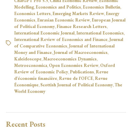
ChatGPT Pro 5.5
,
China Economic Review
,
Economic
Modelling
,
Economics and Politics
,
Economics Bulletin
,
Economics Letters
,
Emerging Markets Review
,
Energy
Economics
,
Eurasian Economic Review
,
European Journal
of Political Economy
,
Finance Research Letters
,
International Economic Journal
,
International Economics
,
International Review of Economics and Finance
,
Journal
of Comparative Economics
,
Journal of International
Money and Finance
,
Journal of Macroeconomics
,
Kaleidoscope
,
Macroeconomics Dynamics
,
Metroeconomica
,
Open Economies Review
,
Oxford
Review of Economic Policy
,
Publications
,
Revue
d'économie financière
,
Revue de l'OFCE
,
Revue
Économique
,
Scottish Journal of Political Economy
,
The
World Economy
Recent Posts