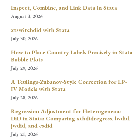
Inspect, Combine, and Link Data in Stata
August 3, 2026
xtswitchdid with Stata
July 30, 2026
How to Place Country Labels Precisely in Stata
Bubble Plots
July 29, 2026
A Teulings-Zubanov-Style Correction for LP-
IV Models with Stata
July 28, 2026
Regression Adjustment for Heterogeneous
DiD in Stata: Comparing xthdidregress, lwdid,
jwdid, and csdid
July 21, 2026