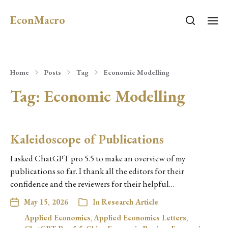
EconMacro
Home
Posts
Tag
Economic Modelling
Tag:
Economic Modelling
Kaleidoscope of Publications
I asked ChatGPT pro 5.5 to make an overview of my
publications so far. I thank all the editors for their
confidence and the reviewers for their helpful…
May 15, 2026
In
Research Article
Applied Economics
,
Applied Economics Letters
,