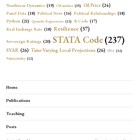
Oil Price
(24)
Nonlinear Dynamics
(19)
Oil market
(15)
Panel Data
(18)
Political Relationships
(18)
Political News
(16)
Python
(21)
R Code
(17)
Quantile Regressions
(12)
Resilience
(37)
Real Exchange Rate
(18)
STATA Code
(237)
Sovereign Ratings
(20)
SVAR
(26)
Time-Varying Local Projections
(26)
USA
(12)
Vulnerability
(12)
Home
Publications
Teaching
Posts