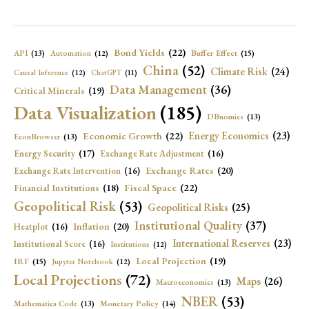
Bond Yields
(22)
API
(13)
Buffer Effect
(15)
Automation
(12)
China
(52)
Climate Risk
(24)
Causal Inference
(12)
ChatGPT
(11)
Data Management
(36)
Critical Minerals
(19)
Data Visualization
(185)
DBnomics
(13)
Economic Growth
(22)
Energy Economics
(23)
EconBrowser
(13)
Energy Security
(17)
Exchange Rate Adjustment
(16)
Exchange Rates
(20)
Exchange Rate Intervention
(16)
Fiscal Space
(22)
Financial Institutions
(18)
Geopolitical Risk
(53)
Geopolitical Risks
(25)
Institutional Quality
(37)
Inflation
(20)
Heatplot
(16)
International Reserves
(23)
Institutional Score
(16)
Institutions
(12)
Local Projection
(19)
IRF
(15)
Jupyter Notebook
(12)
Local Projections
(72)
Maps
(26)
Macroeconomics
(13)
NBER
(53)
Mathematica Code
(13)
Monetary Policy
(14)