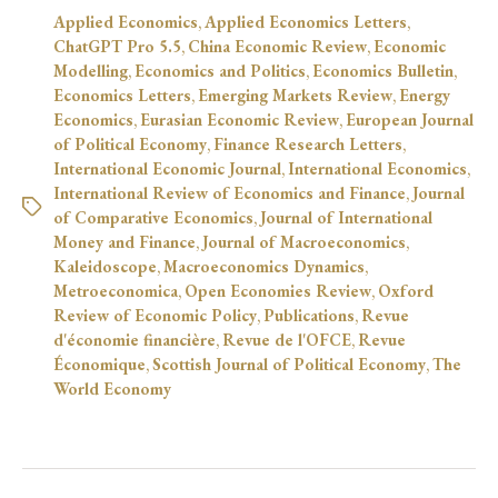
Applied Economics
,
Applied Economics Letters
,
ChatGPT Pro 5.5
,
China Economic Review
,
Economic
Modelling
,
Economics and Politics
,
Economics Bulletin
,
Economics Letters
,
Emerging Markets Review
,
Energy
Economics
,
Eurasian Economic Review
,
European Journal
of Political Economy
,
Finance Research Letters
,
International Economic Journal
,
International Economics
,
International Review of Economics and Finance
,
Journal
of Comparative Economics
,
Journal of International
Money and Finance
,
Journal of Macroeconomics
,
Kaleidoscope
,
Macroeconomics Dynamics
,
Metroeconomica
,
Open Economies Review
,
Oxford
Review of Economic Policy
,
Publications
,
Revue
d'économie financière
,
Revue de l'OFCE
,
Revue
Économique
,
Scottish Journal of Political Economy
,
The
World Economy