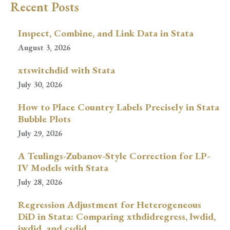
Recent Posts
Inspect, Combine, and Link Data in Stata
August 3, 2026
xtswitchdid with Stata
July 30, 2026
How to Place Country Labels Precisely in Stata
Bubble Plots
July 29, 2026
A Teulings-Zubanov-Style Correction for LP-
IV Models with Stata
July 28, 2026
Regression Adjustment for Heterogeneous
DiD in Stata: Comparing xthdidregress, lwdid,
jwdid, and csdid