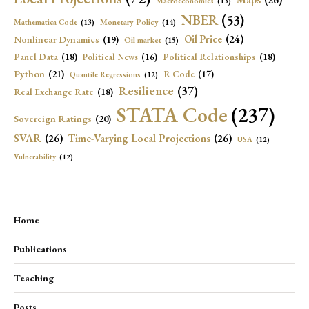
Macroeconomics
(13)
NBER
(53)
Mathematica Code
(13)
Monetary Policy
(14)
Oil Price
(24)
Nonlinear Dynamics
(19)
Oil market
(15)
Panel Data
(18)
Political Relationships
(18)
Political News
(16)
Python
(21)
R Code
(17)
Quantile Regressions
(12)
Resilience
(37)
Real Exchange Rate
(18)
STATA Code
(237)
Sovereign Ratings
(20)
SVAR
(26)
Time-Varying Local Projections
(26)
USA
(12)
Vulnerability
(12)
Home
Publications
Teaching
Posts