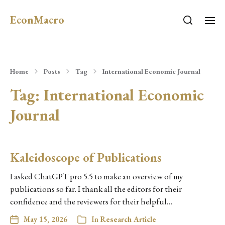
EconMacro
Home
Posts
Tag
International Economic Journal
Tag:
International Economic
Journal
Kaleidoscope of Publications
I asked ChatGPT pro 5.5 to make an overview of my
publications so far. I thank all the editors for their
confidence and the reviewers for their helpful…
May 15, 2026
In
Research Article