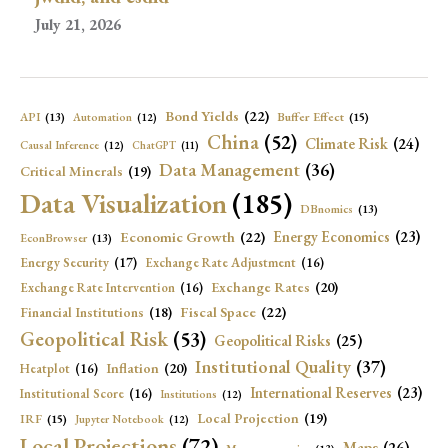
July 21, 2026
Bond Yields
(22)
API
(13)
Buffer Effect
(15)
Automation
(12)
China
(52)
Climate Risk
(24)
Causal Inference
(12)
ChatGPT
(11)
Data Management
(36)
Critical Minerals
(19)
Data Visualization
(185)
DBnomics
(13)
Economic Growth
(22)
Energy Economics
(23)
EconBrowser
(13)
Energy Security
(17)
Exchange Rate Adjustment
(16)
Exchange Rates
(20)
Exchange Rate Intervention
(16)
Fiscal Space
(22)
Financial Institutions
(18)
Geopolitical Risk
(53)
Geopolitical Risks
(25)
Institutional Quality
(37)
Inflation
(20)
Heatplot
(16)
International Reserves
(23)
Institutional Score
(16)
Institutions
(12)
Local Projection
(19)
IRF
(15)
Jupyter Notebook
(12)
Local Projections
(72)
Maps
(26)