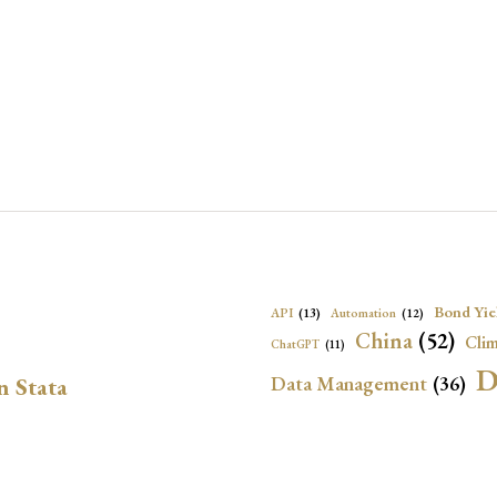
Bond Yie
API
(13)
Automation
(12)
China
(52)
Clim
ChatGPT
(11)
D
Data Management
(36)
n Stata
Ec
DBnomics
(13)
EconBrowser
(13)
Energy Security
(17)
Exchange Rat
Exchange Rates
(20)
Financial In