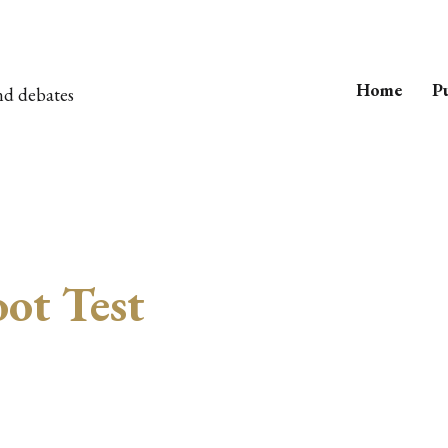
Home
Pu
nd debates
ot Test