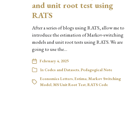
and unit root test using
RATS
After a series of blogs using RATS, allow me to
introduce the estimation of Markov-switching
models and unit root tests using RATS. We are
going to use the…
February 4, 2025
In
Codes and Datasets
,
Pedagogical Note
Economics Letters
,
Estima
,
Markov Switching
Model
,
MS Unit Root Test
,
RATS Code