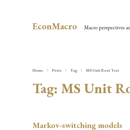
EconMacro
Macro perspectives a
Home
Posts
Tag
MS Unit Root Test
Tag:
MS Unit Ro
Markov-switching models