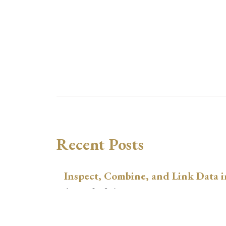
Recent Posts
Inspect, Combine, and Link Data i
August 3, 2026
xtswitchdid with Stata