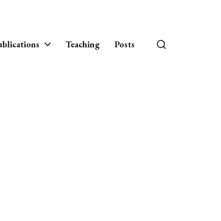
blications
Teaching
Posts