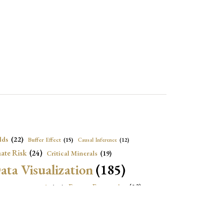
lds
(22)
Buffer Effect
(15)
Causal Inference
(12)
ate Risk
(24)
Critical Minerals
(19)
ata Visualization
(185)
onomic Growth
(22)
Energy Economics
(23)
e Adjustment
(16)
Exchange Rate Intervention
(16)
Fiscal Space
(22)
stitutions
(18)