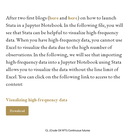
After two first blogs (
here
and
here
) on how to launch
Stata in a Jupyter Notebook. In the following file, you will
see that Stata can be helpful to visualize high-frequency
data. When you have high-frequency data, you cannot use
Excel to visualize the data due to the high number of
observations. In the following, we will see that importing
high-frequency data into a Jupyter Notebook using Stata
allows you to visualize the data without the line limit of
Excel. You can click on the following link to access to the
content:
Visualizing high-frequency data
Download