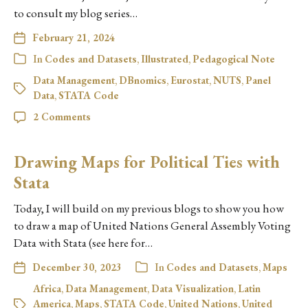
to consult my blog series…
February 21, 2024
In
Codes and Datasets
,
Illustrated
,
Pedagogical Note
Data Management
,
DBnomics
,
Eurostat
,
NUTS
,
Panel
Data
,
STATA Code
2 Comments
Drawing Maps for Political Ties with
Stata
Today, I will build on my previous blogs to show you how
to draw a map of United Nations General Assembly Voting
Data with Stata (see here for…
December 30, 2023
In
Codes and Datasets
,
Maps
Africa
,
Data Management
,
Data Visualization
,
Latin
America
,
Maps
,
STATA Code
,
United Nations
,
United