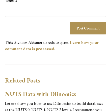
Website
This site uses Akismet to reduce spam.
Learn how your
comment data is processed.
Related Posts
NUTS Data with DBnomics
Let me show you how to use DBnomics to build databases
at the NUTS 0, NUTS 1, NUTS 2 levels. I recommend you