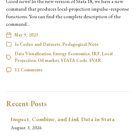
Good news! In the new version of Stata 18, we have a new
command that produces local-projection impulse–response
functions. You can find the complete description of the
command…
May 9, 2023
In
Codes and Datasets
,
Pedagogical Note
Data Visualization
,
Energy Economics
,
IRF
,
Local
Projection
,
Oil market
,
STATA Code
,
SVAR
12 Comments
Recent Posts
Inspect, Combine, and Link Data in Stata
August 3, 2026