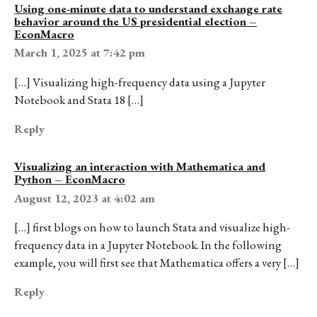
Using one-minute data to understand exchange rate
behavior around the US presidential election –
EconMacro
March 1, 2025 at 7:42 pm
[…] Visualizing high-frequency data using a Jupyter
Notebook and Stata 18 […]
Reply
Visualizing an interaction with Mathematica and
Python – EconMacro
August 12, 2023 at 4:02 am
[…] first blogs on how to launch Stata and visualize high-
frequency data in a Jupyter Notebook. In the following
example, you will first see that Mathematica offers a very […]
Reply