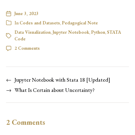
June 3, 2023
In
Codes and Datasets
,
Pedagogical Note
Data Visualization
,
Jupyter Notebook
,
Python
,
STATA
Code
2 Comments
←
Jupyter Notebook with Stata 18 [Updated]
→
What Is Certain about Uncertainty?
2 Comments