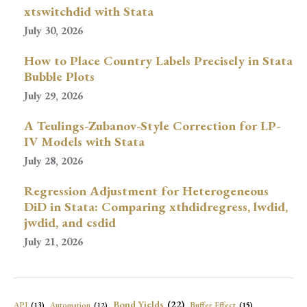
xtswitchdid with Stata
July 30, 2026
How to Place Country Labels Precisely in Stata
Bubble Plots
July 29, 2026
A Teulings-Zubanov-Style Correction for LP-
IV Models with Stata
July 28, 2026
Regression Adjustment for Heterogeneous
DiD in Stata: Comparing xthdidregress, lwdid,
jwdid, and csdid
July 21, 2026
Bond Yields
(22)
API
(13)
Buffer Effect
(15)
Automation
(12)