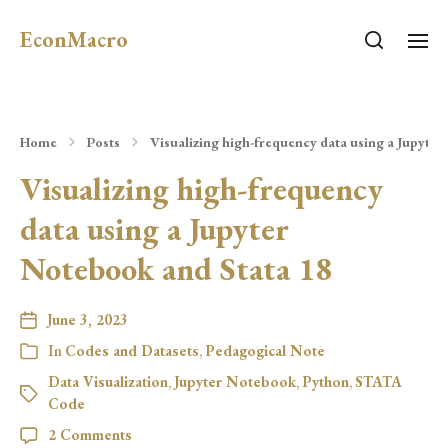
EconMacro
Home
Posts
Visualizing high-frequency data using a Jupyter
Visualizing high-frequency
data using a Jupyter
Notebook and Stata 18
June 3, 2023
In
Codes and Datasets
,
Pedagogical Note
Data Visualization
,
Jupyter Notebook
,
Python
,
STATA
Code
2 Comments