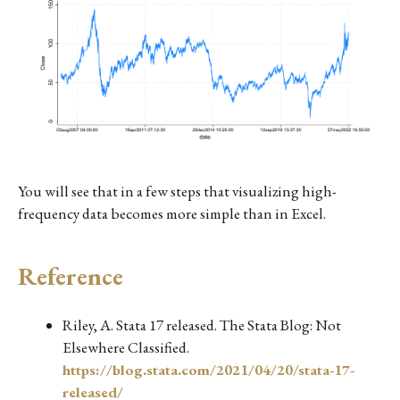
You will see that in a few steps that visualizing high-
frequency data becomes more simple than in Excel.
Reference
Riley, A. Stata 17 released. The Stata Blog: Not
Elsewhere Classified.
https://blog.stata.com/2021/04/20/stata-17-
released/