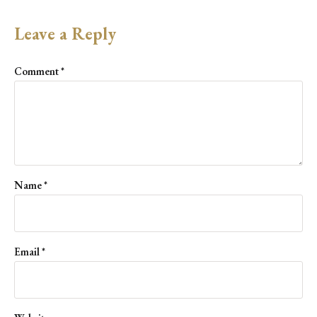
Leave a Reply
Comment
*
Name
*
Email
*