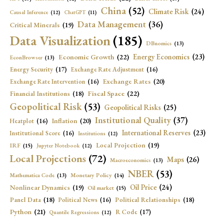
China
(52)
Climate Risk
(24)
Causal Inference
(12)
ChatGPT
(11)
Data Management
(36)
Critical Minerals
(19)
Data Visualization
(185)
DBnomics
(13)
Economic Growth
(22)
Energy Economics
(23)
EconBrowser
(13)
Energy Security
(17)
Exchange Rate Adjustment
(16)
Exchange Rates
(20)
Exchange Rate Intervention
(16)
Fiscal Space
(22)
Financial Institutions
(18)
Geopolitical Risk
(53)
Geopolitical Risks
(25)
Institutional Quality
(37)
Inflation
(20)
Heatplot
(16)
International Reserves
(23)
Institutional Score
(16)
Institutions
(12)
Local Projection
(19)
IRF
(15)
Jupyter Notebook
(12)
Local Projections
(72)
Maps
(26)
Macroeconomics
(13)
NBER
(53)
Mathematica Code
(13)
Monetary Policy
(14)
Oil Price
(24)
Nonlinear Dynamics
(19)
Oil market
(15)
Panel Data
(18)
Political Relationships
(18)
Political News
(16)
Python
(21)
R Code
(17)
Quantile Regressions
(12)