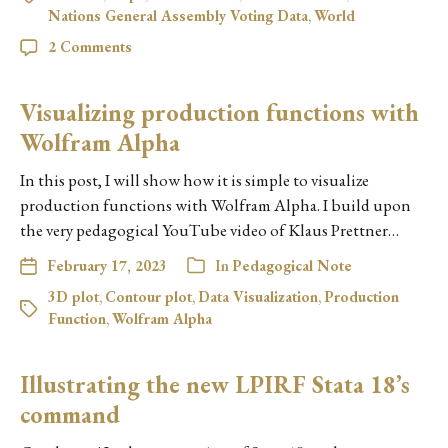
Nations General Assembly Voting Data
,
World
2 Comments
Visualizing production functions with
Wolfram Alpha
In this post, I will show how it is simple to visualize
production functions with Wolfram Alpha. I build upon
the very pedagogical YouTube video of Klaus Prettner…
February 17, 2023
In
Pedagogical Note
3D plot
,
Contour plot
,
Data Visualization
,
Production
Function
,
Wolfram Alpha
Illustrating the new LPIRF Stata 18’s
command