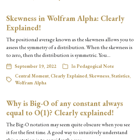
Skewness in Wolfram Alpha: Clearly
Explained!
The positional average known as the skewness allows you to
assess the symmetry of a distribution. When the skewness is
to zero, then the distribution is symmetric. You…
September 19, 2022
In
Pedagogical Note
Central Moment
,
Clearly Explained
,
Skewness
,
Statistics
,
Wolfram Alpha
Why is Big-O of any constant always
equal to O(1)? Clearly explained!
The Big-O notation may seem quite obscure when you see
it for the first time. A good way to intuitively understand