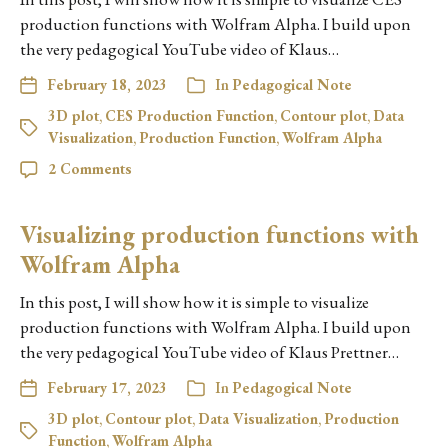
production functions with Wolfram Alpha. I build upon
the very pedagogical YouTube video of Klaus…
February 18, 2023
In
Pedagogical Note
3D plot
,
CES Production Function
,
Contour plot
,
Data
Visualization
,
Production Function
,
Wolfram Alpha
2 Comments
Visualizing production functions with
Wolfram Alpha
In this post, I will show how it is simple to visualize
production functions with Wolfram Alpha. I build upon
the very pedagogical YouTube video of Klaus Prettner…
February 17, 2023
In
Pedagogical Note
3D plot
,
Contour plot
,
Data Visualization
,
Production
Function
,
Wolfram Alpha