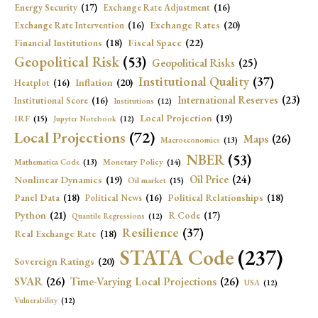
Energy Security
(17)
Exchange Rate Adjustment
(16)
Exchange Rates
(20)
Exchange Rate Intervention
(16)
Fiscal Space
(22)
Financial Institutions
(18)
Geopolitical Risk
(53)
Geopolitical Risks
(25)
Institutional Quality
(37)
Inflation
(20)
Heatplot
(16)
International Reserves
(23)
Institutional Score
(16)
Institutions
(12)
Local Projection
(19)
IRF
(15)
Jupyter Notebook
(12)
Local Projections
(72)
Maps
(26)
Macroeconomics
(13)
NBER
(53)
Mathematica Code
(13)
Monetary Policy
(14)
Oil Price
(24)
Nonlinear Dynamics
(19)
Oil market
(15)
Panel Data
(18)
Political Relationships
(18)
Political News
(16)
Python
(21)
R Code
(17)
Quantile Regressions
(12)
Resilience
(37)
Real Exchange Rate
(18)
STATA Code
(237)
Sovereign Ratings
(20)
SVAR
(26)
Time-Varying Local Projections
(26)
USA
(12)
Vulnerability
(12)