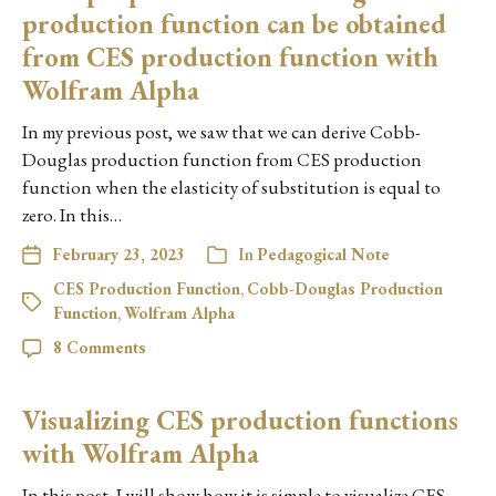
production function can be obtained
from CES production function with
Wolfram Alpha
In my previous post, we saw that we can derive Cobb-
Douglas production function from CES production
function when the elasticity of substitution is equal to
zero. In this…
February 23, 2023
In
Pedagogical Note
CES Production Function
,
Cobb-Douglas Production
Function
,
Wolfram Alpha
8 Comments
Visualizing CES production functions
with Wolfram Alpha
In this post, I will show how it is simple to visualize CES