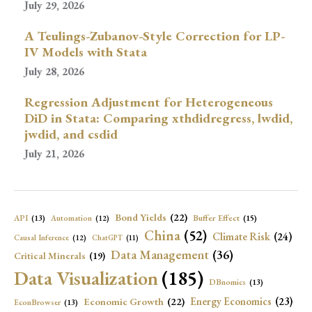
July 29, 2026
A Teulings-Zubanov-Style Correction for LP-
IV Models with Stata
July 28, 2026
Regression Adjustment for Heterogeneous
DiD in Stata: Comparing xthdidregress, lwdid,
jwdid, and csdid
July 21, 2026
Bond Yields
(22)
API
(13)
Buffer Effect
(15)
Automation
(12)
China
(52)
Climate Risk
(24)
Causal Inference
(12)
ChatGPT
(11)
Data Management
(36)
Critical Minerals
(19)
Data Visualization
(185)
DBnomics
(13)
Economic Growth
(22)
Energy Economics
(23)
EconBrowser
(13)