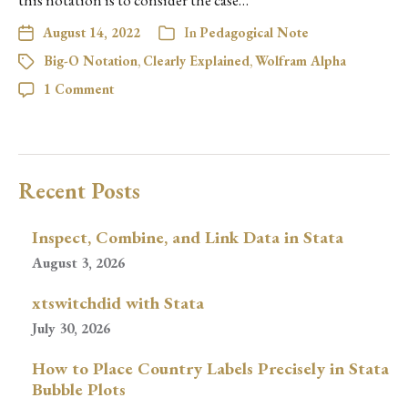
this notation is to consider the case…
August 14, 2022
In
Pedagogical Note
Big-O Notation
,
Clearly Explained
,
Wolfram Alpha
1 Comment
Recent Posts
Inspect, Combine, and Link Data in Stata
August 3, 2026
xtswitchdid with Stata
July 30, 2026
How to Place Country Labels Precisely in Stata
Bubble Plots