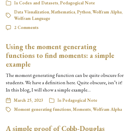
In
Codes and Datasets
,
Pedagogical Note
Data Visualization
,
Mathematica
,
Python
,
Wolfram Alpha
,
Wolfram Language
2 Comments
Using the moment generating
functions to find moments: a simple
example
The moment generating function can be quite obscure for
students. We have a definition here. Quite obscure, isn’t it!
In this blog, I will show a simple example…
March 25, 2023
In
Pedagogical Note
Moment generating functions
,
Moments
,
Wolfram Alpha
A simple proof of Cobb-Douglas