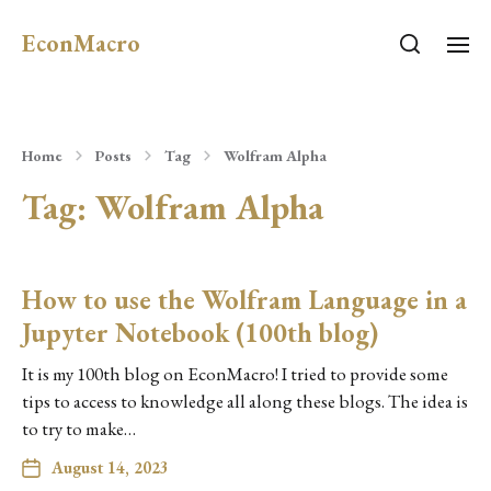
EconMacro
Home
Posts
Tag
Wolfram Alpha
Tag:
Wolfram Alpha
How to use the Wolfram Language in a
Jupyter Notebook (100th blog)
It is my 100th blog on EconMacro! I tried to provide some
tips to access to knowledge all along these blogs. The idea is
to try to make…
August 14, 2023