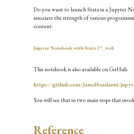
Do you want to launch Stata in a Jupyter No
associate the strength of various programmin
content:
Jupyter Notebook with Stata 17_web
This notebook is also available on GitHub.
https://github.com/JamelSaadaoui/jupyt
You will see that in two main steps that invo
Reference