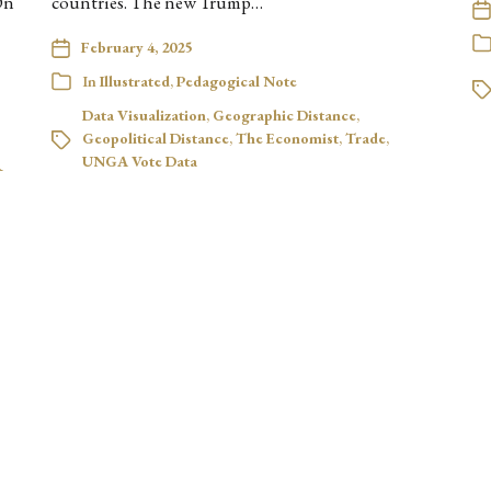
On
countries. The new Trump…
February 4, 2025
In
Illustrated
,
Pedagogical Note
Data Visualization
,
Geographic Distance
,
Geopolitical Distance
,
The Economist
,
Trade
,
UNGA Vote Data
R