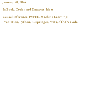
January 28, 2024
In
Book
,
Codes and Datasets
,
Ideas
Causal Inference
,
IWEEE
,
Machine Learning
,
Prediction
,
Python
,
R
,
Springer
,
Stata
,
STATA Code