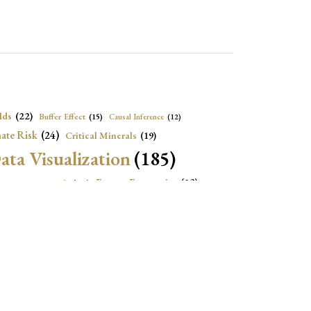
lds
(22)
Buffer Effect
(15)
Causal Inference
(12)
ate Risk
(24)
Critical Minerals
(19)
ata Visualization
(185)
onomic Growth
(22)
Energy Economics
(23)
e Adjustment
(16)
Exchange Rate Intervention
(16)
Fiscal Space
(22)
stitutions
(18)
eopolitical Risks
(25)
Inflation
(20)
Heatplot
(16)
Institutional Score
(16)
Institutions
(12)
Local Projection
(19)
(15)
Jupyter Notebook
(12)
Maps
(26)
Macroeconomics
(13)
Mathematica Code
(13)