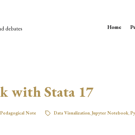
Home
Pu
nd debates
k with Stata 17
Pedagogical Note
Data Visualization
,
Jupyter Notebook
,
Py