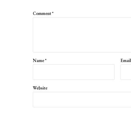
Comment
*
Name
*
Emai
Website