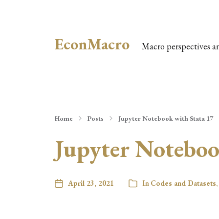
EconMacro
Macro perspectives a
Home
Posts
Jupyter Notebook with Stata 17
Jupyter Noteboo
April 23, 2021
In
Codes and Datasets
,