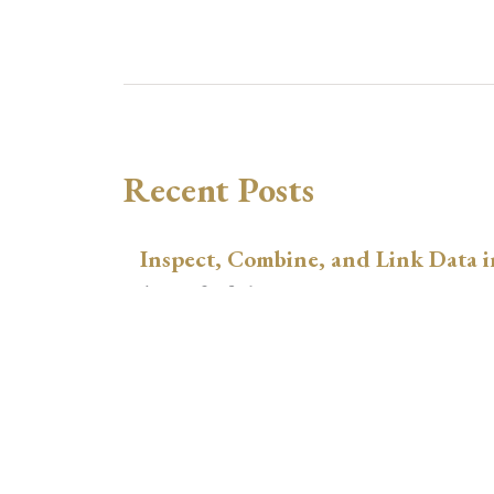
Recent Posts
Inspect, Combine, and Link Data i
August 3, 2026
xtswitchdid with Stata
July 30, 2026
How to Place Country Labels Preci
Plots
July 29, 2026