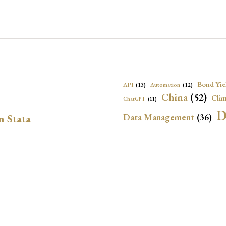
Bond Yie
API
(13)
Automation
(12)
China
(52)
Clim
ChatGPT
(11)
D
Data Management
(36)
n Stata
Ec
DBnomics
(13)
EconBrowser
(13)
Energy Security
(17)
Exchange Rat
Exchange Rates
(20)
Financial In
Geopolitical Risk
(53)
G
Institutional Quality
(37)
sely in Stata Bubble
International Reserves
(23)
IRF
Local Projections
(72)