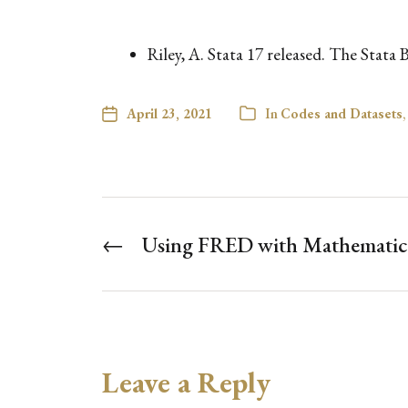
Riley, A. Stata 17 released. The Stata
April 23, 2021
In
Codes and Datasets
,
←
Using FRED with Mathematic
Leave a Reply