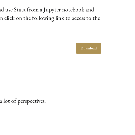
and use Stata from a Jupyter notebook and
 click on the following link to access to the
Download
 lot of perspectives.