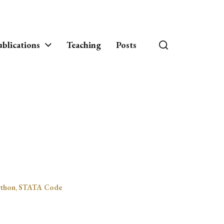
blications
Teaching
Posts
thon
,
STATA Code