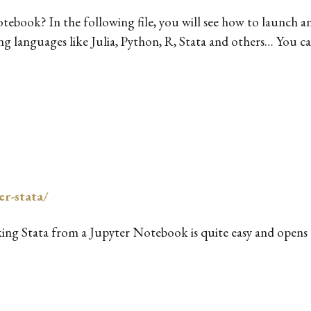
tebook? In the following file, you will see how to launch 
g languages like Julia, Python, R, Stata and others… You can
er-stata/
king Stata from a Jupyter Notebook is quite easy and opens a