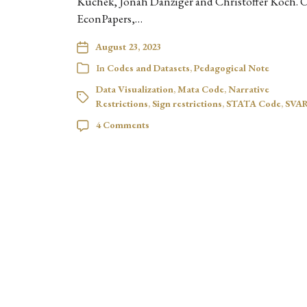
Kuchek, Jonah Danziger and Christoffer Koch. 
EconPapers,…
August 23, 2023
In
Codes and Datasets
,
Pedagogical Note
Data Visualization
,
Mata Code
,
Narrative
Restrictions
,
Sign restrictions
,
STATA Code
,
SVA
4 Comments