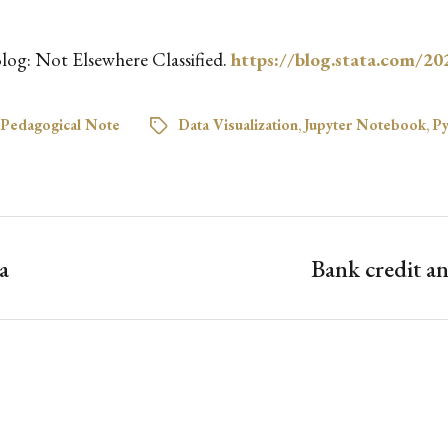
 Blog: Not Elsewhere Classified.
https://blog.stata.com/20
Pedagogical Note
Data Visualization
,
Jupyter Notebook
,
Py
a
Bank credit 