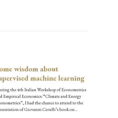
ome wisdom about
upervised machine learning
ring the 4th Italian Workshop of Econometrics
d Empirical Economics: “Climate and Energy
onometrics”, I had the chance to attend to the
esentation of Giovanni Cerulli’s book on…