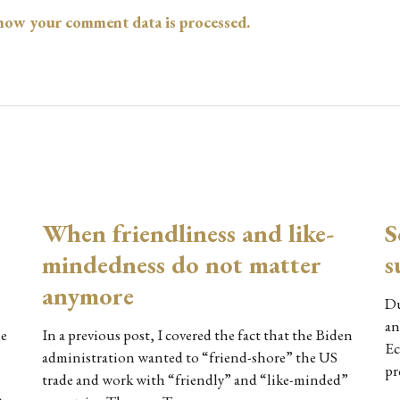
how your comment data is processed.
When friendliness and like-
S
mindedness do not matter
s
anymore
Du
an
le
In a previous post, I covered the fact that the Biden
Ec
administration wanted to “friend-shore” the US
pr
trade and work with “friendly” and “like-minded”