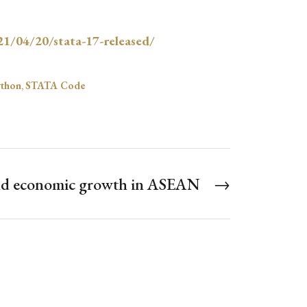
21/04/20/stata-17-released/
thon
,
STATA Code
and economic growth in ASEAN
→