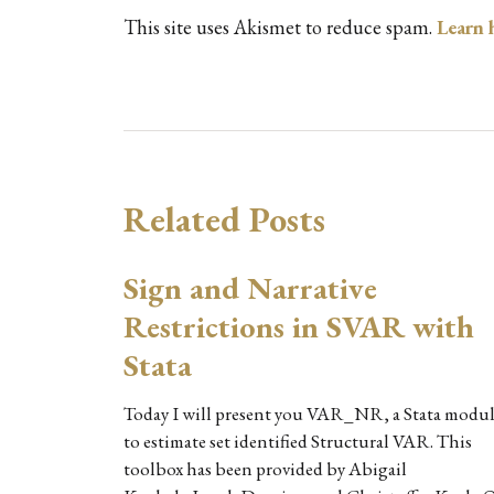
This site uses Akismet to reduce spam.
Learn 
Related Posts
Sign and Narrative
Restrictions in SVAR with
Stata
Today I will present you VAR_NR, a Stata modu
to estimate set identified Structural VAR. This
toolbox has been provided by Abigail