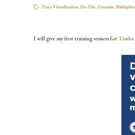
Data Visualization
,
Do-File
,
Dynamic Multiplie
I will give my first training session for
Timbe