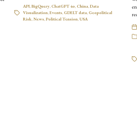
API
,
BigQuery
,
ChatGPT 4o
,
China
,
Data
en
Visualization
,
Events
,
GDELT data
,
Geopolitical
re
Risk
,
News
,
Political Tension
,
USA