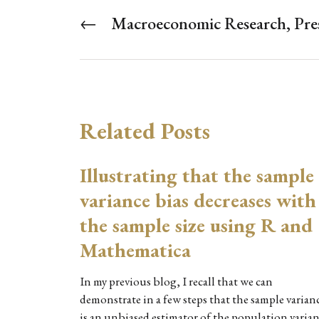
←
Macroeconomic Research, Pres
Related Posts
Illustrating that the sample
variance bias decreases with
the sample size using R and
Mathematica
In my previous blog, I recall that we can
demonstrate in a few steps that the sample varian
is an unbiased estimator of the population varia