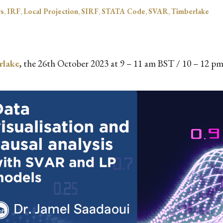
rs
,
IRF
,
Local Projection
,
SIRF
,
STATA Code
,
SVAR
,
Timberlake
rlake
, the 26th October 2023 at 9 – 11 am BST / 10 – 12 