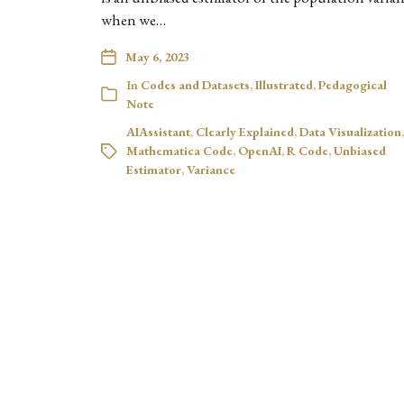
when we…
May 6, 2023
In
Codes and Datasets
,
Illustrated
,
Pedagogical
Note
AIAssistant
,
Clearly Explained
,
Data Visualization
,
Mathematica Code
,
OpenAI
,
R Code
,
Unbiased
Estimator
,
Variance