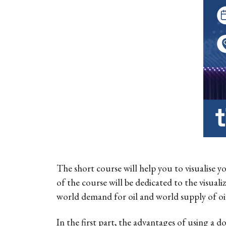
The short course will help you to visualise y
of the course will be dedicated to the visuali
world demand for oil and world supply of oil 
In the first part, the advantages of using a do