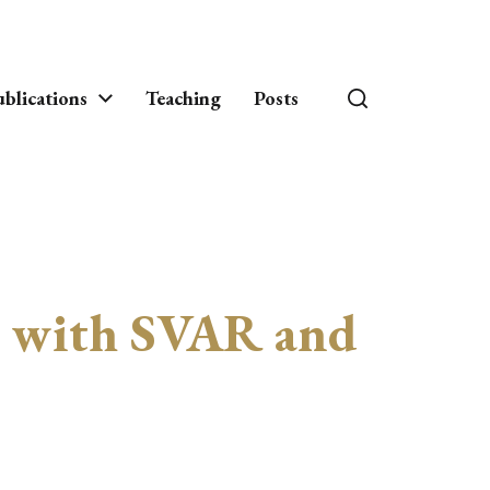
blications
Teaching
Posts
is with SVAR and