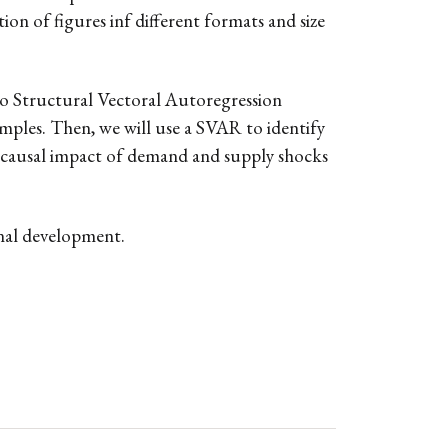
ion of figures inf different formats and size
 to Structural Vectoral Autoregression
amples. Then, we will use a SVAR to identify
he causal impact of demand and supply shocks
onal development.