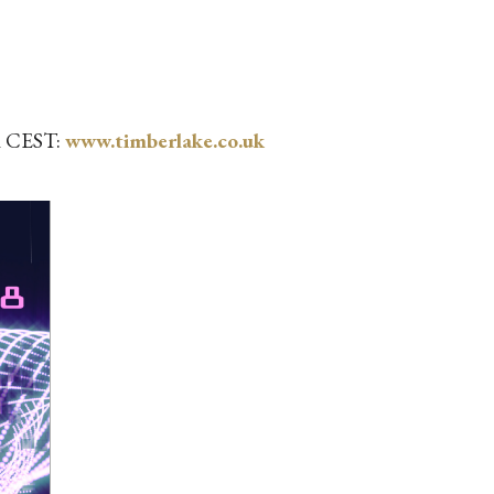
pm CEST:
www.timberlake.co.uk