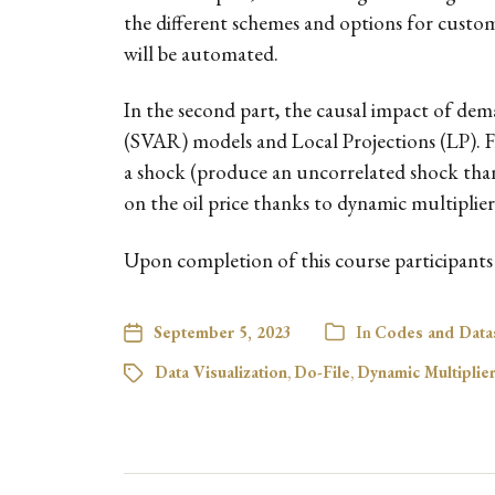
the different schemes and options for customis
will be automated.
In the second part, the causal impact of dem
(SVAR) models and Local Projections (LP). Fir
a shock (produce an uncorrelated shock thank
on the oil price thanks to dynamic multiplie
Upon completion of this course participants w
September 5, 2023
In
Codes and Data
Data Visualization
,
Do-File
,
Dynamic Multiplie