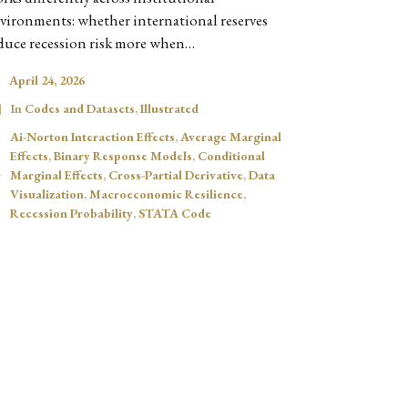
vironments: whether international reserves
duce recession risk more when…
April 24, 2026
In
Codes and Datasets
,
Illustrated
Ai-Norton Interaction Effects
,
Average Marginal
Effects
,
Binary Response Models
,
Conditional
Marginal Effects
,
Cross-Partial Derivative
,
Data
Visualization
,
Macroeconomic Resilience
,
Recession Probability
,
STATA Code