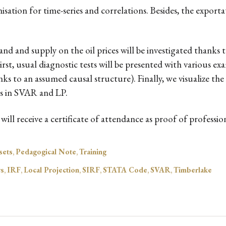
ation for time-series and correlations. Besides, the exportat
and and supply on the oil prices will be investigated thanks
st, usual diagnostic tests will be presented with various ex
s to an assumed causal structure). Finally, we visualize t
rs in SVAR and LP.
ill receive a certificate of attendance as proof of professi
sets
,
Pedagogical Note
,
Training
rs
,
IRF
,
Local Projection
,
SIRF
,
STATA Code
,
SVAR
,
Timberlake