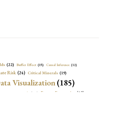
lds
(22)
Buffer Effect
(15)
Causal Inference
(12)
ate Risk
(24)
Critical Minerals
(19)
ata Visualization
(185)
onomic Growth
(22)
Energy Economics
(23)
e Adjustment
(16)
Exchange Rate Intervention
(16)
Fiscal Space
(22)
stitutions
(18)
eopolitical Risks
(25)
Inflation
(20)
Heatplot
(16)
Institutional Score
(16)
Institutions
(12)