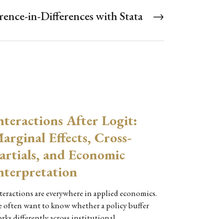
ence-in-Differences with Stata
→
nteractions After Logit:
arginal Effects, Cross-
artials, and Economic
nterpretation
teractions are everywhere in applied economics.
 often want to know whether a policy buffer
rks differently across institutional