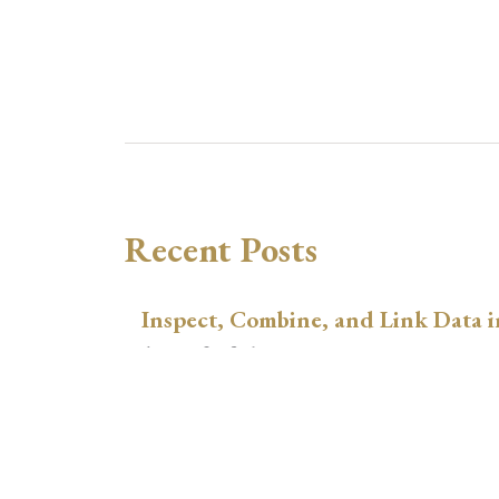
Recent Posts
Inspect, Combine, and Link Data i
August 3, 2026
xtswitchdid with Stata
July 30, 2026
How to Place Country Labels Preci