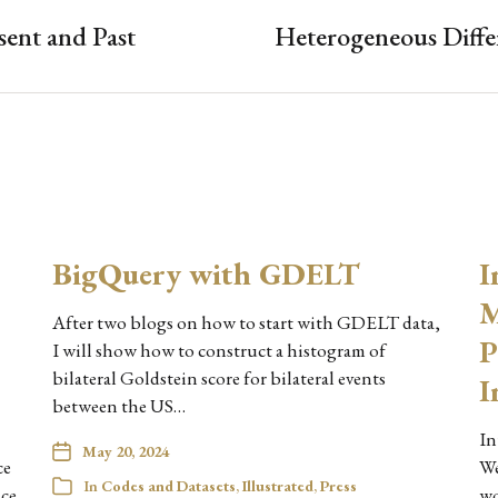
ent and Past
Heterogeneous Differ
BigQuery with GDELT
I
M
After two blogs on how to start with GDELT data,
P
I will show how to construct a histogram of
bilateral Goldstein score for bilateral events
I
between the US…
In
May 20, 2024
ce
We
In
Codes and Datasets
,
Illustrated
,
Press
nce
wo