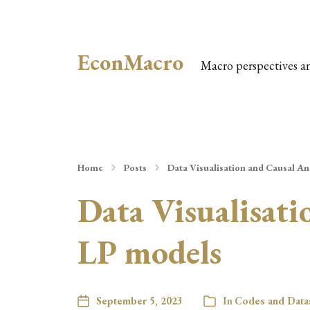
EconMacro
Macro perspectives a
Home
Posts
Data Visualisation and Causal A
Data Visualisat
LP models
September 5, 2023
In
Codes and Data