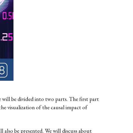
ill be divided into two parts. The first part
the visualization of the causal impact of
ill also be presented. We will discuss about