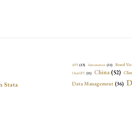
Bond Yie
API
(13)
Automation
(12)
China
(52)
Clim
ChatGPT
(11)
D
Data Management
(36)
n Stata
Ec
DBnomics
(13)
EconBrowser
(13)
Energy Security
(17)
Exchange Rat
Exchange Rates
(20)
Financial In
Geopolitical Risk
(53)
G
Institutional Quality
(37)
sely in Stata Bubble