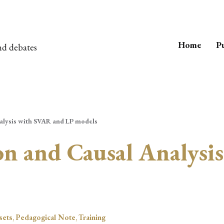
Home
Pu
nd debates
nalysis with SVAR and LP models
ion and Causal Analys
sets
,
Pedagogical Note
,
Training