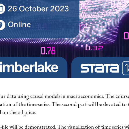
our data using causal models in macroeconomics. The course w
zation of the time-series. The second part will be devoted to 
on the oil price.
-file will be demonstrated. The visualization of time series w