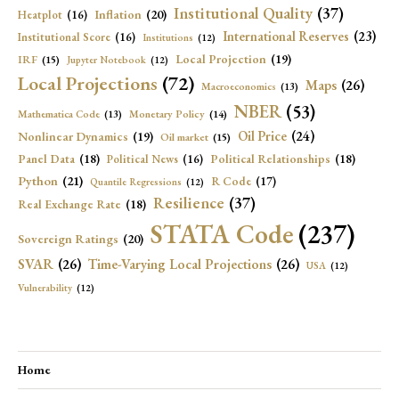
Institutional Quality
(37)
Inflation
(20)
Heatplot
(16)
International Reserves
(23)
Institutional Score
(16)
Institutions
(12)
Local Projection
(19)
IRF
(15)
Jupyter Notebook
(12)
Local Projections
(72)
Maps
(26)
Macroeconomics
(13)
NBER
(53)
Mathematica Code
(13)
Monetary Policy
(14)
Oil Price
(24)
Nonlinear Dynamics
(19)
Oil market
(15)
Panel Data
(18)
Political Relationships
(18)
Political News
(16)
Python
(21)
R Code
(17)
Quantile Regressions
(12)
Resilience
(37)
Real Exchange Rate
(18)
STATA Code
(237)
Sovereign Ratings
(20)
SVAR
(26)
Time-Varying Local Projections
(26)
USA
(12)
Vulnerability
(12)
Home