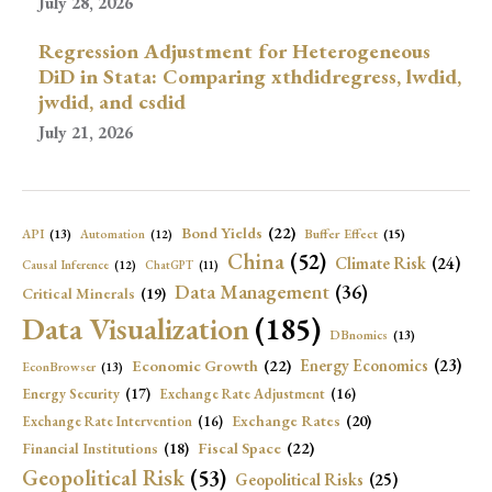
July 28, 2026
Regression Adjustment for Heterogeneous
DiD in Stata: Comparing xthdidregress, lwdid,
jwdid, and csdid
July 21, 2026
Bond Yields
(22)
API
(13)
Buffer Effect
(15)
Automation
(12)
China
(52)
Climate Risk
(24)
Causal Inference
(12)
ChatGPT
(11)
Data Management
(36)
Critical Minerals
(19)
Data Visualization
(185)
DBnomics
(13)
Economic Growth
(22)
Energy Economics
(23)
EconBrowser
(13)
Energy Security
(17)
Exchange Rate Adjustment
(16)
Exchange Rates
(20)
Exchange Rate Intervention
(16)
Fiscal Space
(22)
Financial Institutions
(18)
Geopolitical Risk
(53)
Geopolitical Risks
(25)