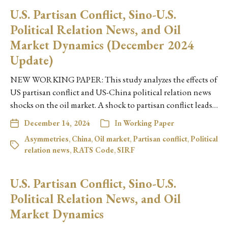
U.S. Partisan Conflict, Sino-U.S.
Political Relation News, and Oil
Market Dynamics (December 2024
Update)
NEW WORKING PAPER: This study analyzes the effects of
US partisan conflict and US-China political relation news
shocks on the oil market. A shock to partisan conflict leads…
December 14, 2024
In
Working Paper
Asymmetries
,
China
,
Oil market
,
Partisan conflict
,
Political
relation news
,
RATS Code
,
SIRF
U.S. Partisan Conflict, Sino-U.S.
Political Relation News, and Oil
Market Dynamics