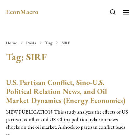
EconMacro
Home
Posts
Tag
SIRF
Tag:
SIRF
U.S. Partisan Conflict, Sino-U.S.
Political Relation News, and Oil
Market Dynamics (Energy Economics)
NEW PUBLICATION: This study analyzes the effects of US
partisan conflict and US-China political relation news
shocks on the oil market. A shock to partisan conflict leads
to…