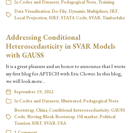
In
Codes and Datasets
,
Pedagogical Note
,
Training
Data Visualization
,
Do-File
,
Dynamic Multipliers
,
IRF
,
Local Projection
,
SIRF
,
STATA Code
,
SVAR
,
Timberlake
Addressing Conditional
Heteroscedasticity in SVAR Models
with GAUSS
It is a great pleasure and an honor to announce that I wrote
my first blog for APTECH with Eric Clower. In this blog,
we will look more…
September 19, 2022
In
Codes and Datasets
,
Illustrated
,
Pedagogical Note
Bootstrap
,
China
,
Conditional heteroscedasticity
,
GAUSS
Code
,
Moving Block Bootstrap
,
Oil market
,
Political
Tension
,
SIRF
,
SVAR
,
USA
1 Comment