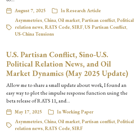
August 7, 2025
In
Research Article
Asymmetries
,
China
,
Oil market
,
Partisan conflict
,
Political
relation news
,
RATS Code
,
SIRF
,
US Partisan Conflict
,
US-China Tensions
U.S. Partisan Conflict, Sino-U.S.
Political Relation News, and Oil
Market Dynamics (May 2025 Update)
Allow me to share a small update about work, I found an
easy way to plot the impulse response function using the
beta release of RATS 11, and…
May 17, 2025
In
Working Paper
Asymmetries
,
China
,
Oil market
,
Partisan conflict
,
Political
relation news
,
RATS Code
,
SIRF