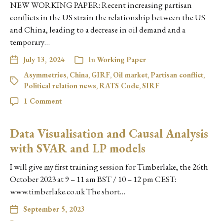
NEW WORKING PAPER: Recent increasing partisan
conflicts in the US strain the relationship between the US
and China, leading to a decrease in oil demand and a
temporary…
July 13, 2024
In
Working Paper
Asymmetries
,
China
,
GIRF
,
Oil market
,
Partisan conflict
,
Political relation news
,
RATS Code
,
SIRF
1 Comment
Data Visualisation and Causal Analysis
with SVAR and LP models
I will give my first training session for Timberlake, the 26th
October 2023 at 9 – 11 am BST / 10 – 12 pm CEST:
www.timberlake.co.uk The short…
September 5, 2023