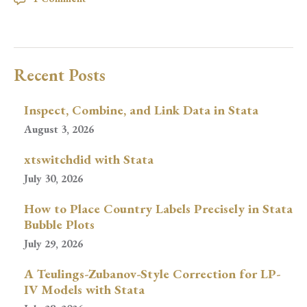
Recent Posts
Inspect, Combine, and Link Data in Stata
August 3, 2026
xtswitchdid with Stata
July 30, 2026
How to Place Country Labels Precisely in Stata
Bubble Plots
July 29, 2026
A Teulings-Zubanov-Style Correction for LP-
IV Models with Stata