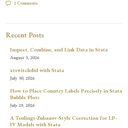
2 Comments
Recent Posts
Inspect, Combine, and Link Data in Stata
August 3, 2026
xtswitchdid with Stata
July 30, 2026
How to Place Country Labels Precisely in Stata
Bubble Plots
July 29, 2026
A Teulings-Zubanov-Style Correction for LP-
IV Models with Stata