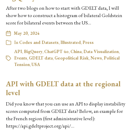
After two blogs on how to start with GDELT data, I will
show how to construct a histogram of bilateral Goldstein
score for bilateral events between the US…
May 20, 2024
In
Codes and Datasets
,
Illustrated
,
Press
API
,
BigQuery
,
ChatGPT 4o
,
China
,
Data Visualization
,
Events
,
GDELT data
,
Geopolitical Risk
,
News
,
Political
Tension
,
USA
API with GDELT data at the regional
level
Did you know that you can use an API to display instability
scores computed from GDELT data? Below, an example for
the French region (first administrative level):
https://api.gdeltproject.org/api/…