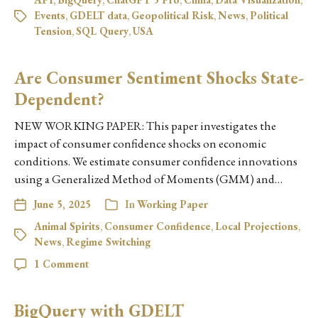
Events
,
GDELT data
,
Geopolitical Risk
,
News
,
Political
Tension
,
SQL Query
,
USA
Are Consumer Sentiment Shocks State-
Dependent?
NEW WORKING PAPER: This paper investigates the
impact of consumer confidence shocks on economic
conditions. We estimate consumer confidence innovations
using a Generalized Method of Moments (GMM) and…
June 5, 2025
In
Working Paper
Animal Spirits
,
Consumer Confidence
,
Local Projections
,
News
,
Regime Switching
1 Comment
BigQuery with GDELT