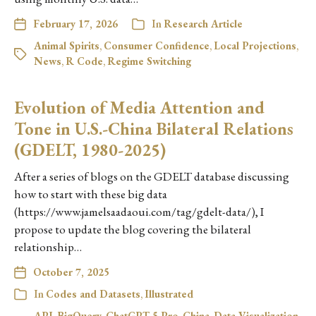
February 17, 2026
In
Research Article
Animal Spirits
,
Consumer Confidence
,
Local Projections
,
News
,
R Code
,
Regime Switching
Evolution of Media Attention and
Tone in U.S.-China Bilateral Relations
(GDELT, 1980-2025)
After a series of blogs on the GDELT database discussing
how to start with these big data
(https://www.jamelsaadaoui.com/tag/gdelt-data/), I
propose to update the blog covering the bilateral
relationship…
October 7, 2025
In
Codes and Datasets
,
Illustrated
API
,
BigQuery
,
ChatGPT 5 Pro
,
China
,
Data Visualization
,