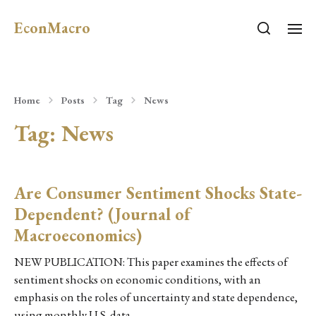
EconMacro
Home
Posts
Tag
News
Tag:
News
Are Consumer Sentiment Shocks State-
Dependent? (Journal of
Macroeconomics)
NEW PUBLICATION: This paper examines the effects of
sentiment shocks on economic conditions, with an
emphasis on the roles of uncertainty and state dependence,
using monthly U.S. data…