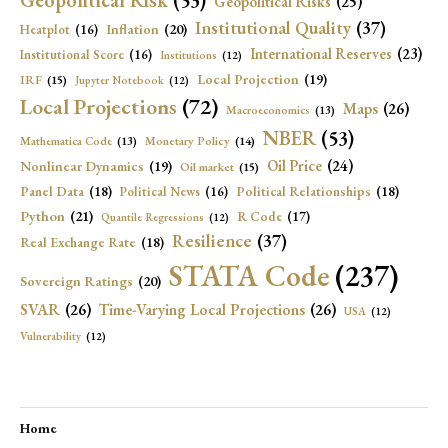
Geopolitical Risk
(53)
Geopolitical Risks
(25)
Institutional Quality
(37)
Inflation
(20)
Heatplot
(16)
International Reserves
(23)
Institutional Score
(16)
Institutions
(12)
Local Projection
(19)
IRF
(15)
Jupyter Notebook
(12)
Local Projections
(72)
Maps
(26)
Macroeconomics
(13)
NBER
(53)
Mathematica Code
(13)
Monetary Policy
(14)
Oil Price
(24)
Nonlinear Dynamics
(19)
Oil market
(15)
Panel Data
(18)
Political Relationships
(18)
Political News
(16)
Python
(21)
R Code
(17)
Quantile Regressions
(12)
Resilience
(37)
Real Exchange Rate
(18)
STATA Code
(237)
Sovereign Ratings
(20)
SVAR
(26)
Time-Varying Local Projections
(26)
USA
(12)
Vulnerability
(12)
Home