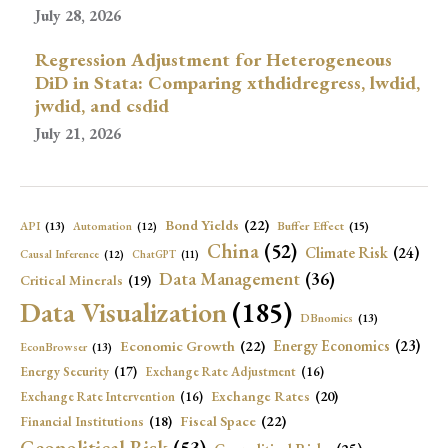
July 28, 2026
Regression Adjustment for Heterogeneous
DiD in Stata: Comparing xthdidregress, lwdid,
jwdid, and csdid
July 21, 2026
Bond Yields
(22)
API
(13)
Buffer Effect
(15)
Automation
(12)
China
(52)
Climate Risk
(24)
Causal Inference
(12)
ChatGPT
(11)
Data Management
(36)
Critical Minerals
(19)
Data Visualization
(185)
DBnomics
(13)
Economic Growth
(22)
Energy Economics
(23)
EconBrowser
(13)
Energy Security
(17)
Exchange Rate Adjustment
(16)
Exchange Rates
(20)
Exchange Rate Intervention
(16)
Fiscal Space
(22)
Financial Institutions
(18)