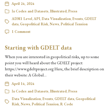
April 24, 2024
In
Codes and Datasets
,
Illustrated
,
Press
ADM1 Level
,
API
,
Data Visualization
,
Events
,
GDELT
data
,
Geopolitical Risk
,
News
,
Political Tension
1 Comment
Starting with GDELT data
When you are interested in geopolitical risks, up to some
point you will heard about the GDELT project:
https://www.gdeltproject.org Here, the brief description on
their website: A Global…
April 14, 2024
In
Codes and Datasets
,
Illustrated
,
Press
Data Visualization
,
Events
,
GDELT data
,
Geopolitical
Risk
,
News
,
Political Tension
,
R Code