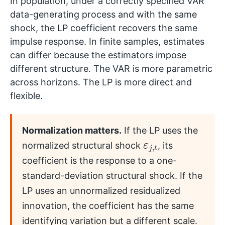
In population, under a correctly specified VAR
data-generating process and with the same
shock, the LP coefficient recovers the same
impulse response. In finite samples, estimates
can differ because the estimators impose
different structure. The VAR is more parametric
across horizons. The LP is more direct and
flexible.
Normalization matters.
If the LP uses the
ε
t
j
,
normalized structural shock
, its
coefficient is the response to a one-
standard-deviation structural shock. If the
LP uses an unnormalized residualized
innovation, the coefficient has the same
identifying variation but a different scale.