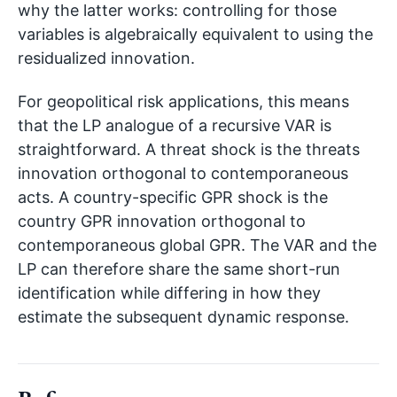
why the latter works: controlling for those
variables is algebraically equivalent to using the
residualized innovation.
For geopolitical risk applications, this means
that the LP analogue of a recursive VAR is
straightforward. A threat shock is the threats
innovation orthogonal to contemporaneous
acts. A country-specific GPR shock is the
country GPR innovation orthogonal to
contemporaneous global GPR. The VAR and the
LP can therefore share the same short-run
identification while differing in how they
estimate the subsequent dynamic response.