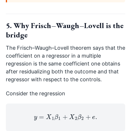
5. Why Frisch–Waugh–Lovell is the
bridge
The Frisch–Waugh–Lovell theorem says that the
coefficient on a regressor in a multiple
regression is the same coefficient one obtains
after residualizing both the outcome and that
regressor with respect to the controls.
Consider the regression
y
=
X
1
β
1
+
X
2
β
2
+
e
.