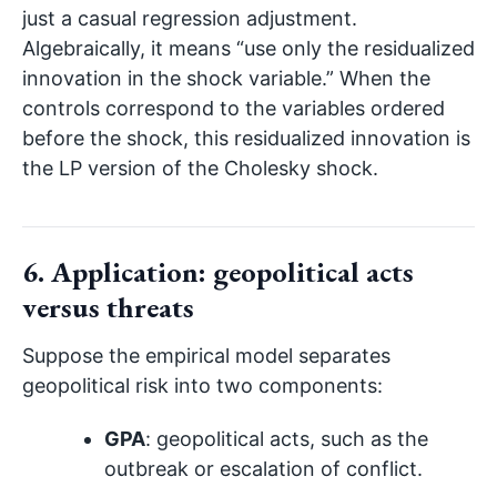
just a casual regression adjustment.
Algebraically, it means “use only the residualized
innovation in the shock variable.” When the
controls correspond to the variables ordered
before the shock, this residualized innovation is
the LP version of the Cholesky shock.
6. Application: geopolitical acts
versus threats
Suppose the empirical model separates
geopolitical risk into two components:
GPA
: geopolitical acts, such as the
outbreak or escalation of conflict.