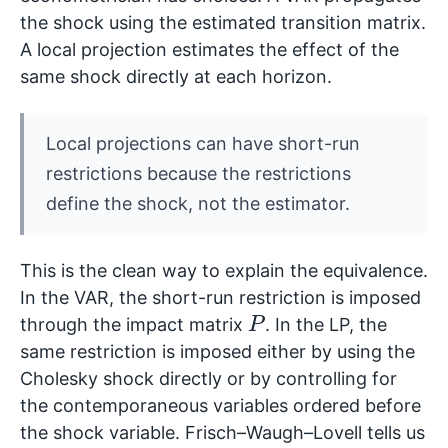
the shock using the estimated transition matrix.
A local projection estimates the effect of the
same shock directly at each horizon.
Local projections can have short-run
restrictions because the restrictions
define the shock, not the estimator.
This is the clean way to explain the equivalence.
In the VAR, the short-run restriction is imposed
P
through the impact matrix
. In the LP, the
same restriction is imposed either by using the
Cholesky shock directly or by controlling for
the contemporaneous variables ordered before
the shock variable. Frisch–Waugh–Lovell tells us