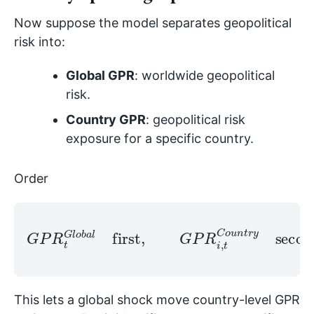
Now suppose the model separates geopolitical
risk into:
Global GPR
: worldwide geopolitical
risk.
Country GPR
: geopolitical risk
exposure for a specific country.
Order
G
P
R
t
G
l
o
b
a
l
first
,
G
second
P
.
R
i
,
t
C
o
u
n
t
r
y
This lets a global shock move country-level GPR