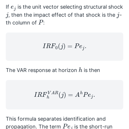
e
j
If
is the unit vector selecting structural shock
j
j
, then the impact effect of that shock is the
-
P
th column of
:
I
R
F
0
(
j
)
=
P
e
j
.
h
The VAR response at horizon
is then
I
R
F
h
V
A
R
(
j
)
=
A
h
P
e
j
.
This formula separates identification and
P
e
j
propagation. The term
is the short-run