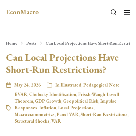
EconMacro
Home
Posts
Can Local Projections Have Short-Run Restricti
Can Local Projections Have
Short-Run Restrictions?
May 24, 2026
In
Illustrated
,
Pedagogical Note
BVAR
,
Cholesky Identification
,
Frisch-Waugh-Lovell
Theorem
,
GDP Growth
,
Geopolitical Risk
,
Impulse
Responses
,
Inflation
,
Local Projections
,
Macroeconometrics
,
Panel VAR
,
Short-Run Restrictions
,
Structural Shocks
,
VAR