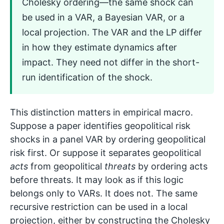
Cholesky ordering—the same shock can
be used in a VAR, a Bayesian VAR, or a
local projection. The VAR and the LP differ
in how they estimate dynamics after
impact. They need not differ in the short-
run identification of the shock.
This distinction matters in empirical macro.
Suppose a paper identifies geopolitical risk
shocks in a panel VAR by ordering geopolitical
risk first. Or suppose it separates geopolitical
acts
from geopolitical
threats
by ordering acts
before threats. It may look as if this logic
belongs only to VARs. It does not. The same
recursive restriction can be used in a local
projection, either by constructing the Cholesky