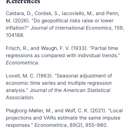
References
Caldara, D., Conlisk, S., Iacoviello, M., and Penn,
M. (2026). “Do geopolitical risks raise or lower
inflation?”
Journal of International Economics
, 159,
104188.
Frisch, R., and Waugh, F. V. (1933). “Partial time
regressions as compared with individual trends.”
Econometrica
.
Lovell, M. C. (1963). “Seasonal adjustment of
economic time series and multiple regression
analysis.”
Journal of the American Statistical
Association
.
Plagborg-Møller, M., and Wolf, C. K. (2021). “Local
projections and VARs estimate the same impulse
responses.”
Econometrica
, 89(2), 955–980.