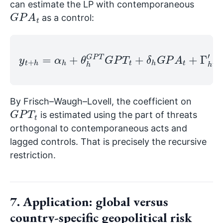
can estimate the LP with contemporaneous
G
P
A
t
as a control:
y
t
+
h
=
α
h
+
θ
X
h
t
G
−
P
1
T
+
G
v
t
P
+
T
h
t
,
+
h
δ
.
h
G
P
A
t
+
Γ
h
′
By Frisch–Waugh–Lovell, the coefficient on
G
P
T
t
is estimated using the part of threats
orthogonal to contemporaneous acts and
lagged controls. That is precisely the recursive
restriction.
7. Application: global versus
country-specific geopolitical risk