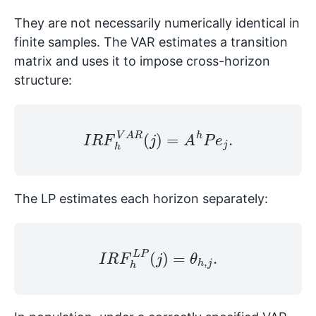
They are not necessarily numerically identical in
finite samples. The VAR estimates a transition
matrix and uses it to impose cross-horizon
structure:
I
R
F
h
V
A
R
(
j
)
=
A
h
P
e
j
.
The LP estimates each horizon separately:
I
R
F
h
L
P
(
j
)
=
θ
h
,
j
.