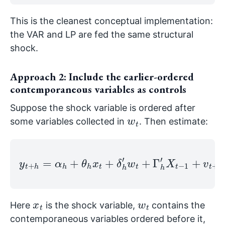
This is the cleanest conceptual implementation:
the VAR and LP are fed the same structural
shock.
Approach 2: Include the earlier-ordered
contemporaneous variables as controls
Suppose the shock variable is ordered after
w
t
some variables collected in
. Then estimate:
y
t
+
h
=
α
h
+
θ
h
x
t
+
h
δ
,
h
h
′
w
.
t
+
Γ
h
′
X
t
−
1
+
v
t
+
x
t
w
t
Here
is the shock variable,
contains the
contemporaneous variables ordered before it,
X
1
t
−