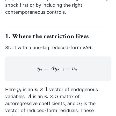
shock first or by including the right
contemporaneous controls.
1. Where the restriction lives
Start with a one-lag reduced-form VAR:
y
t
=
A
y
t
−
1
+
u
t
.
y
t
n
×
1
Here
is an
vector of endogenous
A
n
×
n
variables,
is an
matrix of
u
t
autoregressive coefficients, and
is the
vector of reduced-form residuals. These