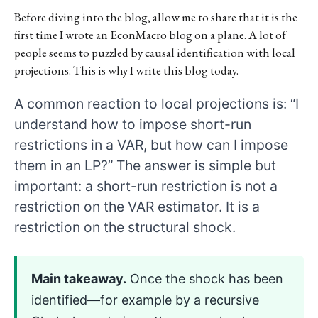
Before diving into the blog, allow me to share that it is the
first time I wrote an EconMacro blog on a plane. A lot of
people seems to puzzled by causal identification with local
projections. This is why I write this blog today.
A common reaction to local projections is: “I
understand how to impose short-run
restrictions in a VAR, but how can I impose
them in an LP?” The answer is simple but
important: a short-run restriction is not a
restriction on the VAR estimator. It is a
restriction on the structural shock.
Main takeaway.
Once the shock has been
identified—for example by a recursive