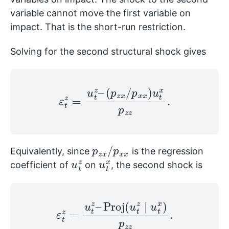
variable cannot move the first variable on
impact. That is the short-run restriction.
Solving for the second structural shock gives
ε
t
z
=
u
t
z
–
(
p
z
x
/
p
x
x
)
u
t
x
p
z
z
.
p
x
z
x
/
p
x
Equivalently, since
is the regression
u
z
t
u
x
t
coefficient of
on
, the second shock is
ε
t
z
=
u
t
z
–
Proj
(
u
t
z
∣
u
t
x
)
p
z
z
.