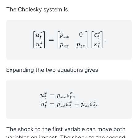
The Cholesky system is
[
u
t
x
u
t
z
]
=
[
p
x
x
0
p
z
x
p
z
z
]
[
ε
t
x
ε
t
z
]
.
Expanding the two equations gives
u
t
x
=
p
x
x
ε
t
x
,
u
t
z
=
p
z
x
ε
t
x
+
p
z
z
ε
t
z
.
The shock to the first variable can move both
variables on impact. The shock to the second