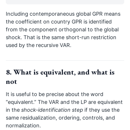
Including contemporaneous global GPR means
the coefficient on country GPR is identified
from the component orthogonal to the global
shock. That is the same short-run restriction
used by the recursive VAR.
8. What is equivalent, and what is
not
It is useful to be precise about the word
“equivalent.” The VAR and the LP are equivalent
in the
shock-identification step
if they use the
same residualization, ordering, controls, and
normalization.