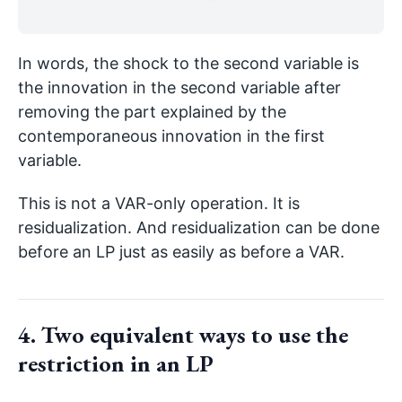
In words, the shock to the second variable is
the innovation in the second variable after
removing the part explained by the
contemporaneous innovation in the first
variable.
This is not a VAR-only operation. It is
residualization. And residualization can be done
before an LP just as easily as before a VAR.
4. Two equivalent ways to use the
restriction in an LP