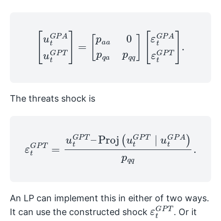
[
u
t
G
P
A
u
[
t
ε
G
t
G
P
T
P
A
]
=
ε
[
t
p
G
a
P
a
T
0
]
p
.
q
a
p
q
q
]
The threats shock is
Proj
(
ε
u
t
t
G
G
P
P
T
T
=
∣
u
u
t
t
G
G
P
P
T
A
–
)
p
q
q
.
An LP can implement this in either of two ways.
ε
P
t
T
G
It can use the constructed shock
. Or it