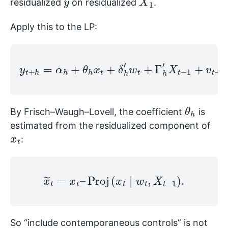
residualized
on residualized
.
Apply this to the LP:
y
t
+
h
=
α
h
+
θ
h
x
t
+
h
δ
,
h
h
′
w
.
t
+
Γ
h
′
X
t
−
1
+
v
t
+
θ
h
By Frisch–Waugh–Lovell, the coefficient
is
estimated from the residualized component of
x
t
:
x
~
t
=
x
t
–
Proj
(
x
t
∣
w
t
,
X
t
−
1
)
.
So “include contemporaneous controls” is not