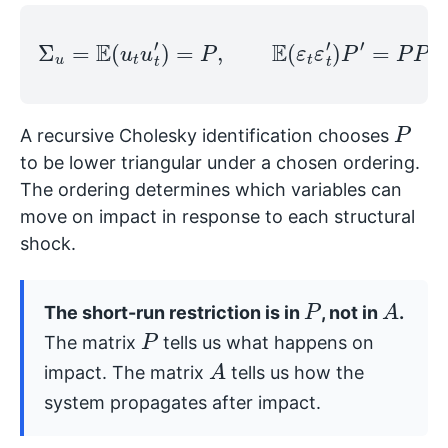
Σ
u
=
E
(
u
t
u
t
′
)
=
P
,
E
(
ε
t
ε
t
′
)
P
′
=
P
P
′
.
P
A recursive Cholesky identification chooses
to be lower triangular under a chosen ordering.
The ordering determines which variables can
move on impact in response to each structural
shock.
P
A
The short-run restriction is in
, not in
.
P
The matrix
tells us what happens on
A
impact. The matrix
tells us how the
system propagates after impact.