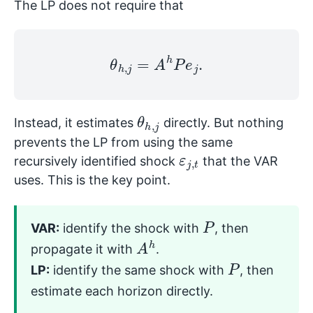
The LP does not require that
θ
h
,
j
=
A
h
P
e
j
.
θ
j
h
,
Instead, it estimates
directly. But nothing
prevents the LP from using the same
ε
t
j
,
recursively identified shock
that the VAR
uses. This is the key point.
P
VAR:
identify the shock with
, then
A
h
propagate it with
.
P
LP:
identify the same shock with
, then
estimate each horizon directly.