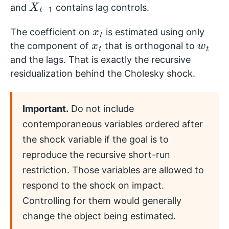
and
contains lag controls.
x
t
The coefficient on
is estimated using only
x
t
w
t
the component of
that is orthogonal to
and the lags. That is exactly the recursive
residualization behind the Cholesky shock.
Important.
Do not include
contemporaneous variables ordered after
the shock variable if the goal is to
reproduce the recursive short-run
restriction. Those variables are allowed to
respond to the shock on impact.
Controlling for them would generally
change the object being estimated.