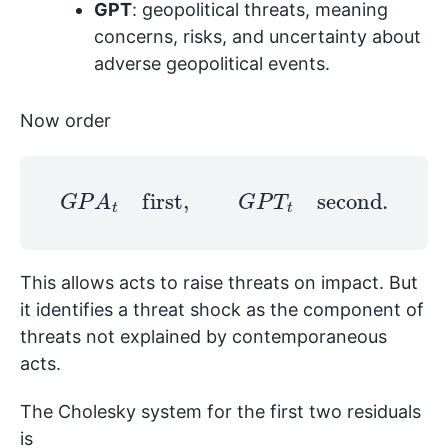
GPT
: geopolitical threats, meaning
concerns, risks, and uncertainty about
adverse geopolitical events.
Now order
G
P
A
t
first
,
G
P
T
t
second
.
This allows acts to raise threats on impact. But
it identifies a threat shock as the component of
threats not explained by contemporaneous
acts.
The Cholesky system for the first two residuals
is