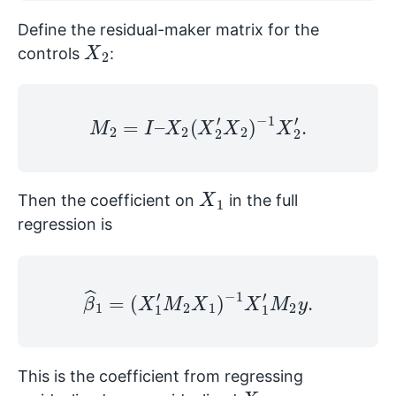
Define the residual-maker matrix for the
X
2
controls
:
M
2
=
I
–
X
2
(
X
2
′
X
2
)
−
1
X
2
′
.
X
1
Then the coefficient on
in the full
regression is
β
^
1
=
(
X
1
′
M
2
X
1
)
−
1
X
1
′
M
2
y
.
This is the coefficient from regressing
y
X
1