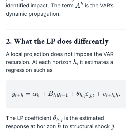
A
h
identified impact. The term
is the VAR’s
dynamic propagation.
2. What the LP does differently
A local projection does not impose the VAR
h
recursion. At each horizon
, it estimates a
regression such as
y
t
+
h
=
α
h
+
B
h
y
t
−
1
+
θ
h
,
j
ε
j
,
t
+
v
t
+
h
,
h
.
θ
j
h
,
The LP coefficient
is the estimated
h
j
response at horizon
to structural shock
.