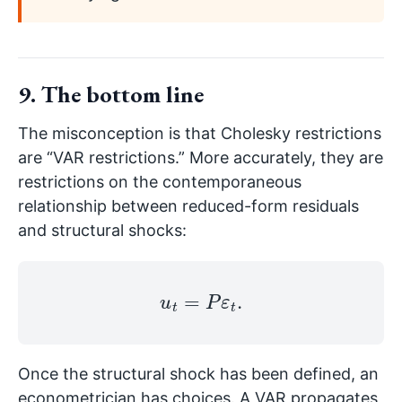
9. The bottom line
The misconception is that Cholesky restrictions
are “VAR restrictions.” More accurately, they are
restrictions on the contemporaneous
relationship between reduced-form residuals
and structural shocks:
u
t
=
P
ε
t
.
Once the structural shock has been defined, an
econometrician has choices. A VAR propagates