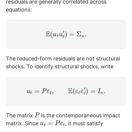
residuals are generally correlated across
equations:
E
(
u
t
u
t
′
)
=
Σ
u
.
The reduced-form residuals are not structural
shocks. To identify structural shocks, write
u
t
=
P
ε
t
,
E
(
ε
t
ε
t
′
)
=
I
n
.
P
The matrix
is the contemporaneous impact
u
t
=
P
ε
t
matrix. Since
, it must satisfy