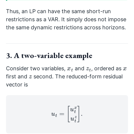
Thus, an LP can have the same short-run
restrictions as a VAR. It simply does not impose
the same dynamic restrictions across horizons.
3. A two-variable example
x
t
z
t
x
Consider two variables,
and
, ordered as
z
first and
second. The reduced-form residual
vector is
u
t
=
[
u
t
x
u
t
z
]
.