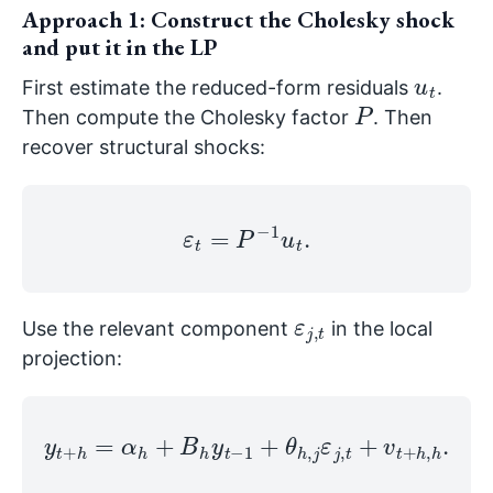
Approach 1: Construct the Cholesky shock
and put it in the LP
u
t
First estimate the reduced-form residuals
.
P
Then compute the Cholesky factor
. Then
recover structural shocks:
ε
t
=
P
−
1
u
t
.
ε
t
j
,
Use the relevant component
in the local
projection:
y
t
+
h
=
α
h
+
B
h
y
t
−
1
+
θ
h
,
j
ε
j
,
t
+
v
t
+
h
,
h
.