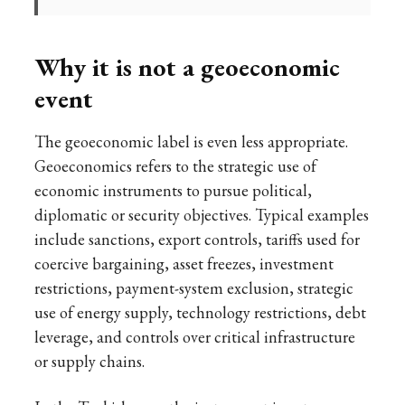
Why it is not a geoeconomic
event
The geoeconomic label is even less appropriate.
Geoeconomics refers to the strategic use of
economic instruments to pursue political,
diplomatic or security objectives. Typical examples
include sanctions, export controls, tariffs used for
coercive bargaining, asset freezes, investment
restrictions, payment-system exclusion, strategic
use of energy supply, technology restrictions, debt
leverage, and controls over critical infrastructure
or supply chains.