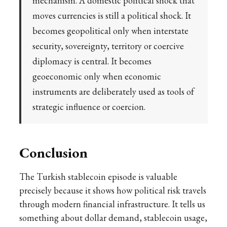
mechanism. A domestic political shock that
moves currencies is still a political shock. It
becomes geopolitical only when interstate
security, sovereignty, territory or coercive
diplomacy is central. It becomes
geoeconomic only when economic
instruments are deliberately used as tools of
strategic influence or coercion.
Conclusion
The Turkish stablecoin episode is valuable
precisely because it shows how political risk travels
through modern financial infrastructure. It tells us
something about dollar demand, stablecoin usage,