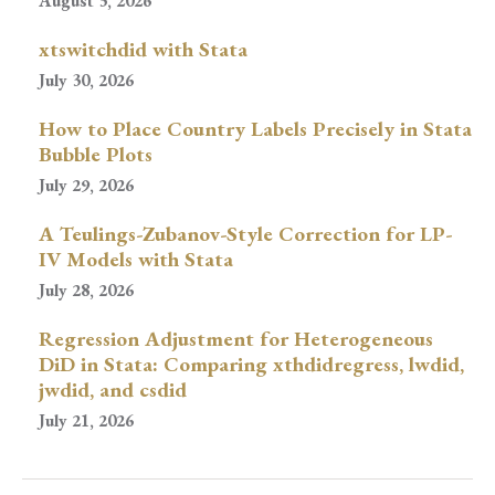
August 3, 2026
xtswitchdid with Stata
July 30, 2026
How to Place Country Labels Precisely in Stata
Bubble Plots
July 29, 2026
A Teulings-Zubanov-Style Correction for LP-
IV Models with Stata
July 28, 2026
Regression Adjustment for Heterogeneous
DiD in Stata: Comparing xthdidregress, lwdid,
jwdid, and csdid
July 21, 2026