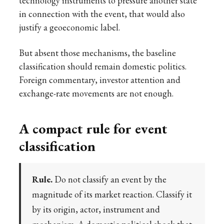
technology instruments to pressure another state
in connection with the event, that would also
justify a geoeconomic label.
But absent those mechanisms, the baseline
classification should remain domestic politics.
Foreign commentary, investor attention and
exchange-rate movements are not enough.
A compact rule for event
classification
Rule.
Do not classify an event by the
magnitude of its market reaction. Classify it
by its origin, actor, instrument and