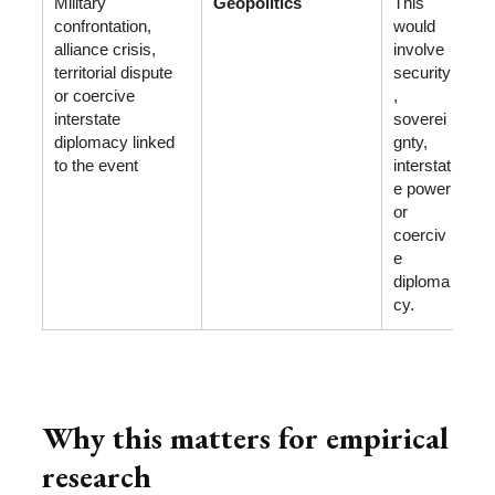
Military
Geopolitics
This
confrontation,
would
alliance crisis,
involve
territorial dispute
security
or coercive
,
interstate
soverei
diplomacy linked
gnty,
to the event
interstat
e power
or
coerciv
e
diploma
cy.
Why this matters for empirical
research