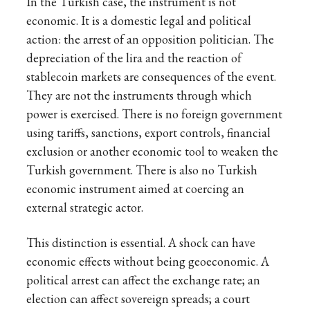
In the Turkish case, the instrument is not
economic. It is a domestic legal and political
action: the arrest of an opposition politician. The
depreciation of the lira and the reaction of
stablecoin markets are consequences of the event.
They are not the instruments through which
power is exercised. There is no foreign government
using tariffs, sanctions, export controls, financial
exclusion or another economic tool to weaken the
Turkish government. There is also no Turkish
economic instrument aimed at coercing an
external strategic actor.
This distinction is essential. A shock can have
economic effects without being geoeconomic. A
political arrest can affect the exchange rate; an
election can affect sovereign spreads; a court