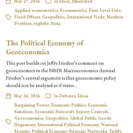
May 27, 2026
In
Ideas
,
Illustrated
Applied econometrics
,
Econometrics
,
Firm-Level Data
,
Fixed Effects
,
Geopolitics
,
International Trade
,
Moulton
Problem
,
reghdfe
,
Stata
The Political Economy of
Geoeconomics
This post builds on Jeffry Frieden’s comment on
geoeconomics in the NBER Macroeconomics Annual.
Frieden’s central argument is that geoeconomic policy
should not be analyzed as if states…
May 26, 2026
In
Debates
,
Ideas
Bargaining Power
,
Domestic Politics
,
Economic
Sanctions
,
Economic Statecraft
,
Export Controls
,
Geoeconomics
,
Geopolitics
,
Global Public Goods
,
Hegemony
,
International Political Economy
,
National
Security
,
Political Economy
,
Strategic Networks
,
Tariffs
,