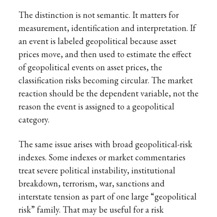
The distinction is not semantic. It matters for
measurement, identification and interpretation. If
an event is labeled geopolitical because asset
prices move, and then used to estimate the effect
of geopolitical events on asset prices, the
classification risks becoming circular. The market
reaction should be the dependent variable, not the
reason the event is assigned to a geopolitical
category.
The same issue arises with broad geopolitical-risk
indexes. Some indexes or market commentaries
treat severe political instability, institutional
breakdown, terrorism, war, sanctions and
interstate tension as part of one large “geopolitical
risk” family. That may be useful for a risk