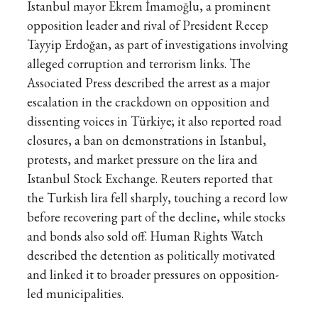
Istanbul mayor Ekrem İmamoğlu, a prominent
opposition leader and rival of President Recep
Tayyip Erdoğan, as part of investigations involving
alleged corruption and terrorism links. The
Associated Press described the arrest as a major
escalation in the crackdown on opposition and
dissenting voices in Türkiye; it also reported road
closures, a ban on demonstrations in Istanbul,
protests, and market pressure on the lira and
Istanbul Stock Exchange. Reuters reported that
the Turkish lira fell sharply, touching a record low
before recovering part of the decline, while stocks
and bonds also sold off. Human Rights Watch
described the detention as politically motivated
and linked it to broader pressures on opposition-
led municipalities.