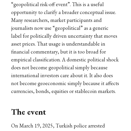
“geopolitical risk-off event”. This is a useful
opportunity to clarify a broader conceptual issue.
Many researchers, market participants and
journalists now use “geopolitical” as a generic
label for politically driven uncertainty that moves
asset prices. That usage is understandable in
financial commentary, but it is too broad for
empirical classification. A domestic political shock
does not become geopolitical simply because
international investors care about it. It also does
not become geoeconomic simply because it affects
currencies, bonds, equities or stablecoin markets.
The event
On March 19, 2025, Turkish police arrested