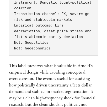
Instrument: Domestic legal-political 
coercion

Transmission channel: FX, sovereign-
risk and stablecoin markets

Empirical outcome: Lira 
depreciation, asset-price stress and 
fiat-stablecoin parity deviation

Not: Geopolitics

Not: Geoeconomics
This label preserves what is valuable in Arnold’s
empirical design while avoiding conceptual
overextension. The event is useful for studying
how politically driven uncertainty affects dollar
demand and stablecoin-market segmentation. It
may be a clean high-frequency shock for financial
research. But the clean shock is political, not