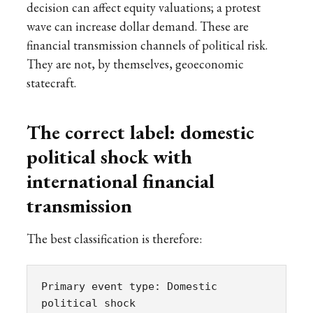
decision can affect equity valuations; a protest
wave can increase dollar demand. These are
financial transmission channels of political risk.
They are not, by themselves, geoeconomic
statecraft.
The correct label: domestic
political shock with
international financial
transmission
The best classification is therefore:
Primary event type: Domestic 
political shock
