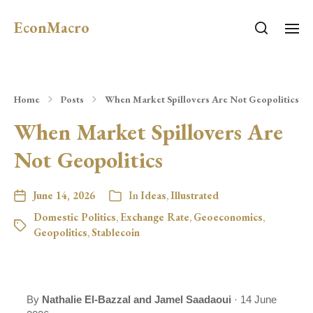
EconMacro
Home
Posts
When Market Spillovers Are Not Geopolitics
When Market Spillovers Are
Not Geopolitics
June 14, 2026
In
Ideas
,
Illustrated
Domestic Politics
,
Exchange Rate
,
Geoeconomics
,
Geopolitics
,
Stablecoin
By
Nathalie El-Bazzal and Jamel Saadaoui
· 14 June