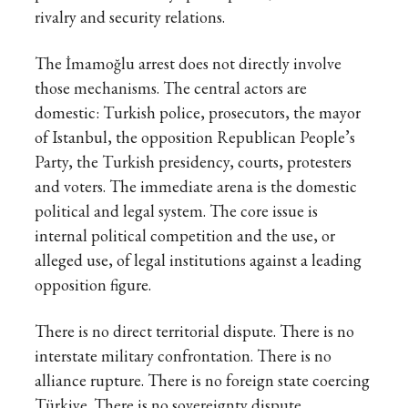
rivalry and security relations.
The İmamoğlu arrest does not directly involve
those mechanisms. The central actors are
domestic: Turkish police, prosecutors, the mayor
of Istanbul, the opposition Republican People’s
Party, the Turkish presidency, courts, protesters
and voters. The immediate arena is the domestic
political and legal system. The core issue is
internal political competition and the use, or
alleged use, of legal institutions against a leading
opposition figure.
There is no direct territorial dispute. There is no
interstate military confrontation. There is no
alliance rupture. There is no foreign state coercing
Türkiye. There is no sovereignty dispute