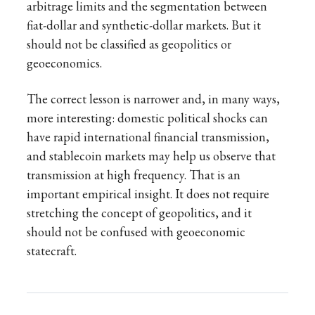
arbitrage limits and the segmentation between
fiat-dollar and synthetic-dollar markets. But it
should not be classified as geopolitics or
geoeconomics.
The correct lesson is narrower and, in many ways,
more interesting: domestic political shocks can
have rapid international financial transmission,
and stablecoin markets may help us observe that
transmission at high frequency. That is an
important empirical insight. It does not require
stretching the concept of geopolitics, and it
should not be confused with geoeconomic
statecraft.