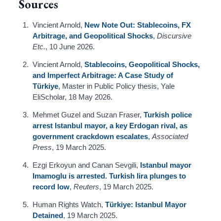
Sources
Vincient Arnold,
New Note Out: Stablecoins, FX
Arbitrage, and Geopolitical Shocks
,
Discursive
Etc.
, 10 June 2026.
Vincient Arnold,
Stablecoins, Geopolitical Shocks,
and Imperfect Arbitrage: A Case Study of
Türkiye
, Master in Public Policy thesis, Yale
EliScholar, 18 May 2026.
Mehmet Guzel and Suzan Fraser,
Turkish police
arrest Istanbul mayor, a key Erdogan rival, as
government crackdown escalates
,
Associated
Press
, 19 March 2025.
Ezgi Erkoyun and Canan Sevgili,
Istanbul mayor
Imamoglu is arrested. Turkish lira plunges to
record low
,
Reuters
, 19 March 2025.
Human Rights Watch,
Türkiye: Istanbul Mayor
Detained
, 19 March 2025.