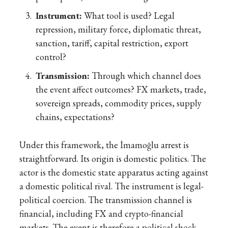
Instrument:
What tool is used? Legal
repression, military force, diplomatic threat,
sanction, tariff, capital restriction, export
control?
Transmission:
Through which channel does
the event affect outcomes? FX markets, trade,
sovereign spreads, commodity prices, supply
chains, expectations?
Under this framework, the İmamoğlu arrest is
straightforward. Its origin is domestic politics. The
actor is the domestic state apparatus acting against
a domestic political rival. The instrument is legal-
political coercion. The transmission channel is
financial, including FX and crypto-financial
markets. The event is therefore a political shock