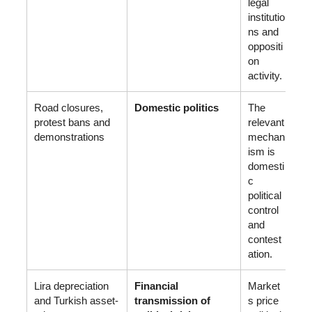
legal
institutio
ns and
oppositi
on
activity.
Road closures,
Domestic politics
The
protest bans and
relevant
demonstrations
mechan
ism is
domesti
c
political
control
and
contest
ation.
Lira depreciation
Financial
Market
and Turkish asset-
transmission of
s price