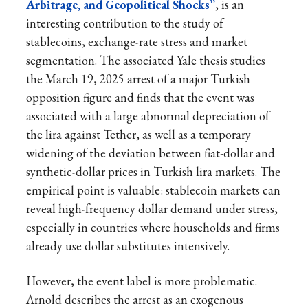
Arbitrage, and Geopolitical Shocks”
, is an
interesting contribution to the study of
stablecoins, exchange-rate stress and market
segmentation. The associated Yale thesis studies
the March 19, 2025 arrest of a major Turkish
opposition figure and finds that the event was
associated with a large abnormal depreciation of
the lira against Tether, as well as a temporary
widening of the deviation between fiat-dollar and
synthetic-dollar prices in Turkish lira markets. The
empirical point is valuable: stablecoin markets can
reveal high-frequency dollar demand under stress,
especially in countries where households and firms
already use dollar substitutes intensively.
However, the event label is more problematic.
Arnold describes the arrest as an exogenous