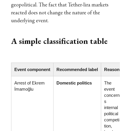
geopolitical. The fact that Tether-lira markets
reacted does not change the nature of the
underlying event.
A simple classification table
Event component
Recommended label
Reason
Arrest of Ekrem
Domestic politics
The
İmamoğlu
event
concern
s
internal
political
competi
tion,