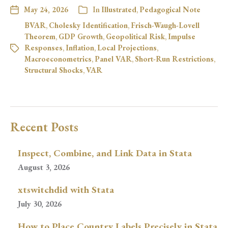
May 24, 2026
In
Illustrated
,
Pedagogical Note
BVAR
,
Cholesky Identification
,
Frisch-Waugh-Lovell
Theorem
,
GDP Growth
,
Geopolitical Risk
,
Impulse
Responses
,
Inflation
,
Local Projections
,
Macroeconometrics
,
Panel VAR
,
Short-Run Restrictions
,
Structural Shocks
,
VAR
Recent Posts
Inspect, Combine, and Link Data in Stata
August 3, 2026
xtswitchdid with Stata
July 30, 2026
How to Place Country Labels Precisely in Stata