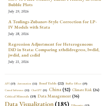
Bubble Plots
July 29, 2026
A Teulings-Zubanov-Style Correction for LP-
IV Models with Stata
July 28, 2026
Regression Adjustment for Heterogeneous
DiD in Stata: Comparing xthdidregress, lwdid,
jwdid, and csdid
July 21, 2026
Bond Yields
(22)
API
(13)
Buffer Effect
(15)
Automation
(12)
China
(52)
Climate Risk
(24)
Causal Inference
(12)
ChatGPT
(11)
Data Management
(36)
Critical Minerals
(19)
Data Visualization
(185)
DBnomics
(13)