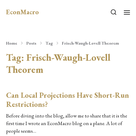
EconMacro
Home
Posts
Tag
Frisch-Waugh-Lovell Theorem
Tag:
Frisch-Waugh-Lovell
Theorem
Can Local Projections Have Short-Run
Restrictions?
Before diving into the blog, allow me to share that it is the
first time I wrote an EconMacro blog on a plane. A lot of
people seems…