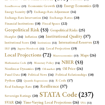
Economic Growth
(22)
Energy Economics
(23)
EconBrowser
(13)
Energy Security
(17)
Exchange Rate Adjustment
(16)
Exchange Rates
(20)
Exchange Rate Intervention
(16)
Fiscal Space
(22)
Financial Institutions
(18)
Geopolitical Risk
(53)
Geopolitical Risks
(25)
Institutional Quality
(37)
Inflation
(20)
Heatplot
(16)
International Reserves
(23)
Institutional Score
(16)
Institutions
(12)
Local Projection
(19)
IRF
(15)
Jupyter Notebook
(12)
Local Projections
(72)
Maps
(26)
Macroeconomics
(13)
NBER
(53)
Mathematica Code
(13)
Monetary Policy
(14)
Oil Price
(24)
Nonlinear Dynamics
(19)
Oil market
(15)
Panel Data
(18)
Political Relationships
(18)
Political News
(16)
Python
(21)
R Code
(17)
Quantile Regressions
(12)
Resilience
(37)
Real Exchange Rate
(18)
STATA Code
(237)
Sovereign Ratings
(20)
SVAR
(26)
Time-Varying Local Projections
(26)
USA
(12)