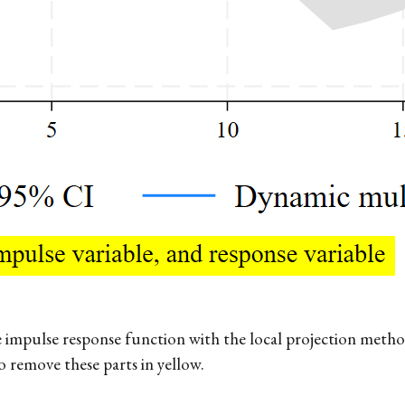
 impulse response function with the local projection metho
 remove these parts in yellow.