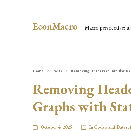
EconMacro
Macro perspectives a
Home
Posts
Removing Headers in Impulse Re
Removing Header
Graphs with Sta
October 4, 2025
In
Codes and Datase