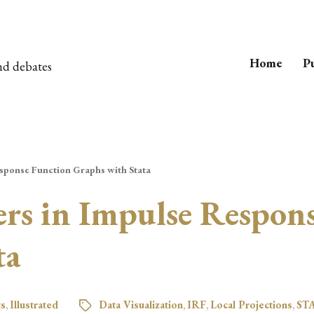
Home
Pu
nd debates
sponse Function Graphs with Stata
s in Impulse Respons
ta
ts
,
Illustrated
Data Visualization
,
IRF
,
Local Projections
,
ST