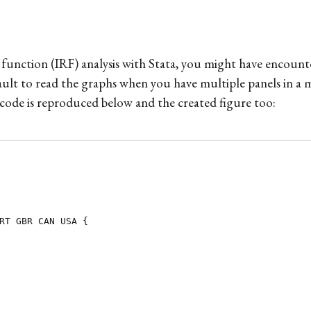
se function (IRF) analysis with Stata, you might have enco
ault to read the graphs when you have multiple panels in a m
code is reproduced below and the created figure too:
RT GBR CAN USA {
