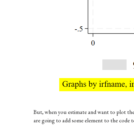
But, when you estimate and want to plot the
are going to add some element to the code to