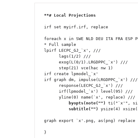
**# Local Projections	
irf set myirf.irf, replace

foreach x in SWE NLD DEU ITA FRA ESP P
* Full sample

lpirf LECPC_GJ_`x', ///

      lags(1/2) ///

      exog(L(0/1).LRGDPPC_`x') ///

      step(21) vce(hac nw 1) 

irf create lpmodel_`x'

irf graph dm, impulse(LRGDPPC_`x') ///

      response(LECPC_GJ_`x') ///

      irf(lpmodel_`x') level(95) ///

      yline(0) name(`x', replace) ///

byopts(note("")
 ti("`x'", si
subtitle("")
 ysize(4) xsize(
graph export `x'.png, as(png) replace
