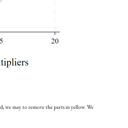
d, we may to remove the parts in yellow. We