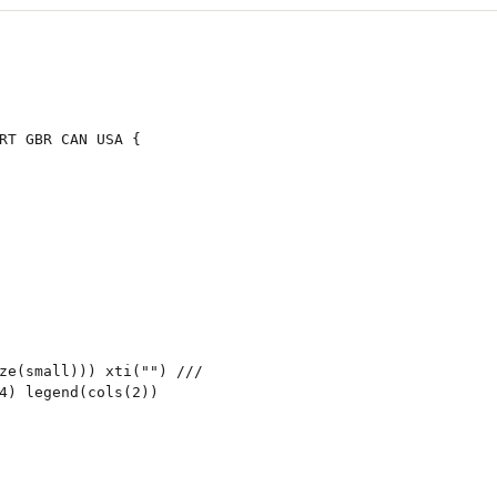
RT GBR CAN USA {

ze(small))) xti("") ///

4) legend(cols(2))
