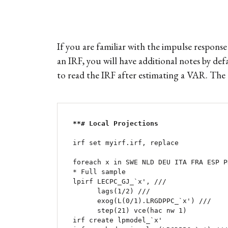
If you are familiar with the impulse respon
an IRF, you will have additional notes by def
to read the IRF after estimating a VAR. The 
**# Local Projections
irf set myirf.irf, replace

foreach x in SWE NLD DEU ITA FRA ESP P
* Full sample

lpirf LECPC_GJ_`x', ///

      lags(1/2) ///

      exog(L(0/1).LRGDPPC_`x') ///

      step(21) vce(hac nw 1) 

irf create lpmodel_`x'
