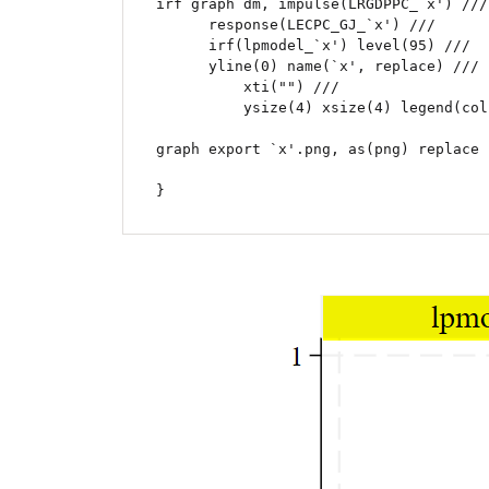
irf graph dm, impulse(LRGDPPC_`x') ///

      response(LECPC_GJ_`x') ///

      irf(lpmodel_`x') level(95) ///

      yline(0) name(`x', replace) ///

	  xti("") ///

	  ysize(4) xsize(4) legend(cols(2))

graph export `x'.png, as(png) replace

}