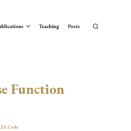
blications
Teaching
Posts
e Function
ATA Code