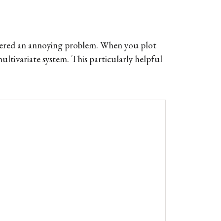
untered an annoying problem. When you plot
ultivariate system. This particularly helpful