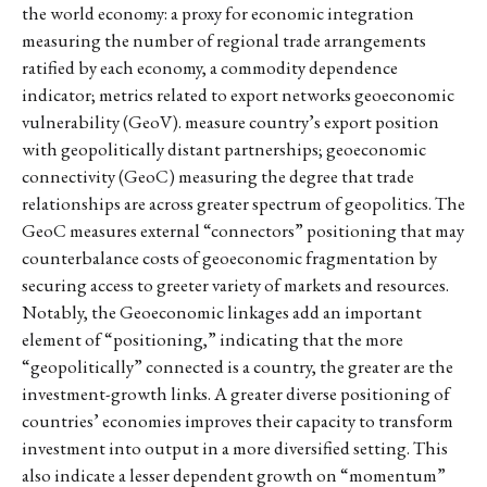
the world economy: a proxy for economic integration
measuring the number of regional trade arrangements
ratified by each economy, a commodity dependence
indicator; metrics related to export networks geoeconomic
vulnerability (GeoV). measure country’s export position
with geopolitically distant partnerships; geoeconomic
connectivity (GeoC) measuring the degree that trade
relationships are across greater spectrum of geopolitics. The
GeoC measures external “connectors” positioning that may
counterbalance costs of geoeconomic fragmentation by
securing access to greeter variety of markets and resources.
Notably, the Geoeconomic linkages add an important
element of “positioning,” indicating that the more
“geopolitically” connected is a country, the greater are the
investment-growth links. A greater diverse positioning of
countries’ economies improves their capacity to transform
investment into output in a more diversified setting. This
also indicate a lesser dependent growth on “momentum”