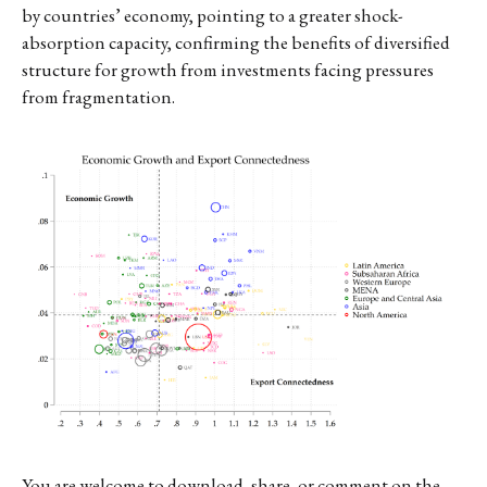
by countries’ economy, pointing to a greater shock-
absorption capacity, confirming the benefits of diversified
structure for growth from investments facing pressures
from fragmentation.
You are welcome to download, share, or comment on the