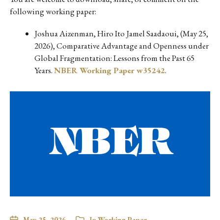
following working paper:
Joshua Aizenman, Hiro Ito Jamel Saadaoui, (May 25,
2026), Comparative Advantage and Openness under
Global Fragmentation: Lessons from the Past 65
Years.
NBER Working Paper w35242
.
May 25, 2026
In
Working Paper