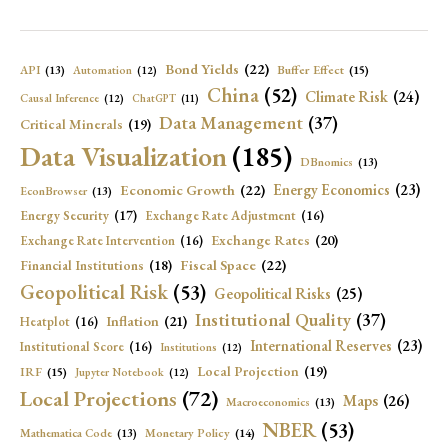
Bond Yields
(22)
API
(13)
Buffer Effect
(15)
Automation
(12)
China
(52)
Climate Risk
(24)
Causal Inference
(12)
ChatGPT
(11)
Data Management
(37)
Critical Minerals
(19)
Data Visualization
(185)
DBnomics
(13)
Economic Growth
(22)
Energy Economics
(23)
EconBrowser
(13)
Energy Security
(17)
Exchange Rate Adjustment
(16)
Exchange Rates
(20)
Exchange Rate Intervention
(16)
Fiscal Space
(22)
Financial Institutions
(18)
Geopolitical Risk
(53)
Geopolitical Risks
(25)
Institutional Quality
(37)
Inflation
(21)
Heatplot
(16)
International Reserves
(23)
Institutional Score
(16)
Institutions
(12)
Local Projection
(19)
IRF
(15)
Jupyter Notebook
(12)
Local Projections
(72)
Maps
(26)
Macroeconomics
(13)
NBER
(53)
Mathematica Code
(13)
Monetary Policy
(14)