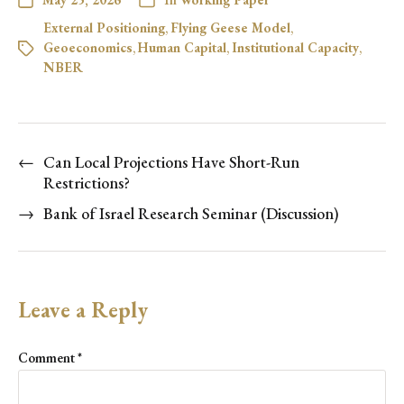
External Positioning
,
Flying Geese Model
,
Geoeconomics
,
Human Capital
,
Institutional Capacity
,
NBER
←
Can Local Projections Have Short-Run
Restrictions?
→
Bank of Israel Research Seminar (Discussion)
Leave a Reply
Comment
*