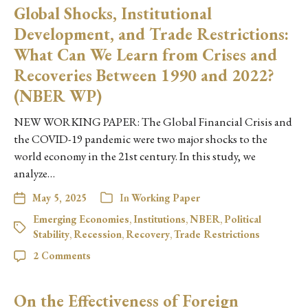
Global Shocks, Institutional
Development, and Trade Restrictions:
What Can We Learn from Crises and
Recoveries Between 1990 and 2022?
(NBER WP)
NEW WORKING PAPER: The Global Financial Crisis and
the COVID-19 pandemic were two major shocks to the
world economy in the 21st century. In this study, we
analyze…
May 5, 2025
In
Working Paper
Emerging Economies
,
Institutions
,
NBER
,
Political
Stability
,
Recession
,
Recovery
,
Trade Restrictions
2 Comments
On the Effectiveness of Foreign