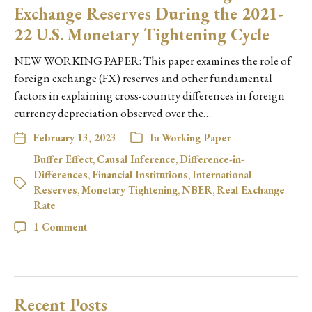
Exchange Reserves During the 2021-
22 U.S. Monetary Tightening Cycle
NEW WORKING PAPER: This paper examines the role of
foreign exchange (FX) reserves and other fundamental
factors in explaining cross-country differences in foreign
currency depreciation observed over the…
February 13, 2023
In
Working Paper
Buffer Effect
,
Causal Inference
,
Difference-in-
Differences
,
Financial Institutions
,
International
Reserves
,
Monetary Tightening
,
NBER
,
Real Exchange
Rate
1 Comment
Recent Posts