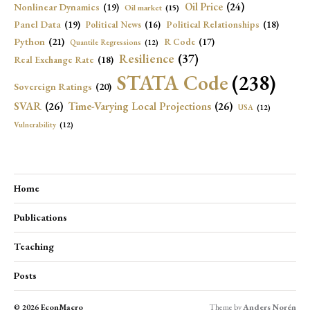
Oil Price
(24)
Nonlinear Dynamics
(19)
Oil market
(15)
Panel Data
(19)
Political Relationships
(18)
Political News
(16)
Python
(21)
R Code
(17)
Quantile Regressions
(12)
Resilience
(37)
Real Exchange Rate
(18)
STATA Code
(238)
Sovereign Ratings
(20)
SVAR
(26)
Time-Varying Local Projections
(26)
USA
(12)
Vulnerability
(12)
Home
Publications
Teaching
Posts
© 2026
EconMacro
Theme by
Anders Norén