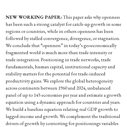
NEW WORKING PAPER:
This paper asks why openness
has been such a strong catalyst for catch-up growth in some
regions or countries, while in others openness has been
followed by stalled convergence, divergence, or stagnation.
We conclude that “openness” in today’s geoeconomically
fragmented world is much more than trade intensity or
trade integration. Positioning in trade networks, trade
fundamentals, human capital, institutional capacity and
stability matters for the potential for trade-induced
productivity gains. We explore the global heterogeneity
across continents between 1960 and 2024, unbalanced
panel of up to 145 economies per year and estimate a growth
equation using a dynamic approach for countries and years.
We build a baseline equation relating real GDP growth to
lagged income and growth. We complement the traditional
drivers of growth by contorting for positionings variables