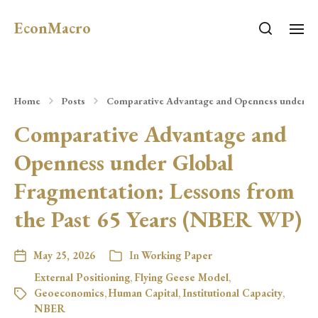
EconMacro
Home
Posts
Comparative Advantage and Openness under Glo
Comparative Advantage and
Openness under Global
Fragmentation: Lessons from
the Past 65 Years (NBER WP)
May 25, 2026
In
Working Paper
External Positioning
,
Flying Geese Model
,
Geoeconomics
,
Human Capital
,
Institutional Capacity
,
NBER