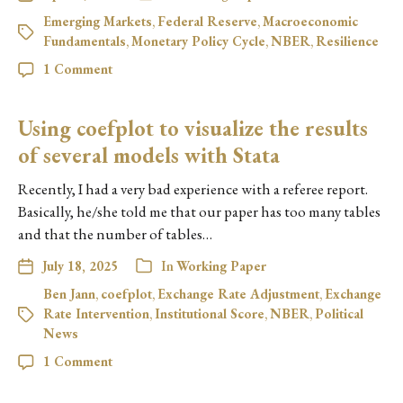
Emerging Markets
,
Federal Reserve
,
Macroeconomic
Fundamentals
,
Monetary Policy Cycle
,
NBER
,
Resilience
1 Comment
Using coefplot to visualize the results
of several models with Stata
Recently, I had a very bad experience with a referee report.
Basically, he/she told me that our paper has too many tables
and that the number of tables…
July 18, 2025
In
Working Paper
Ben Jann
,
coefplot
,
Exchange Rate Adjustment
,
Exchange
Rate Intervention
,
Institutional Score
,
NBER
,
Political
News
1 Comment