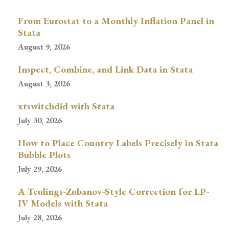
From Eurostat to a Monthly Inflation Panel in
Stata
August 9, 2026
Inspect, Combine, and Link Data in Stata
August 3, 2026
xtswitchdid with Stata
July 30, 2026
How to Place Country Labels Precisely in Stata
Bubble Plots
July 29, 2026
A Teulings-Zubanov-Style Correction for LP-
IV Models with Stata
July 28, 2026