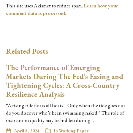
This site uses Akismet to reduce spam.
Learn how your
comment data is processed.
Related Posts
The Performance of Emerging
Markets During The Fed’s Easing and
Tightening Cycles: A Cross-Country
Resilience Analysis
“A rising tide floats all boats… Only when the tide goes out
do you discover who’s been swimming naked.” The role of
institution quality may be hidden during…
April 8, 2024
In
Working Paper