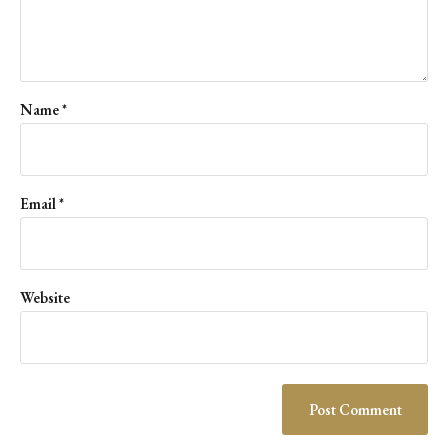
Name
*
Email
*
Website