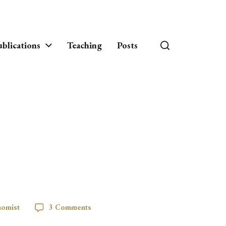
blications
Teaching
Posts
nomist
3 Comments