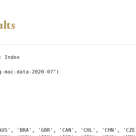
ults
 Index

-mac-data-2020-07")

AUS', 'BRA', 'GBR', 'CAN', 'CHL', 'CHN', 'CZE'