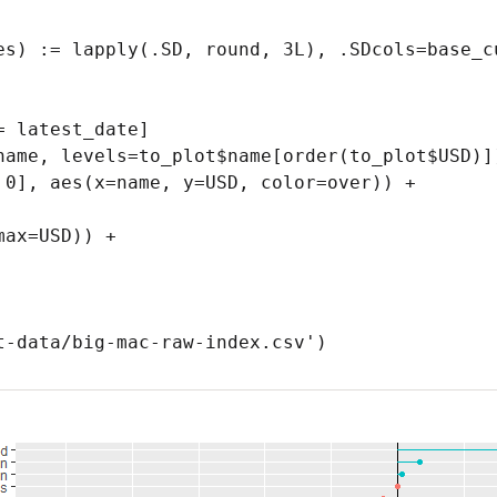
es) := lapply(.SD, round, 3L), .SDcols=base_cu
 latest_date]

name, levels=to_plot$name[order(to_plot$USD)])
 0], aes(x=name, y=USD, color=over)) +

t-data/big-mac-raw-index.csv')