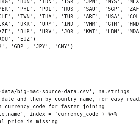
', 'GBP', 'JPY', 'CNY')

-data/big-mac-source-data.csv', na.strings = '