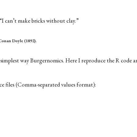
“I can’t make bricks without clay.”
Conan Doyle (1892).
the simplest way Burgernomics. Here I reproduce the R code 
rce files (Comma-separated values format):