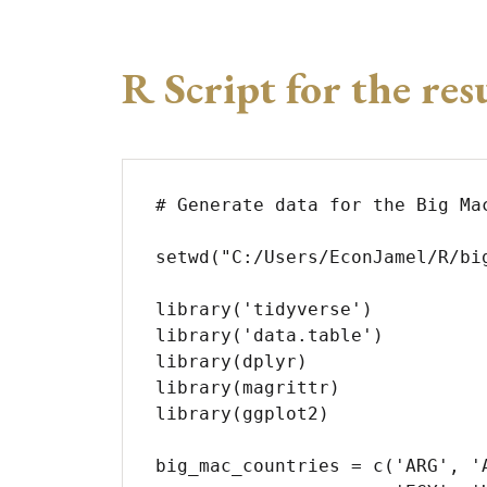
R Script for the res
# Generate data for the Big Mac
setwd("C:/Users/EconJamel/R/big
library('tidyverse')

library('data.table')

library(dplyr)

library(magrittr)

library(ggplot2)

big_mac_countries = c('ARG', '