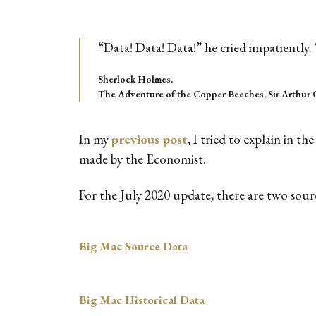
“Data! Data! Data!” he cried impatiently. 
Sherlock Holmes.
The Adventure of the Copper Beeches, Sir Arthur 
In my
previous post
, I tried to explain in 
made by the Economist.
For the July 2020 update, there are two sou
Big Mac Source Data
Big Mac Historical Data