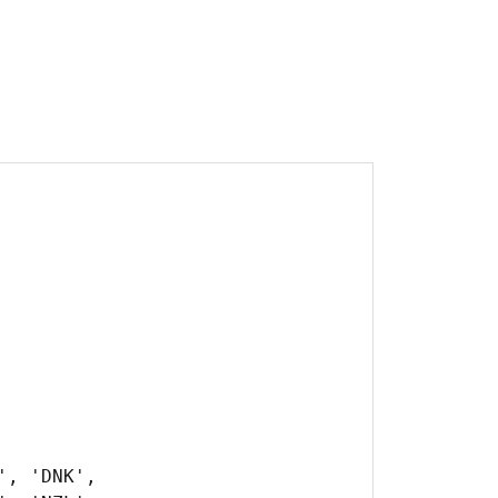
, 'DNK',
