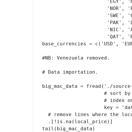
                      'EGY', 'HKG', 'HUN', 'IDN', 'ISR', 'JPN', 'MYS', 'MEX', 'NZL',

                      'NOR', 'PER', 'PHL', 'POL', 'RUS', 'SAU', 'SGP', 'ZAF', 'KOR',

                      'SWE', 'CHE', 'TWN', 'THA', 'TUR', 'ARE', 'USA', 'COL', 'CRI',

                      'PAK', 'LKA', 'UKR', 'URY', 'IND', 'VNM', 'GTM', 'HND', #VNZ 

                      'NIC', 'AZE', 'BHR', 'HRV', 'JOR', 'KWT', 'LBN', 'MDA', 'OMN',

                      'QAT', 'ROU', 'EUZ')

base_currencies = c('USD', 'EUR
#NB: Venezuela removed.

# Data importation.

big_mac_data = fread('./source
                     # sort by date and then by country name, for easy reading;

                     # index on currency_code for faster joining

                     key = 'date,name', index = 'currency_code') %>%

  # remove lines where the local price is missing

  .[!is.na(local_price)]

tail(big_mac_data)
