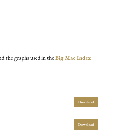
and the graphs used in the
Big Mac Index
Download
Download