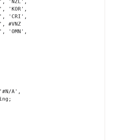
#N/A',
