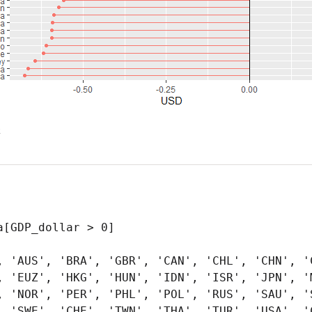
x
[GDP_dollar > 0]

, 'AUS', 'BRA', 'GBR', 'CAN', 'CHL', 'CHN', 'C