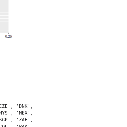
ZE', 'DNK',
