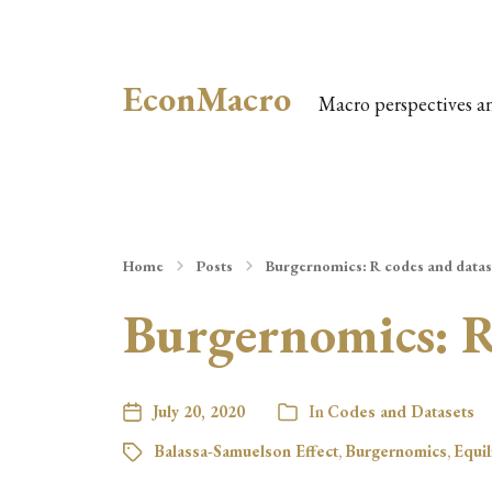
EconMacro
Macro perspectives a
Home
Posts
Burgernomics: R codes and datas
Burgernomics: R
July 20, 2020
In
Codes and Datasets
Balassa-Samuelson Effect
,
Burgernomics
,
Equi