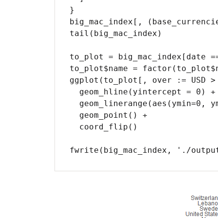
}

big_mac_index[, (base_currenci
tail(big_mac_index)

to_plot = big_mac_index[date ==
to_plot$name = factor(to_plot$
ggplot(to_plot[, over := USD >
  geom_hline(yintercept = 0) +

  geom_linerange(aes(ymin=0, ymax=USD)) +

  geom_point() +

  coord_flip()

fwrite(big_mac_index, './outpu