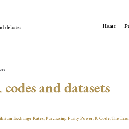
Home
Pu
nd debates
ets
 codes and datasets
librium Exchange Rates
,
Purchasing Parity Power
,
R Code
,
The Eco