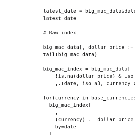
latest_date = big_mac_data$date
latest_date

# Raw index.

big_mac_data[, dollar_price := 
tail(big_mac_data)

big_mac_index = big_mac_data[

    !is.na(dollar_price) & iso_a3 %in% big_mac_countries

    ,.(date, iso_a3, currency_code, name, local_price, dollar_ex, dollar_price)]

for(currency in base_currencies
  big_mac_index[

    ,

    (currency) := dollar_price / .SD[currency_code == currency]$dollar_price - 1,

    by=date

  ]
