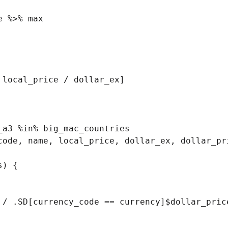
 %>% max

local_price / dollar_ex]

) {
