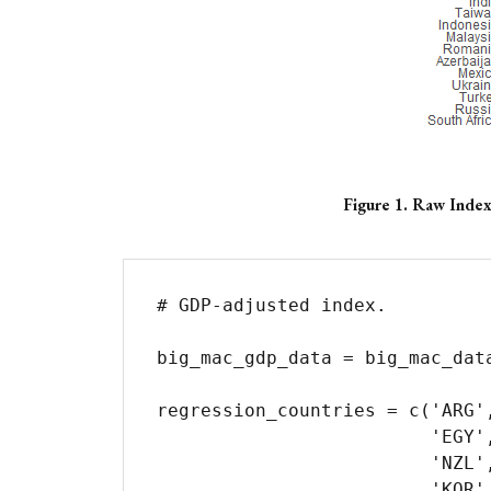
Figure 1. Raw Inde
# GDP-adjusted index.

big_mac_gdp_data = big_mac_data
regression_countries = c('ARG'
                         'EGY', 'EUZ', 'HKG', 'HUN', 'IDN', 'ISR', 'JPN', 'MYS', 'MEX',

                         'NZL', 'NOR', 'PER', 'PHL', 'POL', 'RUS', 'SAU', 'SGP', 'ZAF',

                         'KOR', 'SWE', 'CHE', 'TWN', 'THA', 'TUR', 'USA', 'COL', 'PAK',
