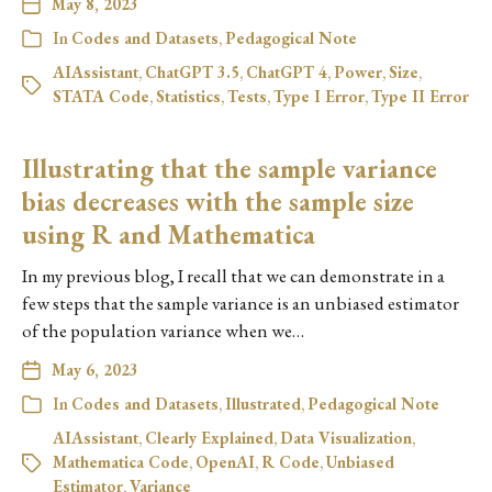
May 8, 2023
In
Codes and Datasets
,
Pedagogical Note
AIAssistant
,
ChatGPT 3.5
,
ChatGPT 4
,
Power
,
Size
,
STATA Code
,
Statistics
,
Tests
,
Type I Error
,
Type II Error
Illustrating that the sample variance
bias decreases with the sample size
using R and Mathematica
In my previous blog, I recall that we can demonstrate in a
few steps that the sample variance is an unbiased estimator
of the population variance when we…
May 6, 2023
In
Codes and Datasets
,
Illustrated
,
Pedagogical Note
AIAssistant
,
Clearly Explained
,
Data Visualization
,
Mathematica Code
,
OpenAI
,
R Code
,
Unbiased
Estimator
,
Variance