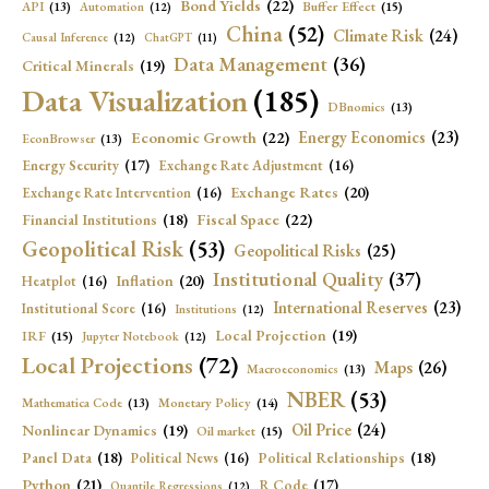
Bond Yields
(22)
API
(13)
Buffer Effect
(15)
Automation
(12)
China
(52)
Climate Risk
(24)
Causal Inference
(12)
ChatGPT
(11)
Data Management
(36)
Critical Minerals
(19)
Data Visualization
(185)
DBnomics
(13)
Economic Growth
(22)
Energy Economics
(23)
EconBrowser
(13)
Energy Security
(17)
Exchange Rate Adjustment
(16)
Exchange Rates
(20)
Exchange Rate Intervention
(16)
Fiscal Space
(22)
Financial Institutions
(18)
Geopolitical Risk
(53)
Geopolitical Risks
(25)
Institutional Quality
(37)
Inflation
(20)
Heatplot
(16)
International Reserves
(23)
Institutional Score
(16)
Institutions
(12)
Local Projection
(19)
IRF
(15)
Jupyter Notebook
(12)
Local Projections
(72)
Maps
(26)
Macroeconomics
(13)
NBER
(53)
Mathematica Code
(13)
Monetary Policy
(14)
Oil Price
(24)
Nonlinear Dynamics
(19)
Oil market
(15)
Panel Data
(18)
Political Relationships
(18)
Political News
(16)
Python
(21)
R Code
(17)
Quantile Regressions
(12)