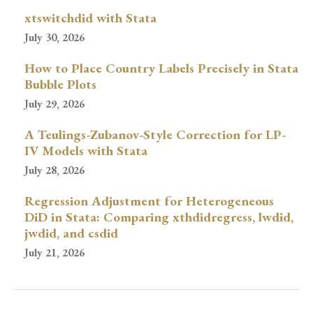
xtswitchdid with Stata
July 30, 2026
How to Place Country Labels Precisely in Stata
Bubble Plots
July 29, 2026
A Teulings-Zubanov-Style Correction for LP-
IV Models with Stata
July 28, 2026
Regression Adjustment for Heterogeneous
DiD in Stata: Comparing xthdidregress, lwdid,
jwdid, and csdid
July 21, 2026