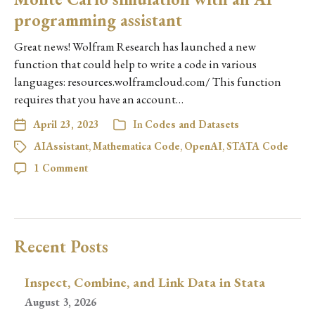
programming assistant
Great news! Wolfram Research has launched a new
function that could help to write a code in various
languages: resources.wolframcloud.com/ This function
requires that you have an account…
April 23, 2023
In
Codes and Datasets
AIAssistant
,
Mathematica Code
,
OpenAI
,
STATA Code
1 Comment
Recent Posts
Inspect, Combine, and Link Data in Stata
August 3, 2026