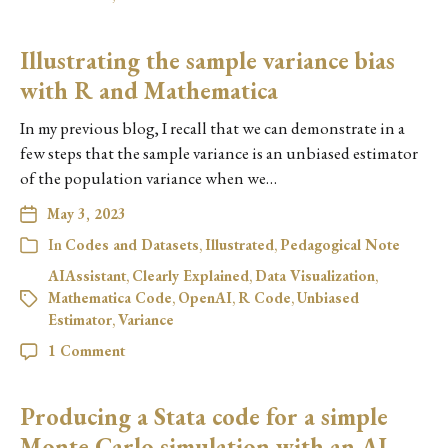
Illustrating the sample variance bias
with R and Mathematica
In my previous blog, I recall that we can demonstrate in a
few steps that the sample variance is an unbiased estimator
of the population variance when we…
May 3, 2023
In
Codes and Datasets
,
Illustrated
,
Pedagogical Note
AIAssistant
,
Clearly Explained
,
Data Visualization
,
Mathematica Code
,
OpenAI
,
R Code
,
Unbiased
Estimator
,
Variance
1 Comment
Producing a Stata code for a simple
Monte Carlo simulation with an AI