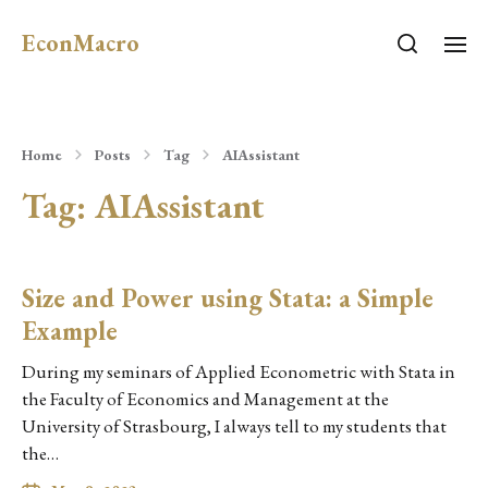
EconMacro
Home
Posts
Tag
AIAssistant
Tag:
AIAssistant
Size and Power using Stata: a Simple
Example
During my seminars of Applied Econometric with Stata in
the Faculty of Economics and Management at the
University of Strasbourg, I always tell to my students that
the…