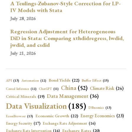
A Teulings-Zubanov-Style Correction for LP-
IV Models with Stata
July 28, 2026
Regression Adjustment for Heterogeneous
DiD in Stata: Comparing xthdidregress, lwdid,
jwdid, and csdid
July 21, 2026
Bond Yields
(22)
API
(13)
Buffer Effect
(15)
Automation
(12)
China
(52)
Climate Risk
(24)
Causal Inference
(12)
ChatGPT
(11)
Data Management
(36)
Critical Minerals
(19)
Data Visualization
(185)
DBnomics
(13)
Economic Growth
(22)
Energy Economics
(23)
EconBrowser
(13)
Energy Security
(17)
Exchange Rate Adjustment
(16)
Exchange Rates
(20)
Exchange Rate Intervention
(16)