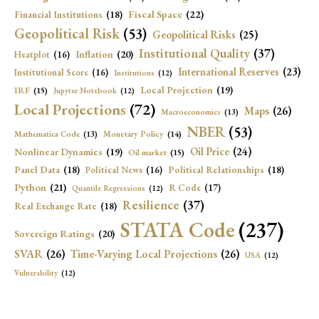
Fiscal Space
(22)
Financial Institutions
(18)
Geopolitical Risk
(53)
Geopolitical Risks
(25)
Institutional Quality
(37)
Inflation
(20)
Heatplot
(16)
International Reserves
(23)
Institutional Score
(16)
Institutions
(12)
Local Projection
(19)
IRF
(15)
Jupyter Notebook
(12)
Local Projections
(72)
Maps
(26)
Macroeconomics
(13)
NBER
(53)
Mathematica Code
(13)
Monetary Policy
(14)
Oil Price
(24)
Nonlinear Dynamics
(19)
Oil market
(15)
Panel Data
(18)
Political Relationships
(18)
Political News
(16)
Python
(21)
R Code
(17)
Quantile Regressions
(12)
Resilience
(37)
Real Exchange Rate
(18)
STATA Code
(237)
Sovereign Ratings
(20)
SVAR
(26)
Time-Varying Local Projections
(26)
USA
(12)
Vulnerability
(12)