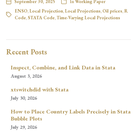
September 30, 2025
In
Working Paper
ENSO
,
Local Projection
,
Local Projections
,
Oil prices
,
R
Code
,
STATA Code
,
Time-Varying Local Projections
Recent Posts
Inspect, Combine, and Link Data in Stata
August 3, 2026
xtswitchdid with Stata
July 30, 2026
How to Place Country Labels Precisely in Stata
Bubble Plots
July 29, 2026