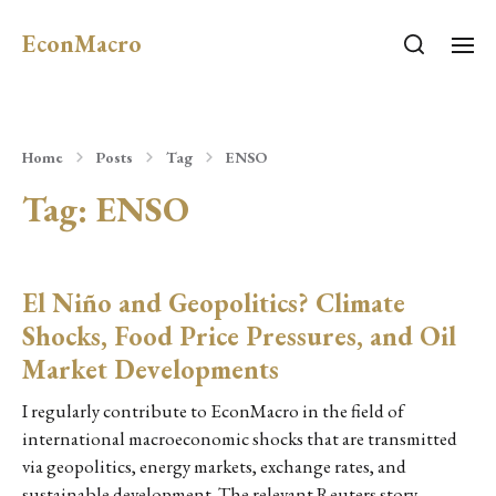
EconMacro
Home
Posts
Tag
ENSO
Tag:
ENSO
El Niño and Geopolitics? Climate
Shocks, Food Price Pressures, and Oil
Market Developments
I regularly contribute to EconMacro in the field of
international macroeconomic shocks that are transmitted
via geopolitics, energy markets, exchange rates, and
sustainable development. The relevant Reuters story…