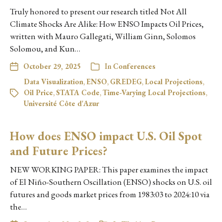
Truly honored to present our research titled Not All
Climate Shocks Are Alike: How ENSO Impacts Oil Prices,
written with Mauro Gallegati, William Ginn, Solomos
Solomou, and Kun…
October 29, 2025
In
Conferences
Data Visualization
,
ENSO
,
GREDEG
,
Local Projections
,
Oil Price
,
STATA Code
,
Time-Varying Local Projections
,
Université Côte d'Azur
How does ENSO impact U.S. Oil Spot
and Future Prices?
NEW WORKING PAPER: This paper examines the impact
of El Niño-Southern Oscillation (ENSO) shocks on U.S. oil
futures and goods market prices from 1983:03 to 2024:10 via
the…