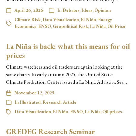
April 26, 2026
In
Debates
,
Ideas
,
Opinion
Climate Risk
,
Data Visualization
,
El Niño
,
Energy
Economics
,
ENSO
,
Geopolitical Risk
,
La Niña
,
Oil Price
La Niña is back: what this means for oil
prices
Climate watchers and oil traders are again looking at the
same charts. In early autumn 2025, the United States
Climate Prediction Center issued a La Niña Advisory. Sea…
November 12, 2025
In
Illustrated
,
Research Article
Data Visualization
,
El Niño
,
ENSO
,
La Niña
,
Oil prices
GREDEG Research Seminar