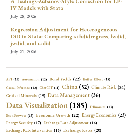
A Teulings-Zubanov-Style Correction for LP-
IV Models with Stata
July 28, 2026
Regression Adjustment for Heterogeneous
DiD in Stata: Comparing xthdidregress, lwdid,
jwdid, and csdid
July 21, 2026
Bond Yields
(22)
API
(13)
Buffer Effect
(15)
Automation
(12)
China
(52)
Climate Risk
(24)
Causal Inference
(12)
ChatGPT
(11)
Data Management
(36)
Critical Minerals
(19)
Data Visualization
(185)
DBnomics
(13)
Economic Growth
(22)
Energy Economics
(23)
EconBrowser
(13)
Energy Security
(17)
Exchange Rate Adjustment
(16)
Exchange Rates
(20)
Exchange Rate Intervention
(16)