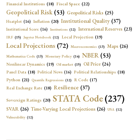
Fiscal Space
(22)
Financial Institutions
(18)
Geopolitical Risk
(53)
Geopolitical Risks
(25)
Institutional Quality
(37)
Inflation
(20)
Heatplot
(16)
International Reserves
(23)
Institutional Score
(16)
Institutions
(12)
Local Projection
(19)
IRF
(15)
Jupyter Notebook
(12)
Local Projections
(72)
Maps
(26)
Macroeconomics
(13)
NBER
(53)
Mathematica Code
(13)
Monetary Policy
(14)
Oil Price
(24)
Nonlinear Dynamics
(19)
Oil market
(15)
Panel Data
(18)
Political Relationships
(18)
Political News
(16)
Python
(21)
R Code
(17)
Quantile Regressions
(12)
Resilience
(37)
Real Exchange Rate
(18)
STATA Code
(237)
Sovereign Ratings
(20)
SVAR
(26)
Time-Varying Local Projections
(26)
USA
(12)
Vulnerability
(12)