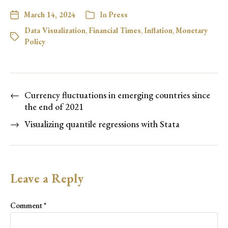
March 14, 2024
In
Press
Data Visualization
,
Financial Times
,
Inflation
,
Monetary
Policy
←
Currency fluctuations in emerging countries since
the end of 2021
→
Visualizing quantile regressions with Stata
Leave a Reply
Comment
*