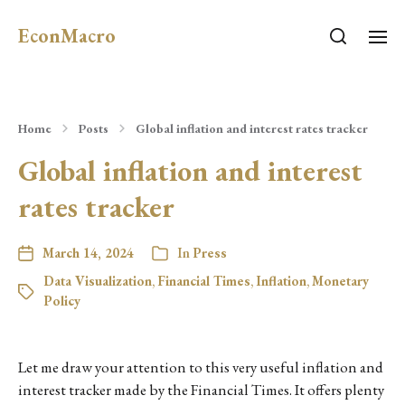
EconMacro
Home
Posts
Global inflation and interest rates tracker
Global inflation and interest
rates tracker
March 14, 2024
In
Press
Data Visualization
,
Financial Times
,
Inflation
,
Monetary
Policy
Let me draw your attention to this very useful inflation and
interest tracker made by the Financial Times. It offers plenty