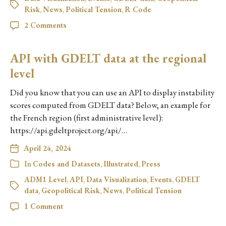
Risk
,
News
,
Political Tension
,
R Code
2 Comments
API with GDELT data at the regional
level
Did you know that you can use an API to display instability
scores computed from GDELT data? Below, an example for
the French region (first administrative level):
https://api.gdeltproject.org/api/…
April 24, 2024
In
Codes and Datasets
,
Illustrated
,
Press
ADM1 Level
,
API
,
Data Visualization
,
Events
,
GDELT
data
,
Geopolitical Risk
,
News
,
Political Tension
1 Comment