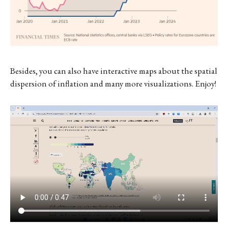
Besides, you can also have interactive maps about the spatial
dispersion of inflation and many more visualizations. Enjoy!