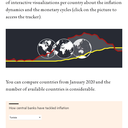
of interactive visualizations per country about the inflation
dynamics and the monetary cycles (click on the picture to
access the tracker).
You can compare countries from January 2020 and the
number of available countries is considerable.