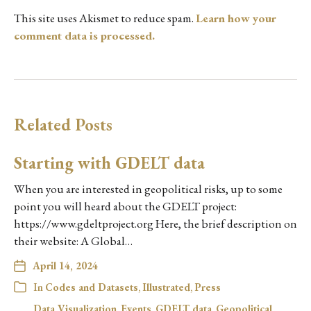
This site uses Akismet to reduce spam.
Learn how your
comment data is processed.
Related Posts
Starting with GDELT data
When you are interested in geopolitical risks, up to some
point you will heard about the GDELT project:
https://www.gdeltproject.org Here, the brief description on
their website: A Global…
April 14, 2024
In
Codes and Datasets
,
Illustrated
,
Press
Data Visualization
,
Events
,
GDELT data
,
Geopolitical