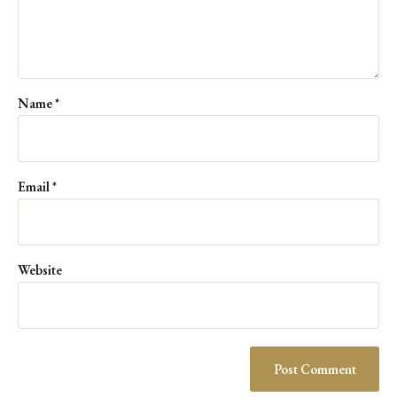
Name
*
Email
*
Website