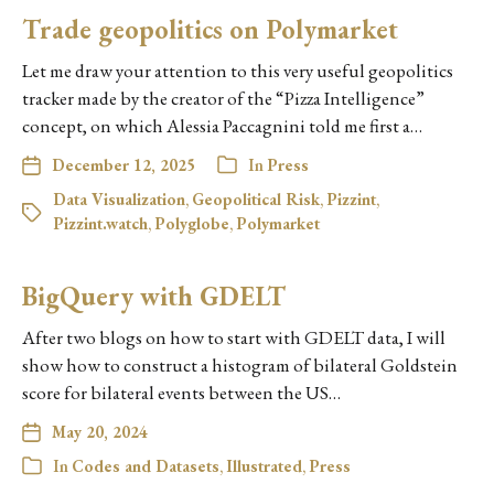
Trade geopolitics on Polymarket
Let me draw your attention to this very useful geopolitics
tracker made by the creator of the “Pizza Intelligence”
concept, on which Alessia Paccagnini told me first a…
December 12, 2025
In
Press
Data Visualization
,
Geopolitical Risk
,
Pizzint
,
Pizzint.watch
,
Polyglobe
,
Polymarket
BigQuery with GDELT
After two blogs on how to start with GDELT data, I will
show how to construct a histogram of bilateral Goldstein
score for bilateral events between the US…
May 20, 2024
In
Codes and Datasets
,
Illustrated
,
Press