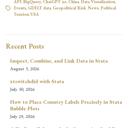
API
,
BigQuery
,
ChatGPT 4o
,
China
,
Data Visualization
,
Events
,
GDELT data
,
Geopolitical Risk
,
News
,
Political
Tension
,
USA
Recent Posts
Inspect, Combine, and Link Data in Stata
August 3, 2026
xtswitchdid with Stata
July 30, 2026
How to Place Country Labels Precisely in Stata
Bubble Plots
July 29, 2026