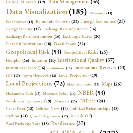
Data Management
(36)
Critical Minerals
(19)
Data Visualization
(185)
DBnomics
(13)
Economic Growth
(22)
Energy Economics
(23)
EconBrowser
(13)
Energy Security
(17)
Exchange Rate Adjustment
(16)
Exchange Rates
(20)
Exchange Rate Intervention
(16)
Fiscal Space
(22)
Financial Institutions
(18)
Geopolitical Risk
(53)
Geopolitical Risks
(25)
Institutional Quality
(37)
Inflation
(20)
Heatplot
(16)
International Reserves
(23)
Institutional Score
(16)
Institutions
(12)
Local Projection
(19)
IRF
(15)
Jupyter Notebook
(12)
Local Projections
(72)
Maps
(26)
Macroeconomics
(13)
NBER
(53)
Mathematica Code
(13)
Monetary Policy
(14)
Oil Price
(24)
Nonlinear Dynamics
(19)
Oil market
(15)
Panel Data
(18)
Political Relationships
(18)
Political News
(16)
Python
(21)
R Code
(17)
Quantile Regressions
(12)
Resilience
(37)
Real Exchange Rate
(18)