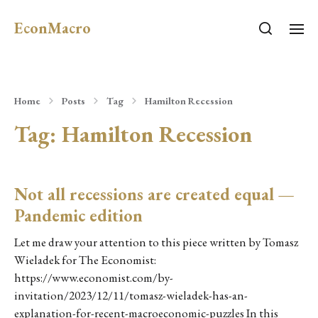
EconMacro
Home
Posts
Tag
Hamilton Recession
Tag:
Hamilton Recession
Not all recessions are created equal —
Pandemic edition
Let me draw your attention to this piece written by Tomasz
Wieladek for The Economist:
https://www.economist.com/by-
invitation/2023/12/11/tomasz-wieladek-has-an-
explanation-for-recent-macroeconomic-puzzles In this