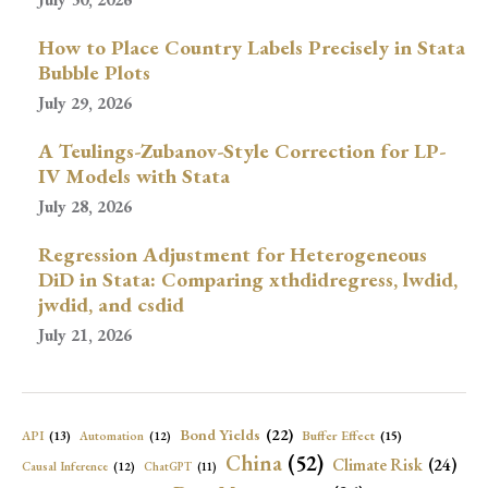
How to Place Country Labels Precisely in Stata
Bubble Plots
July 29, 2026
A Teulings-Zubanov-Style Correction for LP-
IV Models with Stata
July 28, 2026
Regression Adjustment for Heterogeneous
DiD in Stata: Comparing xthdidregress, lwdid,
jwdid, and csdid
July 21, 2026
Bond Yields
(22)
API
(13)
Buffer Effect
(15)
Automation
(12)
China
(52)
Climate Risk
(24)
Causal Inference
(12)
ChatGPT
(11)