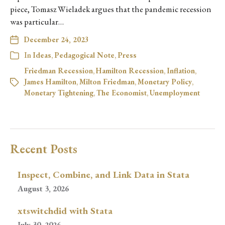
piece, Tomasz Wieladek argues that the pandemic recession
was particular…
December 24, 2023
In
Ideas
,
Pedagogical Note
,
Press
Friedman Recession
,
Hamilton Recession
,
Inflation
,
James Hamilton
,
Milton Friedman
,
Monetary Policy
,
Monetary Tightening
,
The Economist
,
Unemployment
Recent Posts
Inspect, Combine, and Link Data in Stata
August 3, 2026
xtswitchdid with Stata
July 30, 2026