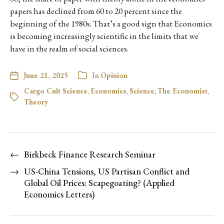
papers has declined from 60 to 20 percent since the
beginning of the 1980s. That’s a good sign that Economics
is becoming increasingly scientific in the limits that we
have in the realm of social sciences.
June 21, 2025
In
Opinion
Cargo Cult Science
,
Economics
,
Science
,
The Economist
,
Theory
←
Birkbeck Finance Research Seminar
→
US-China Tensions, US Partisan Conflict and
Global Oil Prices: Scapegoating? (Applied
Economics Letters)