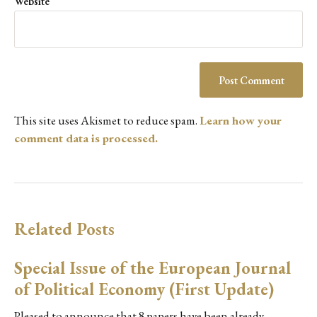
Website
This site uses Akismet to reduce spam.
Learn how your
comment data is processed.
Related Posts
Special Issue of the European Journal
of Political Economy (First Update)
Pleased to announce that 8 papers have been already