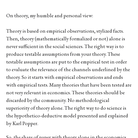
On theory, my humble and personal view:
Theory is based on empirical observations, stylized facts.
Then, theory (mathematically formalized or not) alone is
never sufficient in the social sciences. The right way is to
produce testable assumptions from your theory. These
testable assumptions are put to the empirical test in order
to evaluate the relevance of the channels underlined by the
theory. So it starts with empirical observations and ends
with empirical tests. Many theories that have been tested are
not very relevant in economics. These theories should be
discarded by the community. No methodological
superiority of theory alone. The right way to do science is
the hypothetico-deductive model presented and explained
by Karl Popper.
So, the share of paper with theory alone in the economics