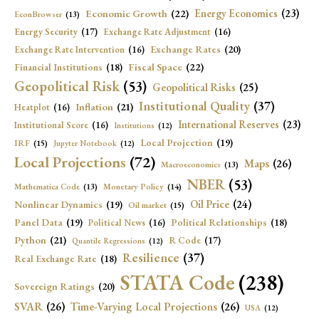
Economic Growth
(22)
Energy Economics
(23)
EconBrowser
(13)
Energy Security
(17)
Exchange Rate Adjustment
(16)
Exchange Rates
(20)
Exchange Rate Intervention
(16)
Fiscal Space
(22)
Financial Institutions
(18)
Geopolitical Risk
(53)
Geopolitical Risks
(25)
Institutional Quality
(37)
Inflation
(21)
Heatplot
(16)
International Reserves
(23)
Institutional Score
(16)
Institutions
(12)
Local Projection
(19)
IRF
(15)
Jupyter Notebook
(12)
Local Projections
(72)
Maps
(26)
Macroeconomics
(13)
NBER
(53)
Mathematica Code
(13)
Monetary Policy
(14)
Oil Price
(24)
Nonlinear Dynamics
(19)
Oil market
(15)
Panel Data
(19)
Political Relationships
(18)
Political News
(16)
Python
(21)
R Code
(17)
Quantile Regressions
(12)
Resilience
(37)
Real Exchange Rate
(18)
STATA Code
(238)
Sovereign Ratings
(20)
SVAR
(26)
Time-Varying Local Projections
(26)
USA
(12)