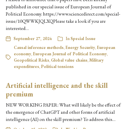
published in our special issue of European Journal of
Political Economy. https://www.sciencedirect.com/special-
issue/10QWWKJQLXQPlease take a look if you are
interested…
September 27, 2024
In
Special Issue
Causal inference methods
,
Energy Security
,
European
economy
,
European Journal of Political Economy
,
Geopolitical Risks
,
Global value chains
,
Military
expenditures
,
Political tensions
Artificial intelligence and the skill
premium
NEW WORKING PAPER: What will likely be the effect of
the emergence of ChatGPT and other forms of artificial
intelligence (AI) on the skill premium? To address this…