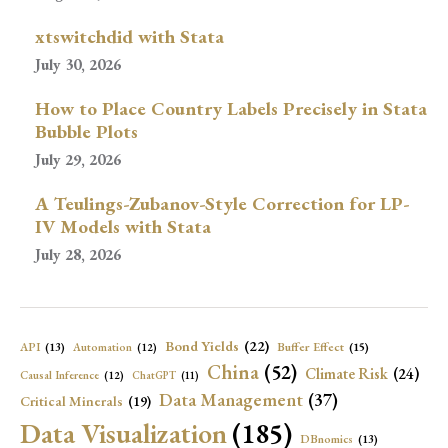
xtswitchdid with Stata
July 30, 2026
How to Place Country Labels Precisely in Stata
Bubble Plots
July 29, 2026
A Teulings-Zubanov-Style Correction for LP-
IV Models with Stata
July 28, 2026
Bond Yields
(22)
API
(13)
Buffer Effect
(15)
Automation
(12)
China
(52)
Climate Risk
(24)
Causal Inference
(12)
ChatGPT
(11)
Data Management
(37)
Critical Minerals
(19)
Data Visualization
(185)
DBnomics
(13)