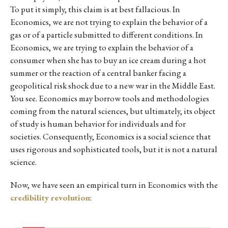
To put it simply, this claim is at best fallacious. In
Economics, we are not trying to explain the behavior of a
gas or of a particle submitted to different conditions. In
Economics, we are trying to explain the behavior of a
consumer when she has to buy an ice cream during a hot
summer or the reaction of a central banker facing a
geopolitical risk shock due to a new war in the Middle East.
You see. Economics may borrow tools and methodologies
coming from the natural sciences, but ultimately, its object
of study is human behavior for individuals and for
societies. Consequently, Economics is a social science that
uses rigorous and sophisticated tools, but it is not a natural
science.
Now, we have seen an empirical turn in Economics with the
credibility revolution
: