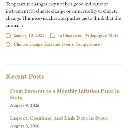
Temperature changes may not be a good indicator or
instrument for climate change or vulnerability to climate
change. This nice visualization pushes me to think that the
annual…
January 10, 2025
In
Illustrated
,
Pedagogical Note
Climate change
,
Extreme events
,
Temperature
Recent Posts
From Eurostat to a Monthly Inflation Panel in
Stata
August 9, 2026
Inspect, Combine, and Link Data in Stata
August 3, 2026