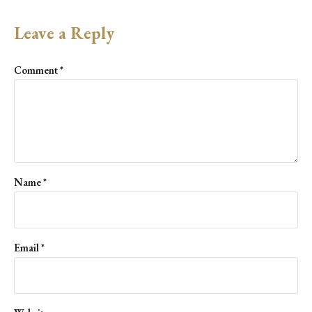
Leave a Reply
Comment
*
Name
*
Email
*