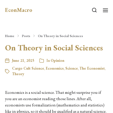
EconMacro
Home
Posts
On Theory in Social Sciences
On Theory in Social Sciences
June 21, 2025
In
Opinion
Cargo Cult Science
,
Economics
,
Science
,
The Economist
,
Theory
Economics is a social science. That might surprise you if
you are an economist reading those lines. After all,
economists use formalization (mathematics and statistics)
like in physics, so it should be qualified as a natural science.