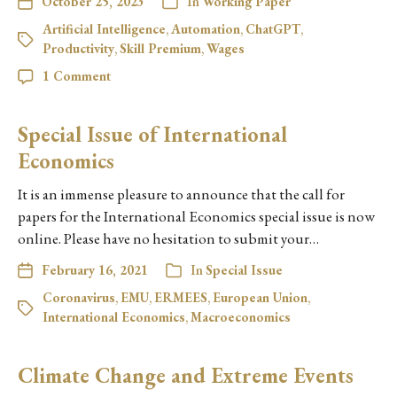
October 25, 2023
In
Working Paper
Artificial Intelligence
,
Automation
,
ChatGPT
,
Productivity
,
Skill Premium
,
Wages
1 Comment
Special Issue of International
Economics
It is an immense pleasure to announce that the call for
papers for the International Economics special issue is now
online. Please have no hesitation to submit your…
February 16, 2021
In
Special Issue
Coronavirus
,
EMU
,
ERMEES
,
European Union
,
International Economics
,
Macroeconomics
Climate Change and Extreme Events