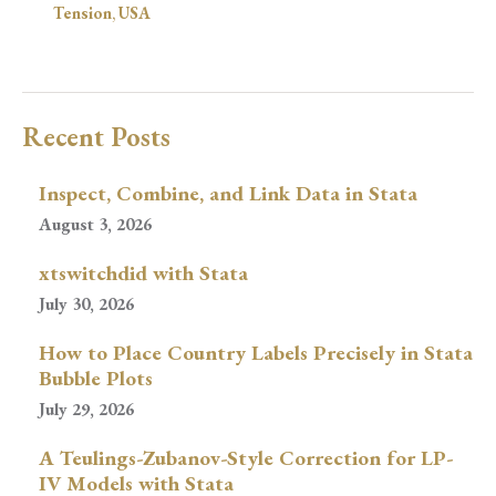
Tension
,
USA
Recent Posts
Inspect, Combine, and Link Data in Stata
August 3, 2026
xtswitchdid with Stata
July 30, 2026
How to Place Country Labels Precisely in Stata
Bubble Plots
July 29, 2026
A Teulings-Zubanov-Style Correction for LP-
IV Models with Stata