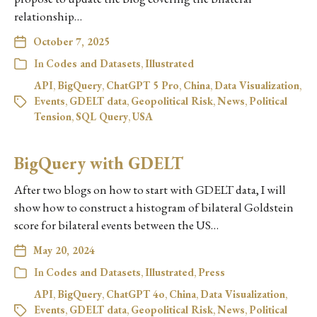
relationship…
October 7, 2025
In
Codes and Datasets
,
Illustrated
API
,
BigQuery
,
ChatGPT 5 Pro
,
China
,
Data Visualization
,
Events
,
GDELT data
,
Geopolitical Risk
,
News
,
Political
Tension
,
SQL Query
,
USA
BigQuery with GDELT
After two blogs on how to start with GDELT data, I will
show how to construct a histogram of bilateral Goldstein
score for bilateral events between the US…
May 20, 2024
In
Codes and Datasets
,
Illustrated
,
Press
API
,
BigQuery
,
ChatGPT 4o
,
China
,
Data Visualization
,
Events
,
GDELT data
,
Geopolitical Risk
,
News
,
Political