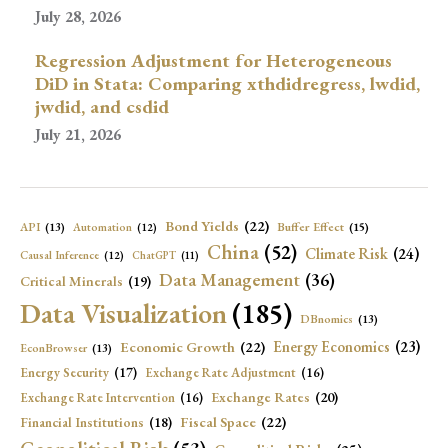
July 28, 2026
Regression Adjustment for Heterogeneous
DiD in Stata: Comparing xthdidregress, lwdid,
jwdid, and csdid
July 21, 2026
Bond Yields
(22)
API
(13)
Buffer Effect
(15)
Automation
(12)
China
(52)
Climate Risk
(24)
Causal Inference
(12)
ChatGPT
(11)
Data Management
(36)
Critical Minerals
(19)
Data Visualization
(185)
DBnomics
(13)
Economic Growth
(22)
Energy Economics
(23)
EconBrowser
(13)
Energy Security
(17)
Exchange Rate Adjustment
(16)
Exchange Rates
(20)
Exchange Rate Intervention
(16)
Fiscal Space
(22)
Financial Institutions
(18)