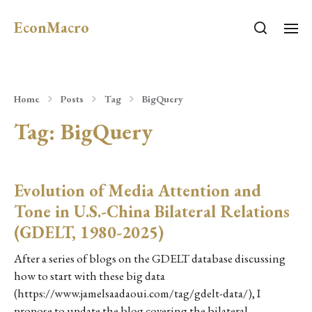
EconMacro
Home
Posts
Tag
BigQuery
Tag:
BigQuery
Evolution of Media Attention and
Tone in U.S.-China Bilateral Relations
(GDELT, 1980-2025)
After a series of blogs on the GDELT database discussing
how to start with these big data
(https://www.jamelsaadaoui.com/tag/gdelt-data/), I
propose to update the blog covering the bilateral