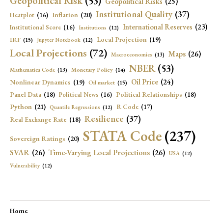
Geopolitical Risk
(53)
Geopolitical Risks
(25)
Institutional Quality
(37)
Inflation
(20)
Heatplot
(16)
International Reserves
(23)
Institutional Score
(16)
Institutions
(12)
Local Projection
(19)
IRF
(15)
Jupyter Notebook
(12)
Local Projections
(72)
Maps
(26)
Macroeconomics
(13)
NBER
(53)
Mathematica Code
(13)
Monetary Policy
(14)
Oil Price
(24)
Nonlinear Dynamics
(19)
Oil market
(15)
Panel Data
(18)
Political Relationships
(18)
Political News
(16)
Python
(21)
R Code
(17)
Quantile Regressions
(12)
Resilience
(37)
Real Exchange Rate
(18)
STATA Code
(237)
Sovereign Ratings
(20)
SVAR
(26)
Time-Varying Local Projections
(26)
USA
(12)
Vulnerability
(12)
Home