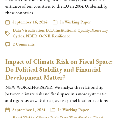
entrance of ten countries to the EU in 2004. Undeniably,
these countries…
September 16, 2024
In
Working Paper
Data Visualization
,
ECB
,
Institutional Quality
,
Monetary
Cycles
,
NBER
,
OeNB
,
Resilience
2 Comments
Impact of Climate Risk on Fiscal Space:
Do Political Stability and Financial
Development Matter?
NEW WORKING PAPER: We analyze the relationship
between climate risk and fiscal space in a more systematic
and rigorous way. To do so, we use panel local projections…
September 1, 2024
In
Working Paper
Bond Yields
,
Climate Risk
,
Data Visualization
,
Fiscal