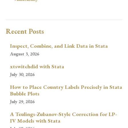
Recent Posts
Inspect, Combine, and Link Data in Stata
August 3, 2026
xtswitchdid with Stata
July 30, 2026
How to Place Country Labels Precisely in Stata
Bubble Plots
July 29, 2026
A Teulings-Zubanov-Style Correction for LP-
IV Models with Stata