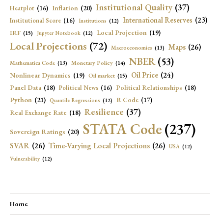
Institutional Quality
(37)
Inflation
(20)
Heatplot
(16)
International Reserves
(23)
Institutional Score
(16)
Institutions
(12)
Local Projection
(19)
IRF
(15)
Jupyter Notebook
(12)
Local Projections
(72)
Maps
(26)
Macroeconomics
(13)
NBER
(53)
Mathematica Code
(13)
Monetary Policy
(14)
Oil Price
(24)
Nonlinear Dynamics
(19)
Oil market
(15)
Panel Data
(18)
Political Relationships
(18)
Political News
(16)
Python
(21)
R Code
(17)
Quantile Regressions
(12)
Resilience
(37)
Real Exchange Rate
(18)
STATA Code
(237)
Sovereign Ratings
(20)
SVAR
(26)
Time-Varying Local Projections
(26)
USA
(12)
Vulnerability
(12)
Home