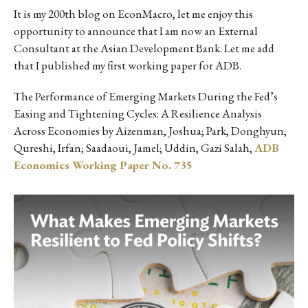
It is my 200th blog on EconMacro, let me enjoy this
opportunity to announce that I am now an External
Consultant at the Asian Development Bank. Let me add
that I published my first working paper for ADB.
The Performance of Emerging Markets During the Fed’s
Easing and Tightening Cycles: A Resilience Analysis
Across Economies by Aizenman, Joshua; Park, Donghyun;
Qureshi, Irfan; Saadaoui, Jamel; Uddin, Gazi Salah,
ADB
Economics Working Paper No. 735