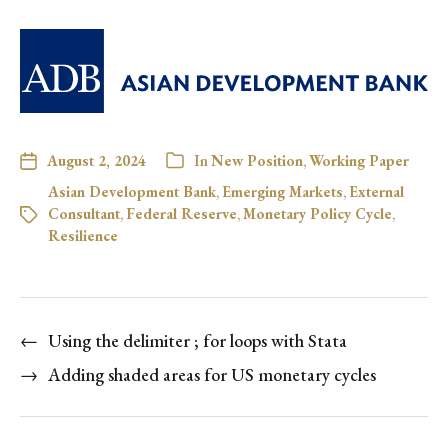
August 2, 2024
In
New Position
,
Working Paper
Asian Development Bank
,
Emerging Markets
,
External
Consultant
,
Federal Reserve
,
Monetary Policy Cycle
,
Resilience
←
Using the delimiter ; for loops with Stata
→
Adding shaded areas for US monetary cycles