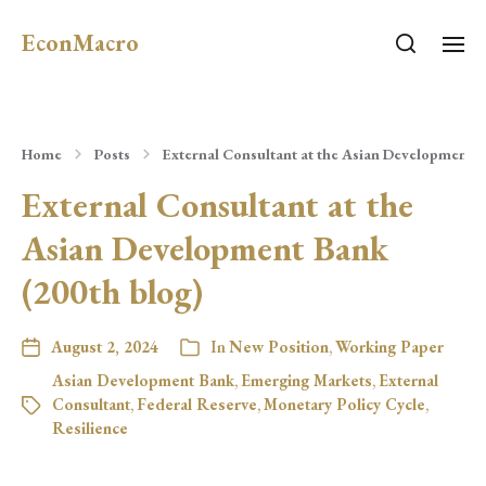
EconMacro
Home
Posts
External Consultant at the Asian Development B
External Consultant at the
Asian Development Bank
(200th blog)
August 2, 2024
In
New Position
,
Working Paper
Asian Development Bank
,
Emerging Markets
,
External
Consultant
,
Federal Reserve
,
Monetary Policy Cycle
,
Resilience