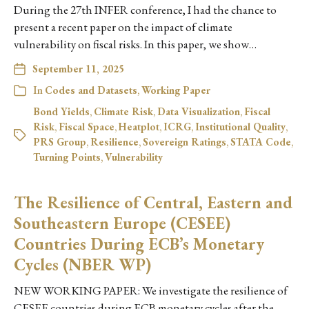
During the 27th INFER conference, I had the chance to
present a recent paper on the impact of climate
vulnerability on fiscal risks. In this paper, we show…
September 11, 2025
In
Codes and Datasets
,
Working Paper
Bond Yields
,
Climate Risk
,
Data Visualization
,
Fiscal
Risk
,
Fiscal Space
,
Heatplot
,
ICRG
,
Institutional Quality
,
PRS Group
,
Resilience
,
Sovereign Ratings
,
STATA Code
,
Turning Points
,
Vulnerability
The Resilience of Central, Eastern and
Southeastern Europe (CESEE)
Countries During ECB’s Monetary
Cycles (NBER WP)
NEW WORKING PAPER: We investigate the resilience of
CESEE countries during ECB monetary cycles after the