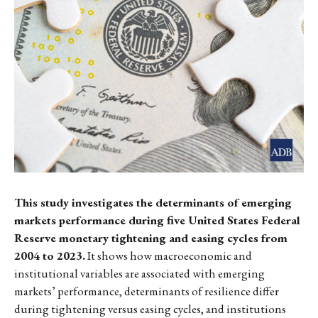
This study investigates the determinants of emerging
markets performance during five United States Federal
Reserve monetary tightening and easing cycles from
2004 to 2023.
It shows how macroeconomic and
institutional variables are associated with emerging
markets’ performance, determinants of resilience differ
during tightening versus easing cycles, and institutions