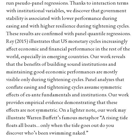
run pseudo-panel regressions. Thanks to interaction terms
with institutional variables, we discover that government
stability is associated with lower performance during
easing and with higher resilience during tightening cycles.
These results are confirmed with panel quantile regressions.
Rey (2015) illustrates that US monetary cycles increasingly
affect economic and financial performance in the rest of the
world, especially in emerging countries. Our work reveals
that the benefits of building sound institutions and
maintaining good economic performances are mostly
visible only during tightening cycles. Panel analyzes that
conflate easing and tightening cycles assume symmetric
effects of ex-ante fundamentals and institutions. Our work
provides empirical evidence demonstrating that these
effects are not symmetric. On a lighter note, our work may
illustrate Warren Buffett’s famous metaphor “A rising tide
floats all boats… only when the tide goes out do you
discover who’s been swimming naked.”