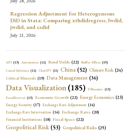
July 28, 2026
Regression Adjustment for Heterogeneous
DiD in Stata: Comparing xthdidregress, lwdid,
jwdid, and csdid
July 21, 2026
Bond Yields
(22)
API
(13)
Buffer Effect
(15)
Automation
(12)
China
(52)
Climate Risk
(24)
Causal Inference
(12)
ChatGPT
(11)
Data Management
(36)
Critical Minerals
(19)
Data Visualization
(185)
DBnomics
(13)
Economic Growth
(22)
Energy Economics
(23)
EconBrowser
(13)
Energy Security
(17)
Exchange Rate Adjustment
(16)
Exchange Rates
(20)
Exchange Rate Intervention
(16)
Fiscal Space
(22)
Financial Institutions
(18)
Geopolitical Risk
(53)
Geopolitical Risks
(25)