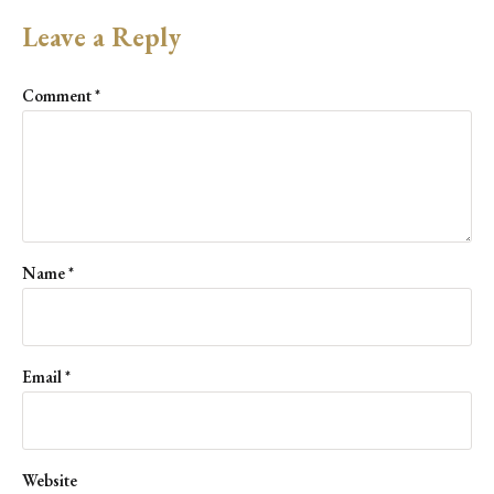
Leave a Reply
Comment
*
Name
*
Email
*
Website