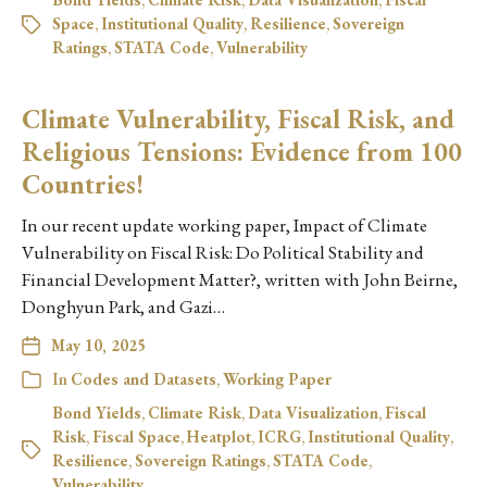
Space
,
Institutional Quality
,
Resilience
,
Sovereign
Ratings
,
STATA Code
,
Vulnerability
Climate Vulnerability, Fiscal Risk, and
Religious Tensions: Evidence from 100
Countries!
In our recent update working paper, Impact of Climate
Vulnerability on Fiscal Risk: Do Political Stability and
Financial Development Matter?, written with John Beirne,
Donghyun Park, and Gazi…
May 10, 2025
In
Codes and Datasets
,
Working Paper
Bond Yields
,
Climate Risk
,
Data Visualization
,
Fiscal
Risk
,
Fiscal Space
,
Heatplot
,
ICRG
,
Institutional Quality
,
Resilience
,
Sovereign Ratings
,
STATA Code
,
Vulnerability