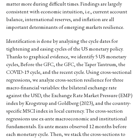
matter more during difficult times. Findings are largely
consistent with economic intuition, i.e., current account
balance, international reserves, and inflation are all
important determinants of emerging markets resilience.
Identification is done by analyzing the cycle dates for
tightening and easing cycles of the US monetary policy.
Thanks to graphical evidence, we identify 5 US monetary
cycles, Before the GFC, the GFC, the Taper Tantrum, the
COVID-19 cycle, and the recent cycle. Using cross-sectional
regressions, we analyze cross-section resilience for three
macro-financial variables: the bilateral exchange rate
against the USD, the Exchange Rate Market Pressure (EMP)
index by Krogstrup and Goldberg (2023), and the country-
specific MSCI index in local currency. The cross-section
regressions use ex-ante macroeconomic and institutional
fundamentals. Ex-ante means observed 12 months before
each monetary cycle. Then, we stack the cross-sections to