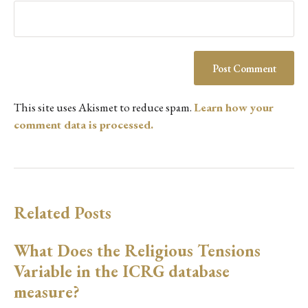
This site uses Akismet to reduce spam.
Learn how your
comment data is processed.
Related Posts
What Does the Religious Tensions
Variable in the ICRG database
measure?