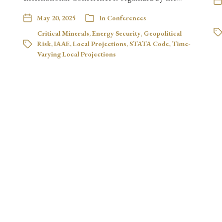
May 20, 2025
In
Conferences
Critical Minerals
,
Energy Security
,
Geopolitical
Risk
,
IAAE
,
Local Projections
,
STATA Code
,
Time-
Varying Local Projections