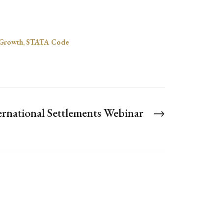
Growth
,
STATA Code
ernational Settlements Webinar
→