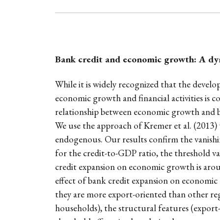
Bank credit and economic growth: A dy
While it is widely recognized that the deve
economic growth and financial activities is co
relationship between economic growth and b
We use the approach of Kremer et al. (2013) 
endogenous. Our results confirm the vanishi
for the credit-to-GDP ratio, the threshold var
credit expansion on economic growth is around
effect of bank credit expansion on economic g
they are more export-oriented than other regi
households), the structural features (export-