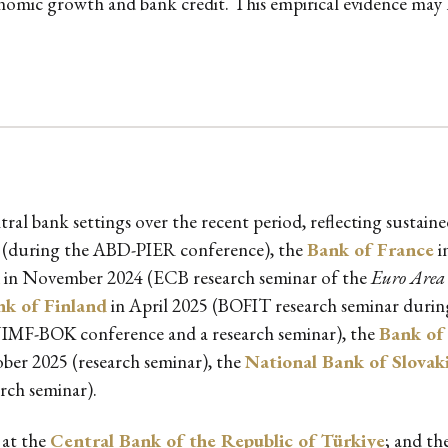
conomic growth and bank credit. This empirical evidence may
tral bank settings over the recent period, reflecting sustai
 (during the ABD-PIER conference), the
Bank of France
i
in November 2024 (ECB research seminar of the
Euro Area 
nk of Finland
in April 2025 (BOFIT research seminar during
IMF-BOK conference and a research seminar), the
Bank of 
ber 2025 (research seminar), the
National Bank of Slovak
rch seminar).
 at the
Central Bank of the Republic of Türkiye
; and th