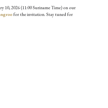
ry 10, 2026 (11:00 Suriname Time) on our
ungroo
for the invitation. Stay tuned for