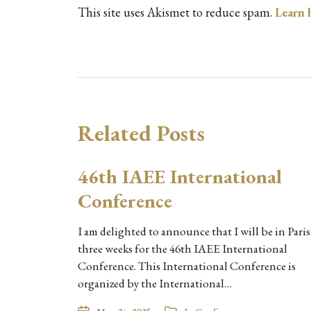
This site uses Akismet to reduce spam.
Learn 
Related Posts
46th IAEE International
Conference
I am delighted to announce that I will be in Paris
three weeks for the 46th IAEE International
Conference. This International Conference is
organized by the International…