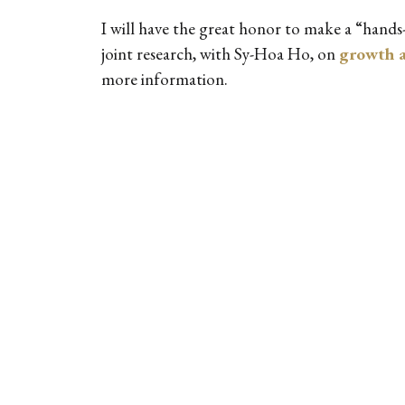
I will have the great honor to make a “hand
joint research, with Sy-Hoa Ho, on
growth a
more information.