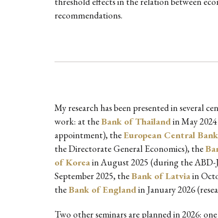
threshold effects in the relation between e
recommendations.
My research has been presented in several cen
work: at the
Bank of Thailand
in May 2024
appointment), the
European Central Bank
the Directorate General Economics), the
Ba
of Korea
in August 2025 (during the ABD-J
September 2025, the
Bank of Latvia
in Octo
the
Bank of England
in January 2026 (resea
Two other seminars are planned in 2026: one