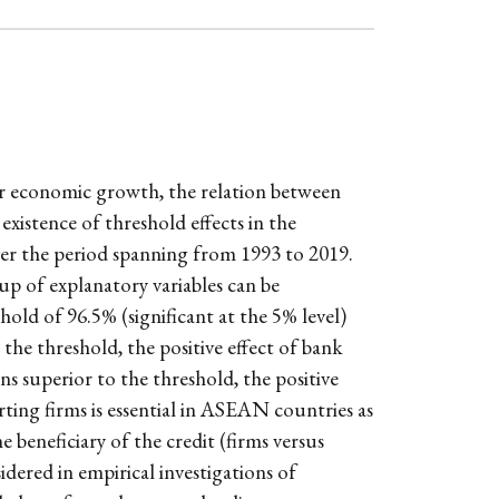
r economic growth, the relation between
existence of threshold effects in the
er the period spanning from 1993 to 2019.
up of explanatory variables can be
ld of 96.5% (significant at the 5% level)
 the threshold, the positive effect of bank
ns superior to the threshold, the positive
ting firms is essential in ASEAN countries as
beneficiary of the credit (firms versus
dered in empirical investigations of