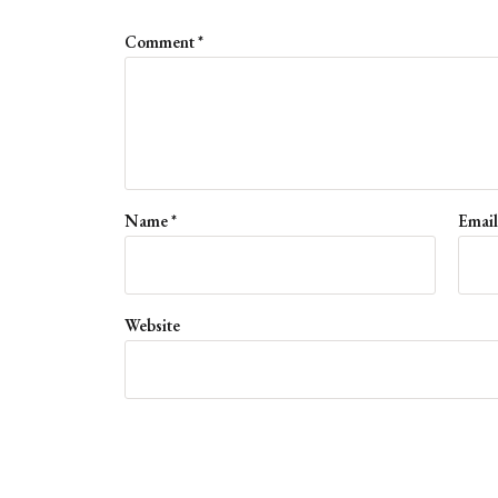
Comment
*
Name
*
Emai
Website