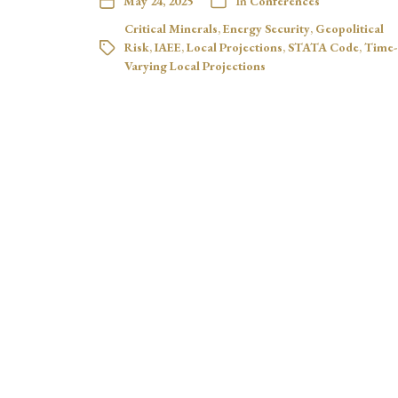
May 24, 2025
In
Conferences
Critical Minerals
,
Energy Security
,
Geopolitical
Risk
,
IAEE
,
Local Projections
,
STATA Code
,
Time-
Varying Local Projections