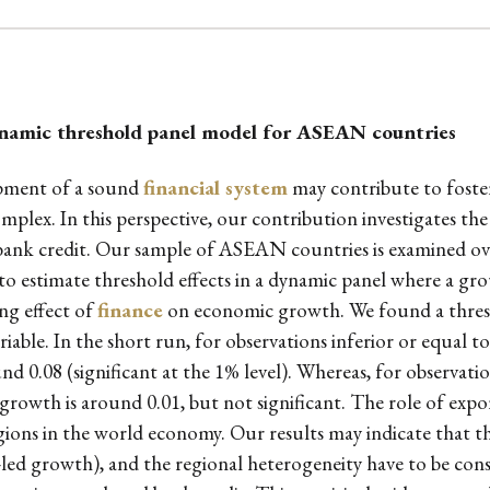
namic threshold panel model for ASEAN countries
lopment of a sound
financial system
may contribute to foste
mplex. In this perspective, our contribution investigates the 
ank credit. Our sample of ASEAN countries is examined ov
to estimate threshold effects in a dynamic panel where a gro
ng effect of
finance
on economic growth. We found a thresho
iable. In the short run, for observations inferior or equal to
 0.08 (significant at the 1% level). Whereas, for observatio
rowth is around 0.01, but not significant. The role of expor
ons in the world economy. Our results may indicate that the 
led growth), and the regional heterogeneity have to be consi