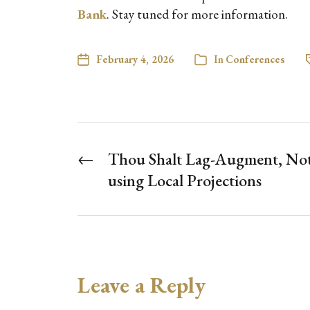
Bank
. Stay tuned for more information.
February 4, 2026
In
Conferences
←
Thou Shalt Lag-Augment, Not
using Local Projections
Leave a Reply