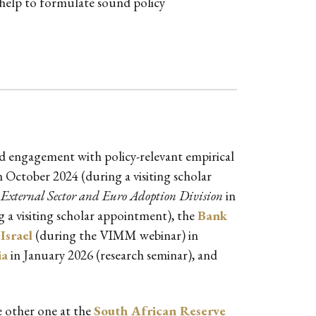
 help to formulate sound policy
ned engagement with policy-relevant empirical
n October 2024 (during a visiting scholar
External Sector and Euro Adoption Division
in
 a visiting scholar appointment), the
Bank
Israel
(during the VIMM webinar) in
ia
in January 2026 (research seminar), and
e other one at the
South African Reserve