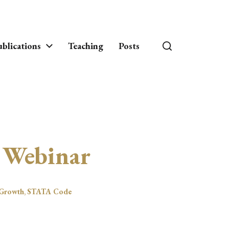
blications
Teaching
Posts
 Webinar
Growth
,
STATA Code