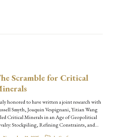
he Scramble for Critical
inerals
uly honored to have written a joint research with
ssell Smyth, Joaquin Vespignani, Yitian Wang
tled Critical Minerals in an Age of Geopolitical
valry: Stockpiling, Refining Constraints, and…