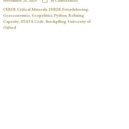
November 21, 2025
In
Conferences
CERDI
,
Critical Minerals
,
FERDI
,
Friendshoring
,
Geoeconomics
,
Geopolitics
,
Python
,
Refining
Capacity
,
STATA Code
,
Stockpiling
,
University of
Oxford