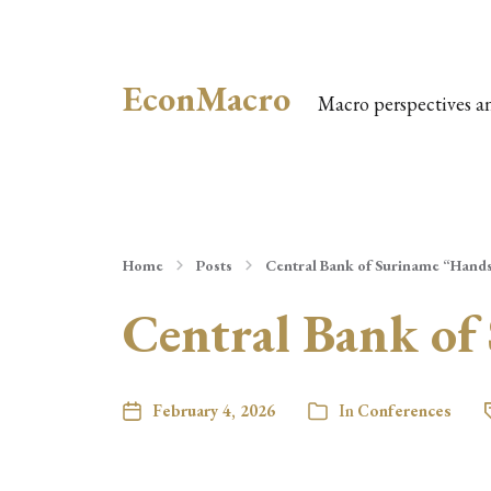
EconMacro
Macro perspectives a
Home
Posts
Central Bank of Suriname “Hand
Central Bank of
February 4, 2026
In
Conferences