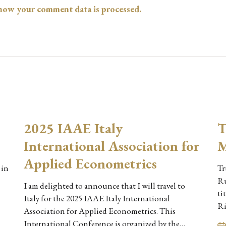
how your comment data is processed.
2025 IAAE Italy
T
International Association for
M
Applied Econometrics
 in
Tr
Ru
I am delighted to announce that I will travel to
ti
Italy for the 2025 IAAE Italy International
Ri
Association for Applied Econometrics. This
International Conference is organized by the…