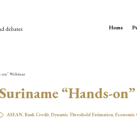
Home
Pu
nd debates
s-on” Webinar
 Suriname “Hands-on”
ASEAN
,
Bank Credit
,
Dynamic Threshold Estimation
,
Economic 