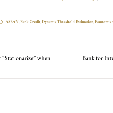
ASEAN
,
Bank Credit
,
Dynamic Threshold Estimation
,
Economic 
 “Stationarize” when
Bank for Int