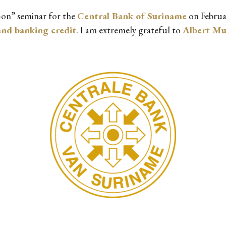
s-on” seminar for the
Central Bank of Suriname
on Februa
nd banking credit
. I am extremely grateful to
Albert M