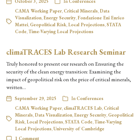
October 3, 2025
In
Conferences
CAMA Working Paper
,
Critical Minerals
,
Data
Visualization
,
Energy Security
,
Fondazione Eni Enrico
Mattei
,
Geopolitical Risk
,
Local Projections
,
STATA
Code
,
Time-Varying Local Projections
climaTRACES Lab Research Seminar
Truly honored to present our research on Ensuring the
security of the clean energy transition: Examining the
impact of geopolitical risk on the price of critical minerals,
written…
September 29, 2025
In
Conferences
CAMA Working Paper
,
climaTRACES Lab
,
Critical
Minerals
,
Data Visualization
,
Energy Security
,
Geopolitical
Risk
,
Local Projections
,
STATA Code
,
Time-Varying
Local Projections
,
University of Cambridge
1 Comment