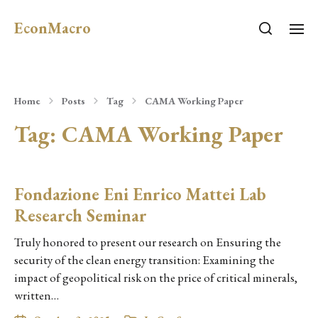
EconMacro
Home
Posts
Tag
CAMA Working Paper
Tag:
CAMA Working Paper
Fondazione Eni Enrico Mattei Lab
Research Seminar
Truly honored to present our research on Ensuring the
security of the clean energy transition: Examining the
impact of geopolitical risk on the price of critical minerals,
written…