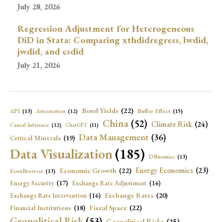
July 28, 2026
Regression Adjustment for Heterogeneous
DiD in Stata: Comparing xthdidregress, lwdid,
jwdid, and csdid
July 21, 2026
Bond Yields
(22)
API
(13)
Buffer Effect
(15)
Automation
(12)
China
(52)
Climate Risk
(24)
Causal Inference
(12)
ChatGPT
(11)
Data Management
(36)
Critical Minerals
(19)
Data Visualization
(185)
DBnomics
(13)
Economic Growth
(22)
Energy Economics
(23)
EconBrowser
(13)
Energy Security
(17)
Exchange Rate Adjustment
(16)
Exchange Rates
(20)
Exchange Rate Intervention
(16)
Fiscal Space
(22)
Financial Institutions
(18)
Geopolitical Risk
(53)
Geopolitical Risks
(25)