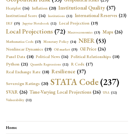
Institutional Quality
(37)
Inflation
(20)
Heatplot
(16)
International Reserves
(23)
Institutional Score
(16)
Institutions
(12)
Local Projection
(19)
IRF
(15)
Jupyter Notebook
(12)
Local Projections
(72)
Maps
(26)
Macroeconomics
(13)
NBER
(53)
Mathematica Code
(13)
Monetary Policy
(14)
Oil Price
(24)
Nonlinear Dynamics
(19)
Oil market
(15)
Panel Data
(18)
Political Relationships
(18)
Political News
(16)
Python
(21)
R Code
(17)
Quantile Regressions
(12)
Resilience
(37)
Real Exchange Rate
(18)
STATA Code
(237)
Sovereign Ratings
(20)
SVAR
(26)
Time-Varying Local Projections
(26)
USA
(12)
Vulnerability
(12)
Home