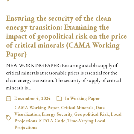
Ensuring the security of the clean
energy transition: Examining the
impact of geopolitical risk on the price
of critical minerals (CAMA Working
Paper)
NEW WORKING PAPER: Ensuring a stable supply of
critical minerals at reasonable prices is essential for the
clean energy transition. The security of supply of critical
minerals is…
December 4, 2024
In
Working Paper
CAMA Working Paper
,
Critical Minerals
,
Data
Visualization
,
Energy Security
,
Geopolitical Risk
,
Local
Projections
,
STATA Code
,
Time-Varying Local
Projections