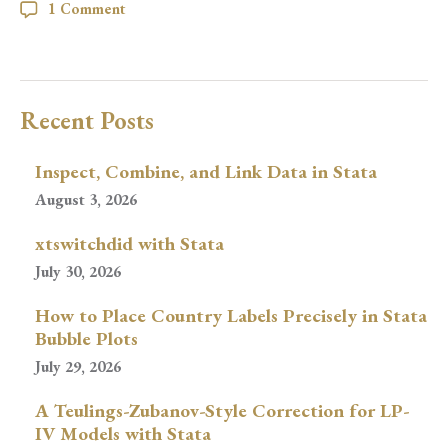
1 Comment
Recent Posts
Inspect, Combine, and Link Data in Stata
August 3, 2026
xtswitchdid with Stata
July 30, 2026
How to Place Country Labels Precisely in Stata
Bubble Plots
July 29, 2026
A Teulings-Zubanov-Style Correction for LP-
IV Models with Stata