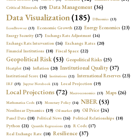
Data Management
(36)
Critical Minerals
(19)
Data Visualization
(185)
DBnomics
(13)
Economic Growth
(22)
Energy Economics
(23)
EconBrowser
(13)
Energy Security
(17)
Exchange Rate Adjustment
(16)
Exchange Rates
(20)
Exchange Rate Intervention
(16)
Fiscal Space
(22)
Financial Institutions
(18)
Geopolitical Risk
(53)
Geopolitical Risks
(25)
Institutional Quality
(37)
Inflation
(20)
Heatplot
(16)
International Reserves
(23)
Institutional Score
(16)
Institutions
(12)
Local Projection
(19)
IRF
(15)
Jupyter Notebook
(12)
Local Projections
(72)
Maps
(26)
Macroeconomics
(13)
NBER
(53)
Mathematica Code
(13)
Monetary Policy
(14)
Oil Price
(24)
Nonlinear Dynamics
(19)
Oil market
(15)
Panel Data
(18)
Political Relationships
(18)
Political News
(16)
Python
(21)
R Code
(17)
Quantile Regressions
(12)
Resilience
(37)
Real Exchange Rate
(18)