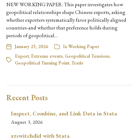
NEW WORKING PAPER: This paper investigates how
geopolitical relationships shape Chinese exports, asking
whether exporters systematically favor politically aligned
countries-and whether that preference holds during
periods of geopolitical…
January 25, 2026
In
Working Paper
Export
,
Extreme events
,
Geopolitical Tensions
,
Geopolitical Turning Point
,
Trade
Recent Posts
Inspect, Combine, and Link Data in Stata
August 3, 2026
xtswitchdid with Stata