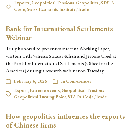
Exports
,
Geopolitical Tensions
,
Geopolitics
,
STATA
Code
,
Swiss Economic Institute
,
Trade
Bank for International Settlements
Webinar
Truly honored to present our recent Working Paper,
written with Vanessa Strauss-Khan and Jérôme Creel at
the Bank for International Settlements (Office for the
Americas) during a research webinar on Tuesday…
February 6, 2026
In
Conferences
Export
,
Extreme events
,
Geopolitical Tensions
,
Geopolitical Turning Point
,
STATA Code
,
Trade
How geopolitics influences the exports
of Chinese firms