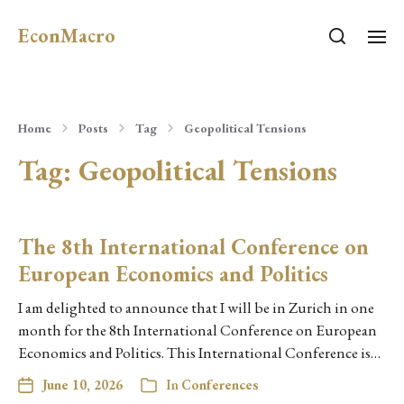
EconMacro
Home
Posts
Tag
Geopolitical Tensions
Tag:
Geopolitical Tensions
The 8th International Conference on
European Economics and Politics
I am delighted to announce that I will be in Zurich in one
month for the 8th International Conference on European
Economics and Politics. This International Conference is…
June 10, 2026
In
Conferences