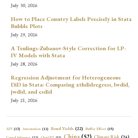
July 30, 2026
How to Place Country Labels Precisely in Stata
Bubble Plots
July 29, 2026
A Teulings-Zubanov-Style Correction for LP-
IV Models with Stata
July 28, 2026
Regression Adjustment for Heterogeneous
DiD in Stata: Comparing xthdidregress, lwdid,
jwdid, and csdid
July 21, 2026
Bond Yields
(22)
API
(13)
Buffer Effect
(15)
Automation
(12)
China
(52)
Climate Risk
(24)
Causal Inference
(12)
ChatGPT
(11)