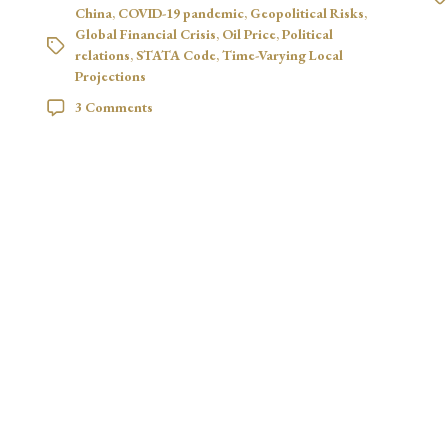
China
,
COVID-19 pandemic
,
Geopolitical Risks
,
Global Financial Crisis
,
Oil Price
,
Political
relations
,
STATA Code
,
Time-Varying Local
Projections
3 Comments