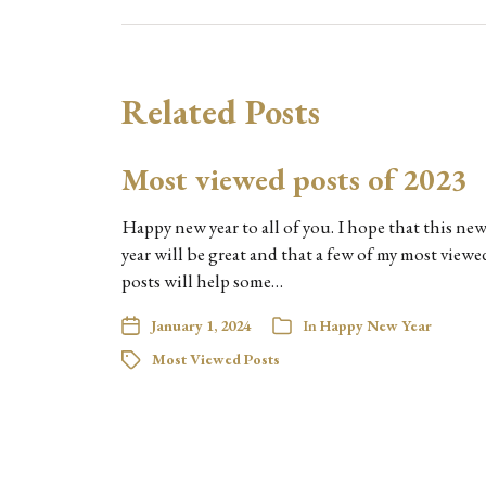
Related Posts
Most viewed posts of 2023
Happy new year to all of you. I hope that this ne
year will be great and that a few of my most viewe
posts will help some…
January 1, 2024
In
Happy New Year
Most Viewed Posts