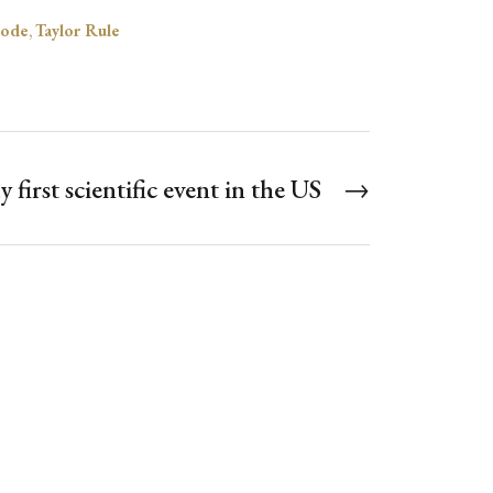
ode
,
Taylor Rule
 first scientific event in the US
→