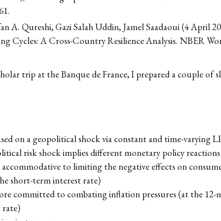
61.
an A. Qureshi, Gazi Salah Uddin, Jamel Saadaoui (4 April 
ing Cycles: A Cross-Country Resilience Analysis. NBER Wo
holar trip at the Banque de France, I prepared a couple of sl
ed on a geopolitical shock via constant and time-varying L
itical risk shock implies different monetary policy reactions
e accommodative to limiting the negative effects on consume
he short-term interest rate)
ore committed to combating inflation pressures (at the 12-
 rate)