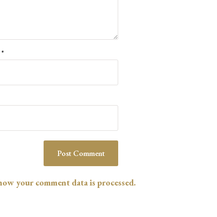
l
*
how your comment data is processed.