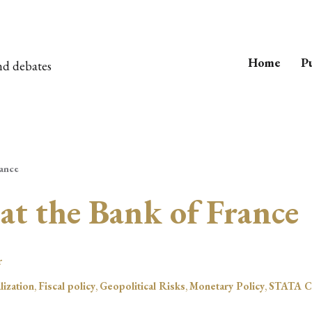
Home
Pu
nd debates
rance
 at the Bank of France
r
lization
,
Fiscal policy
,
Geopolitical Risks
,
Monetary Policy
,
STATA C