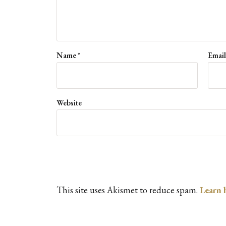
Name
*
Emai
Website
This site uses Akismet to reduce spam.
Learn 