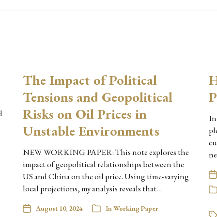
The Impact of Political
H
Tensions and Geopolitical
P
w
Risks on Oil Prices in
d
In
Unstable Environments
pl
cu
NEW WORKING PAPER: This note explores the
ne
impact of geopolitical relationships between the
US and China on the oil price. Using time-varying
local projections, my analysis reveals that…
August 10, 2024
In
Working Paper