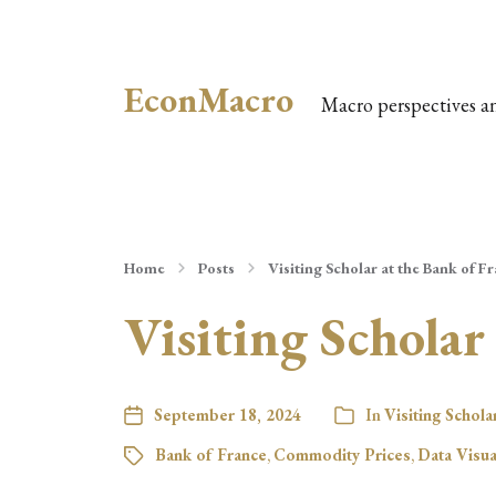
EconMacro
Macro perspectives a
Home
Posts
Visiting Scholar at the Bank of F
Visiting Scholar
September 18, 2024
In
Visiting Schola
Bank of France
,
Commodity Prices
,
Data Visua