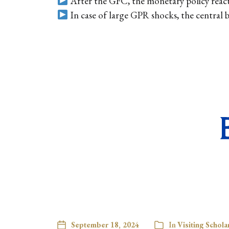
After the GFC, the monetary policy react
In case of large GPR shocks, the central
September 18, 2024
In
Visiting Schola