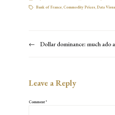
Bank of France
,
Commodity Prices
,
Data Visua
←
Dollar dominance: much ado 
Leave a Reply
Comment
*