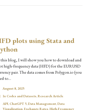
FD plots using Stata and
ython
 this blog, I will show you how to download and
ot high-frequency data (HFD) for the EURUSD
rrency pair. The data comes from Polygon.io (you
ed to…
August 8, 2025
In
Codes and Datasets
,
Research Article
API
,
ChatGPT 5
,
Data Management
,
Data
Visualization
,
Exchange Rates
,
High-Frequency