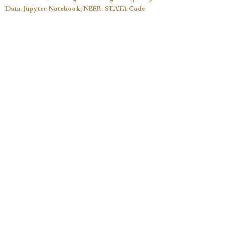
Data
,
Jupyter Notebook
,
NBER
,
STATA Code