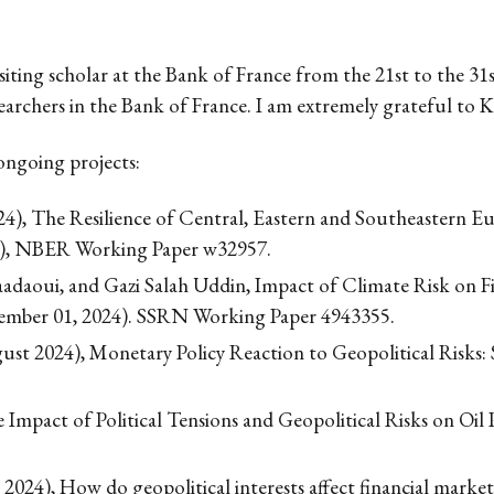
visiting scholar at the Bank of France from the 21st to the 
searchers in the Bank of France. I am extremely grateful to Ké
ongoing projects:
24), The Resilience of Central, Eastern and Southeastern
4), NBER Working Paper w32957.
daoui, and Gazi Salah Uddin, Impact of Climate Risk on Fisc
ember 01, 2024). SSRN Working Paper 4943355.
gust 2024), Monetary Policy Reaction to Geopolitical Risk
Impact of Political Tensions and Geopolitical Risks on Oil
24), How do geopolitical interests affect financial markets