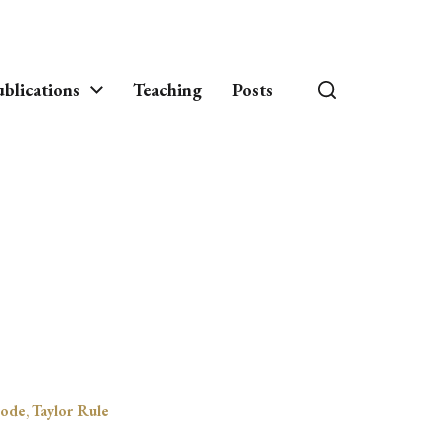
blications
Teaching
Posts
ode
,
Taylor Rule