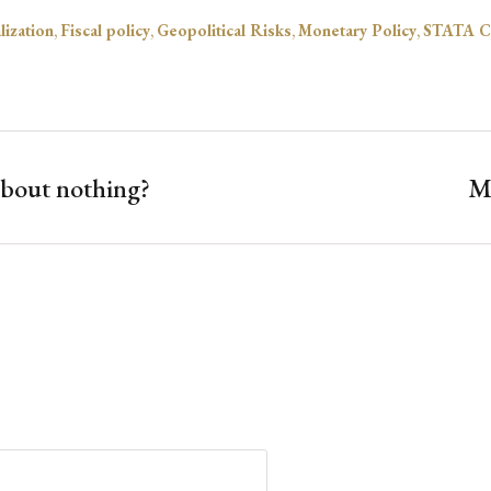
lization
,
Fiscal policy
,
Geopolitical Risks
,
Monetary Policy
,
STATA C
about nothing?
My