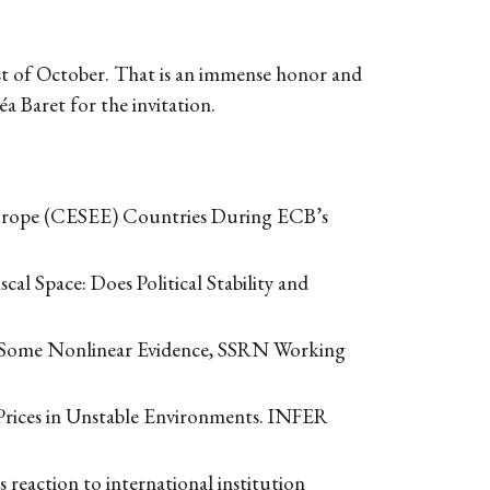
31st of October. That is an immense honor and
a Baret for the invitation.
 Europe (CESEE) Countries During ECB’s
al Space: Does Political Stability and
s: Some Nonlinear Evidence, SSRN Working
 Prices in Unstable Environments. INFER
 reaction to international institution