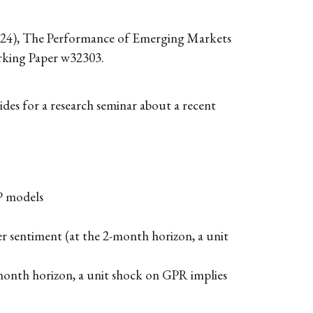
2024), The Performance of Emerging Markets
rking Paper w32303.
ides for a research seminar about a recent
P models
r sentiment (at the 2-month horizon, a unit
month horizon, a unit shock on GPR implies