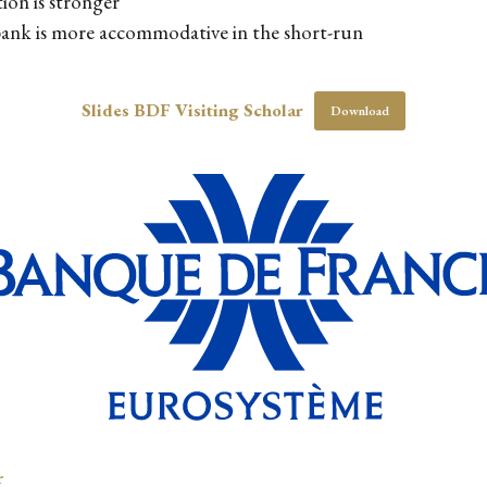
ion is stronger
 bank is more accommodative in the short-run
Slides BDF Visiting Scholar
Download
r