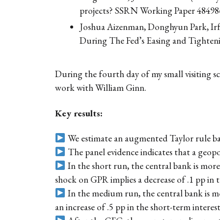
projects? SSRN Working Paper 48498
Joshua Aizenman, Donghyun Park, Irf
During The Fed’s Easing and Tighten
During the fourth day of my small visiting sc
work with William Ginn.
Key results:
We estimate an augmented Taylor rule bas
The panel evidence indicates that a geopol
In the short run, the central bank is mor
shock on GPR implies a decrease of .1 pp in t
In the medium run, the central bank is m
an increase of .5 pp in the short-term interest