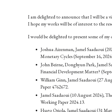
I am delighted to announce that I will be a 
I hope my works will be of interest to the re
I would be delighted to present some of my 
Joshua Aizenman, Jamel Saadaoui (20
Monetary Cycles (September 16, 202
John Beirne, Donghyun Park, Jamel Saa
Financial Development Matter? (Sept
William Ginn, Jamel Saadaoui (27 Au
Paper 4762672.
Jamel Saadaoui (10 August 2024), The 
Working Paper 2024.13.
Hugo Oriola, Jamel Saadaoui (31 May 20