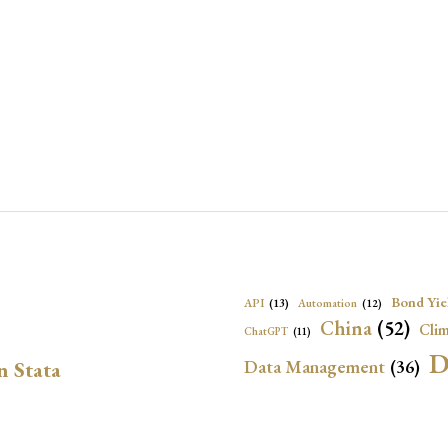
Bond Yie
API
(13)
Automation
(12)
China
(52)
Clim
ChatGPT
(11)
D
Data Management
(36)
n Stata
Ec
DBnomics
(13)
EconBrowser
(13)
Energy Security
(17)
Exchange Rat