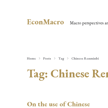
EconMacro
Macro perspectives a
Home
Posts
Tag
Chinese Renminbi
Tag:
Chinese Re
On the use of Chinese