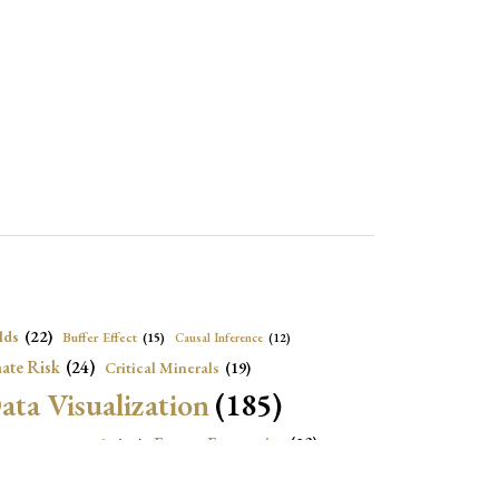
lds
(22)
Buffer Effect
(15)
Causal Inference
(12)
ate Risk
(24)
Critical Minerals
(19)
ata Visualization
(185)
onomic Growth
(22)
Energy Economics
(23)
e Adjustment
(16)
Exchange Rate Intervention
(16)