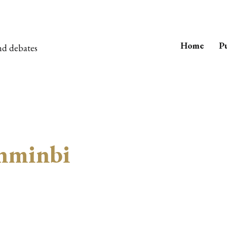
Home
Pu
nd debates
nminbi