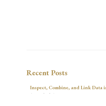
Recent Posts
Inspect, Combine, and Link Data i
August 3, 2026
xtswitchdid with Stata