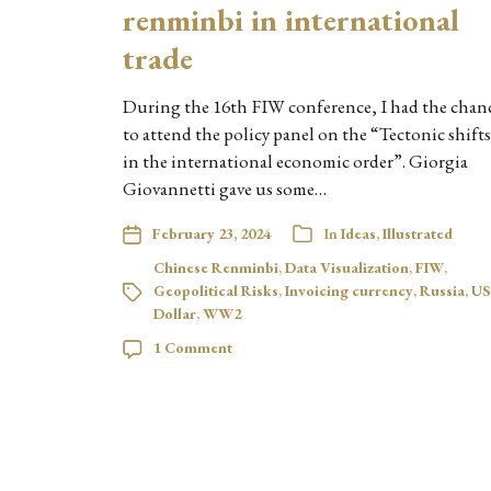
renminbi in international
trade
During the 16th FIW conference, I had the chan
to attend the policy panel on the “Tectonic shifts
in the international economic order”. Giorgia
Giovannetti gave us some…
February 23, 2024
In
Ideas
,
Illustrated
Chinese Renminbi
,
Data Visualization
,
FIW
,
Geopolitical Risks
,
Invoicing currency
,
Russia
,
US
Dollar
,
WW2
1 Comment