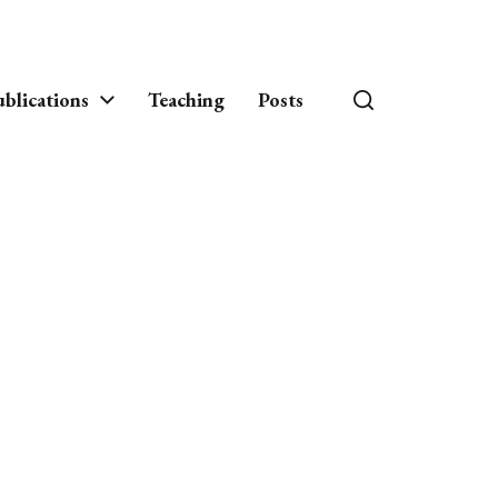
blications
Teaching
Posts