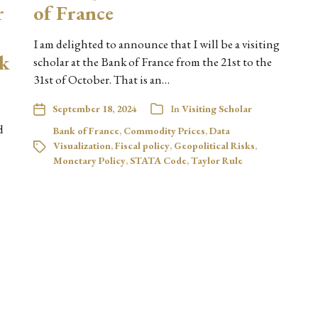
r
of France
I am delighted to announce that I will be a visiting
sk
scholar at the Bank of France from the 21st to the
31st of October. That is an…
September 18, 2024
In
Visiting Scholar
d
Bank of France
,
Commodity Prices
,
Data
Visualization
,
Fiscal policy
,
Geopolitical Risks
,
Monetary Policy
,
STATA Code
,
Taylor Rule