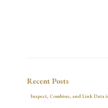
Recent Posts
Inspect, Combine, and Link Data i
August 3, 2026