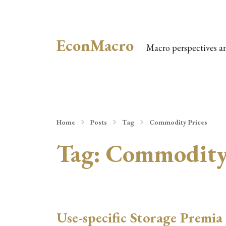
EconMacro
Macro perspectives a
Home
Posts
Tag
Commodity Prices
Tag:
Commodity 
Use-specific Storage Premia