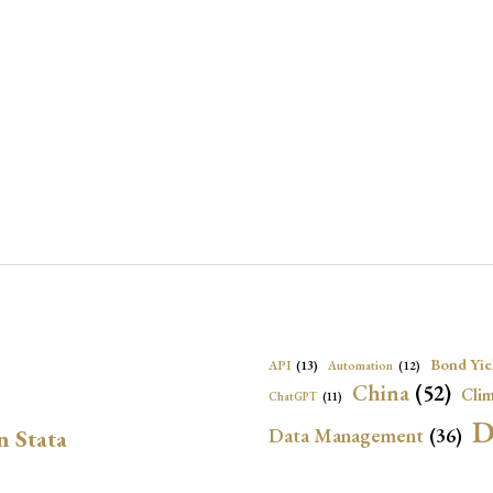
Bond Yie
API
(13)
Automation
(12)
China
(52)
Clim
ChatGPT
(11)
D
Data Management
(36)
n Stata
Ec
DBnomics
(13)
EconBrowser
(13)