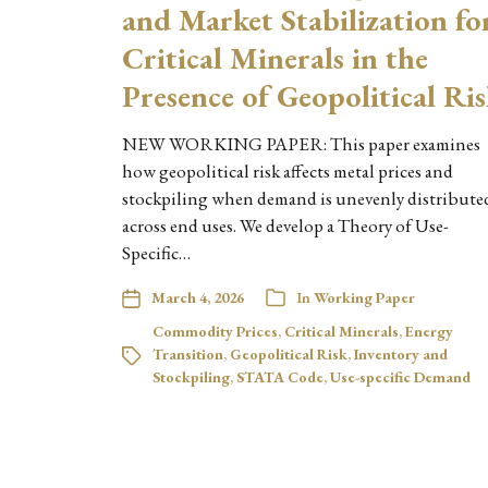
and Market Stabilization fo
Critical Minerals in the
Presence of Geopolitical Ri
NEW WORKING PAPER: This paper examines
how geopolitical risk affects metal prices and
stockpiling when demand is unevenly distribute
across end uses. We develop a Theory of Use-
Specific…
March 4, 2026
In
Working Paper
Commodity Prices
,
Critical Minerals
,
Energy
Transition
,
Geopolitical Risk
,
Inventory and
Stockpiling
,
STATA Code
,
Use-specific Demand