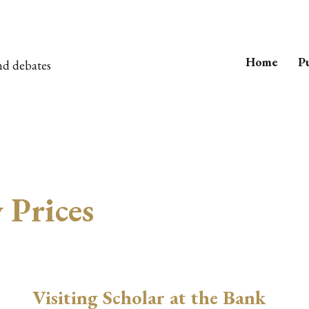
Home
Pu
nd debates
Prices
Visiting Scholar at the Bank