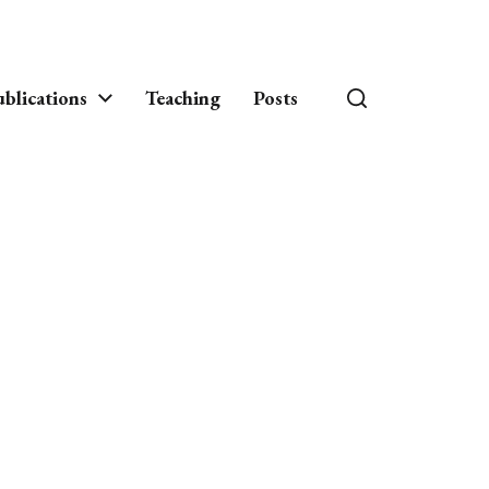
blications
Teaching
Posts