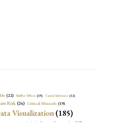
lds
(22)
Buffer Effect
(15)
Causal Inference
(12)
ate Risk
(24)
Critical Minerals
(19)
ata Visualization
(185)
onomic Growth
(22)
Energy Economics
(23)