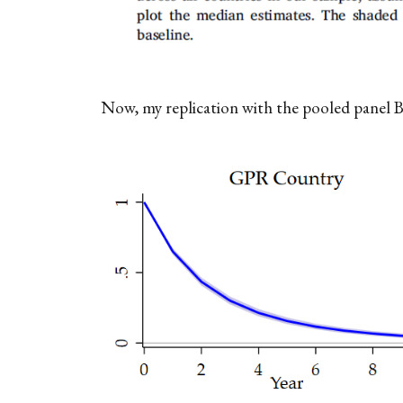
Now, my replication with the pooled panel 