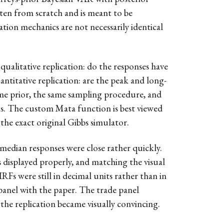
ten from scratch and is meant to be
ation mechanics are not necessarily identical
 qualitative replication: do the responses have
antitative replication: are the peak and long-
same prior, the same sampling procedure, and
us. The custom Mata function is best viewed
the exact original Gibbs simulator.
 median responses were close rather quickly.
 displayed properly, and matching the visual
RFs were still in decimal units rather than in
panel with the paper. The trade panel
 the replication became visually convincing.