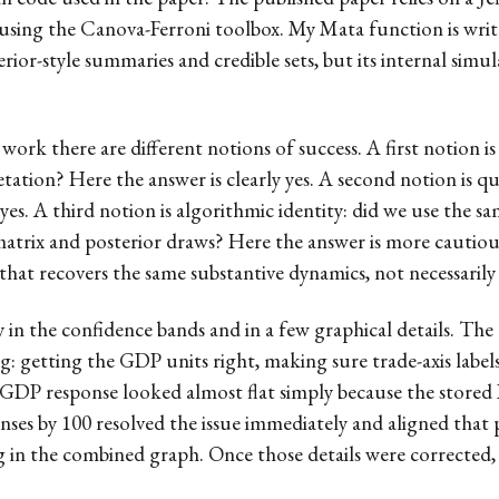
using the Canova-Ferroni toolbox. My Mata function is writ
rior-style summaries and credible sets, but its internal simul
ork there are different notions of success. A first notion is
tation? Here the answer is clearly yes. A second notion is qu
yes. A third notion is algorithmic identity: did we use the 
matrix and posterior draws? Here the answer is more cautio
hat recovers the same substantive dynamics, not necessarily 
y in the confidence bands and in a few graphical details. The
 getting the GDP units right, making sure trade-axis labels
e GDP response looked almost flat simply because the stored I
ses by 100 resolved the issue immediately and aligned that 
ping in the combined graph. Once those details were corrected,