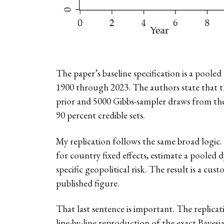
The paper’s baseline specification is a poo
1900 through 2023. The authors state that th
prior and 5000 Gibbs-sampler draws from the p
90 percent credible sets.
My replication follows the same broad logic.
for country fixed effects, estimate a pooled
specific geopolitical risk. The result is a 
published figure.
That last sentence is important. The replicat
line-by-line reproduction of the exact Bayesi