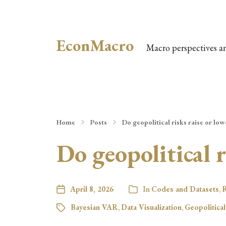
EconMacro
Macro perspectives a
Home
Posts
Do geopolitical risks raise or lowe
Do geopolitical r
April 8, 2026
In
Codes and Datasets
,
R
Bayesian VAR
,
Data Visualization
,
Geopolitical