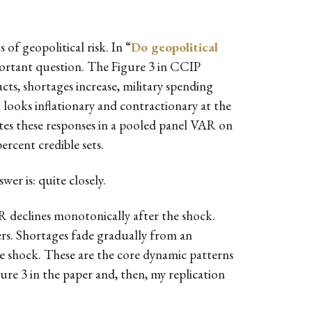
 of geopolitical risk. In “
Do geopolitical
mportant question. The Figure 3 in CCIP
acts, shortages increase, military spending
k looks inflationary and contractionary at the
tes these responses in a pooled panel VAR on
rcent credible sets.
er is: quite closely.
R declines monotonically after the shock.
ers. Shortages fade gradually from an
he shock. These are the core dynamic patterns
igure 3 in the paper and, then, my replication