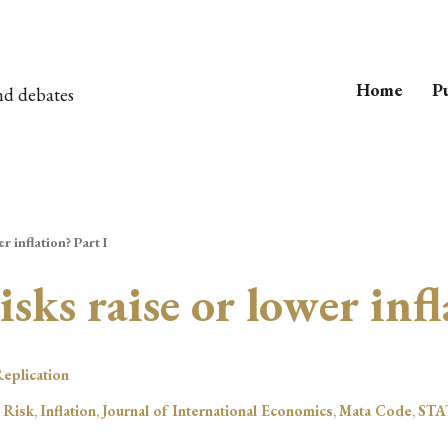
Home
Pu
nd debates
r inflation? Part I
isks raise or lower infl
eplication
 Risk
,
Inflation
,
Journal of International Economics
,
Mata Code
,
STA