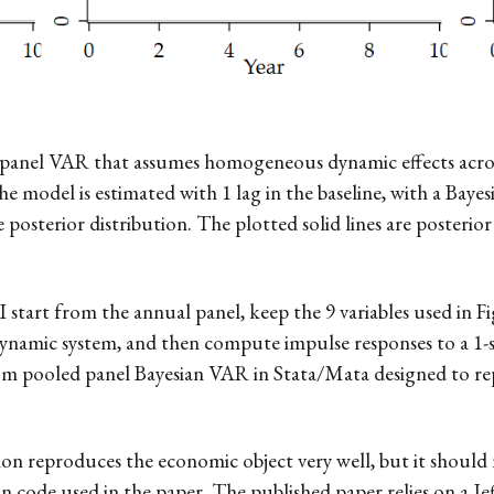
led panel VAR that assumes homogeneous dynamic effects acro
e model is estimated with 1 lag in the baseline, with a Baye
osterior distribution. The plotted solid lines are posterior
 I start from the annual panel, keep the 9 variables used in
 dynamic system, and then compute impulse responses to a 1-s
custom pooled panel Bayesian VAR in Stata/Mata designed to 
ion reproduces the economic object very well, but it should n
an code used in the paper. The published paper relies on a J