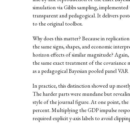
simulation via Gibbs sampling, implemented 
transparent and pedagogical. It delivers poste
to the original toolbox.
Why does this matter? Because in replication w
the same signs, shapes, and economic interpre
horizon effects of similar magnitude? Again, 
the same exact treatment of the covariance 
as a pedagogical Bayesian pooled panel VAR t
In practice, this distinction showed up mostl
The harder parts were mundane but revealing:
style of the journal figure. At one point, th
percent. Multiplying the GDP impulse respon
required explicit y-axis labels to avoid clip