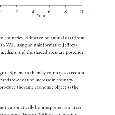
ss countries, estimated on annual data from
sian VAR using an uninformative Jeffreys
 medians, and the shaded areas are posterior
 Figure 3, demean them by country to account
tandard-deviation increase in country-
reproduce the same economic object as the
ot automatically be interpreted as a literal
effreys-prior Bayesian VAR with posterior