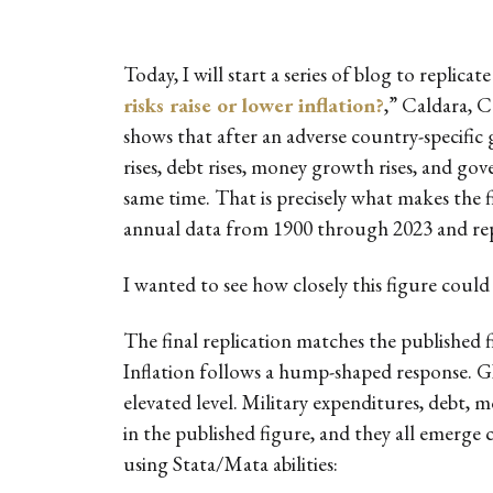
Today, I will start a series of blog to replica
risks raise or lower inflation?
,” Caldara, C
shows that after an adverse country-specific g
rises, debt rises, money growth rises, and go
same time. That is precisely what makes the 
annual data from 1900 through 2023 and repo
I wanted to see how closely this figure could
The final replication matches the published
Inflation follows a hump-shaped response. GDP
elevated level. Military expenditures, debt,
in the published figure, and they all emerge cl
using Stata/Mata abilities: