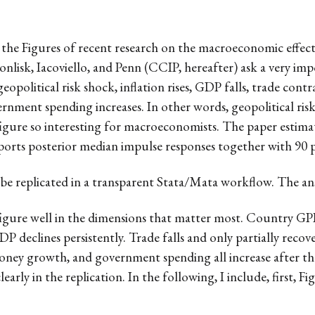
te the Figures of recent research on the macroeconomic effects
onlisk, Iacoviello, and Penn (CCIP, hereafter) ask a very i
eopolitical risk shock, inflation rises, GDP falls, trade contr
vernment spending increases. In other words, geopolitical ris
figure so interesting for macroeconomists. The paper estima
rts posterior median impulse responses together with 90 pe
 be replicated in a transparent Stata/Mata workflow. The answ
 figure well in the dimensions that matter most. Country GP
 declines persistently. Trade falls and only partially recov
 money growth, and government spending all increase after t
early in the replication. In the following, I include, first, F