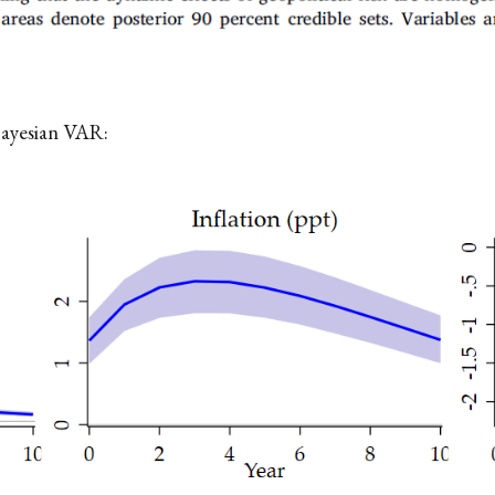
Bayesian VAR: