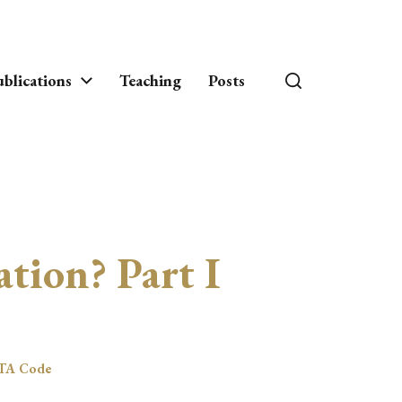
blications
Teaching
Posts
ation? Part I
TA Code