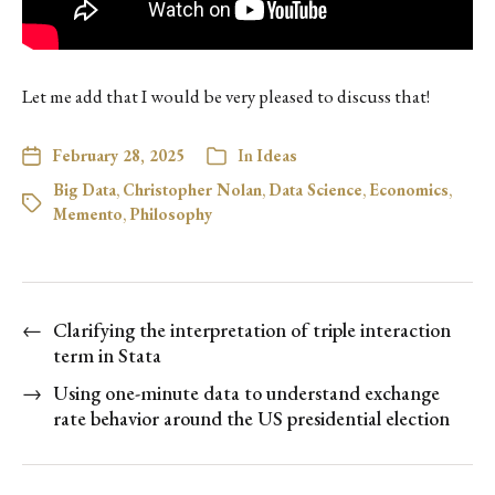
Let me add that I would be very pleased to discuss that!
February 28, 2025
In
Ideas
Big Data
,
Christopher Nolan
,
Data Science
,
Economics
,
Memento
,
Philosophy
←
Clarifying the interpretation of triple interaction
term in Stata
→
Using one-minute data to understand exchange
rate behavior around the US presidential election