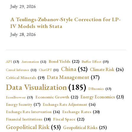
July 29, 2026
A Teulings-Zubanov-Style Correction for LP-
IV Models with Stata
July 28, 2026
Bond Yields
(22)
API
(13)
Buffer Effect
(15)
Automation
(12)
China
(52)
Climate Risk
(24)
Causal Inference
(12)
ChatGPT
(11)
Data Management
(37)
Critical Minerals
(19)
Data Visualization
(185)
DBnomics
(13)
Economic Growth
(22)
Energy Economics
(23)
EconBrowser
(13)
Energy Security
(17)
Exchange Rate Adjustment
(16)
Exchange Rates
(20)
Exchange Rate Intervention
(16)
Fiscal Space
(22)
Financial Institutions
(18)
Geopolitical Risk
(53)
Geopolitical Risks
(25)