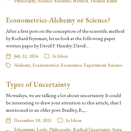
Philosophy
,
Science
,
Scientific Method
,
Thomas Kuhn
Econometrics-Alchemy or Science?
After a first post on the conception of the scientific method
by Richard Feynman, let us look at the following paper
written paper by David F. Hendry: David…
July 22, 2024
In
Ideas
Alchemy
,
Econometrics
,
Economics
,
Experiment
,
Science
Types of Uncertainty
Nowadays, we are talking a lot about uncertainty. It could
be interesting to draw your attention to this article, that I
mentioned in an older post: Bradley, R.,…
December 10, 2023
In
Ideas
Erkenntnis
,
Logic
,
Philosophy
,
Radical Uncertainty
,
State