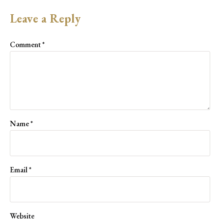
Leave a Reply
Comment
*
Name
*
Email
*
Website