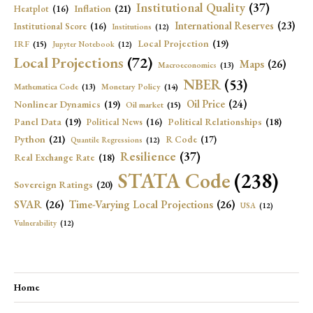
Institutional Quality
(37)
Inflation
(21)
Heatplot
(16)
International Reserves
(23)
Institutional Score
(16)
Institutions
(12)
Local Projection
(19)
IRF
(15)
Jupyter Notebook
(12)
Local Projections
(72)
Maps
(26)
Macroeconomics
(13)
NBER
(53)
Mathematica Code
(13)
Monetary Policy
(14)
Oil Price
(24)
Nonlinear Dynamics
(19)
Oil market
(15)
Panel Data
(19)
Political Relationships
(18)
Political News
(16)
Python
(21)
R Code
(17)
Quantile Regressions
(12)
Resilience
(37)
Real Exchange Rate
(18)
STATA Code
(238)
Sovereign Ratings
(20)
SVAR
(26)
Time-Varying Local Projections
(26)
USA
(12)
Vulnerability
(12)
Home