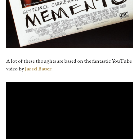
A lot of these thoughts are based on the fantastic YouTube
video by
Jared Bauer
: