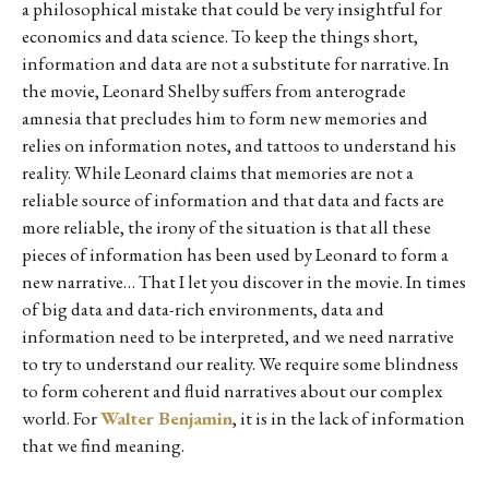
a philosophical mistake that could be very insightful for
economics and data science. To keep the things short,
information and data are not a substitute for narrative. In
the movie, Leonard Shelby suffers from anterograde
amnesia that precludes him to form new memories and
relies on information notes, and tattoos to understand his
reality. While Leonard claims that memories are not a
reliable source of information and that data and facts are
more reliable, the irony of the situation is that all these
pieces of information has been used by Leonard to form a
new narrative… That I let you discover in the movie. In times
of big data and data-rich environments, data and
information need to be interpreted, and we need narrative
to try to understand our reality. We require some blindness
to form coherent and fluid narratives about our complex
world. For
Walter Benjamin
, it is in the lack of information
that we find meaning.