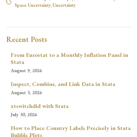
Space Uncertainty
,
Uncertainty
Recent Posts
From Eurostat to a Monthly Inflation Panel in
Stata
August 9, 2026
Inspect, Combine, and Link Data in Stata
August 3, 2026
xtswitchdid with Stata
July 30, 2026
How to Place Country Labels Precisely in Stata
Bubble Plots