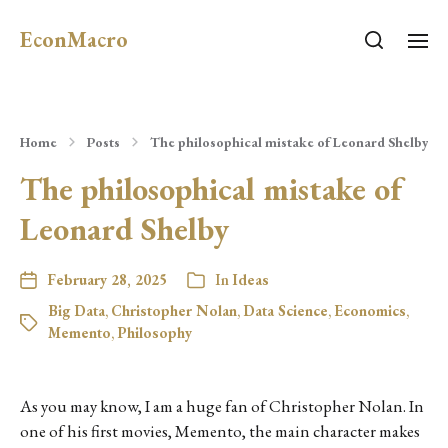
EconMacro
Home
Posts
The philosophical mistake of Leonard Shelby
The philosophical mistake of
Leonard Shelby
February 28, 2025
In
Ideas
Big Data
,
Christopher Nolan
,
Data Science
,
Economics
,
Memento
,
Philosophy
As you may know, I am a huge fan of Christopher Nolan. In
one of his first movies, Memento, the main character makes