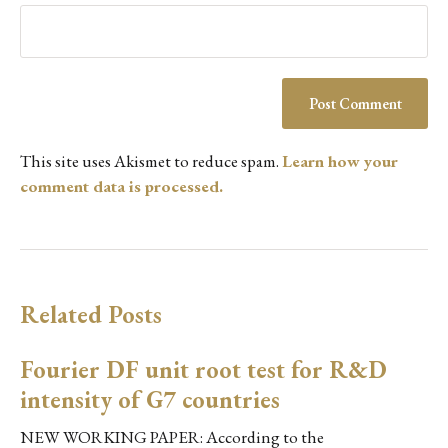
This site uses Akismet to reduce spam.
Learn how your
comment data is processed.
Related Posts
Fourier DF unit root test for R&D
intensity of G7 countries
NEW WORKING PAPER: According to the