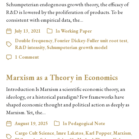
Schumpeterian endogenous growth theory, the efficacy of
R&D is lowered by the proliferation of products. To be
consistent with empirical data, the…
July 13, 2021
In
Working Paper
Double frequency
,
Fourier Dickey-Fuller unit root test
,
R&D intensity
,
Schumpeterian growth model
1 Comment
Marxism as a Theory in Economics
Introduction Is Marxism a scientific economic theory, an
ideology, or a historical paradigm? Few frameworks have
shaped economic thought and political action as deeply as
Marxism. Yet, the…
August 19, 2025
In
Pedagogical Note
Cargo Cult Science
,
Imre Lakatos
,
Karl Popper
,
Marxism
,