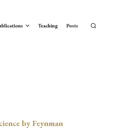
blications
Teaching
Posts
cience by Feynman