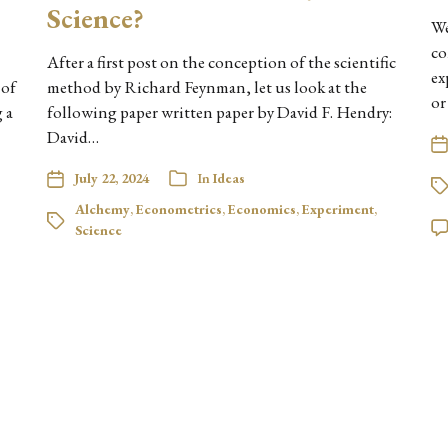
Science?
We
co
After a first post on the conception of the scientific
ex
 of
method by Richard Feynman, let us look at the
or
 a
following paper written paper by David F. Hendry:
David…
July 22, 2024
In
Ideas
Alchemy
,
Econometrics
,
Economics
,
Experiment
,
Science