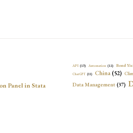
Bond Yie
API
(13)
Automation
(12)
China
(52)
Clim
ChatGPT
(11)
D
Data Management
(37)
on Panel in Stata
Ec
DBnomics
(13)
EconBrowser
(13)
Energy Security
(17)
Exchange Rat
n Stata
Exchange Rates
(20)
Financial In
Geopolitical Risk
(53)
G
Institutional Quality
(37)