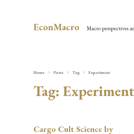
EconMacro
Macro perspectives a
Home
Posts
Tag
Experiment
Tag:
Experimen
Cargo Cult Science by