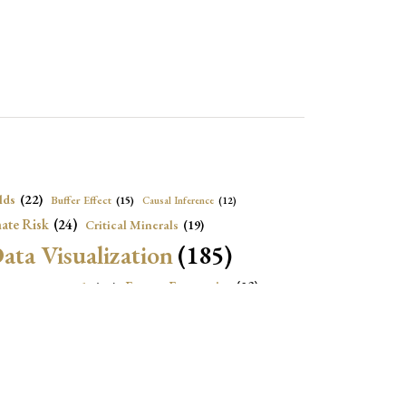
lds
(22)
Buffer Effect
(15)
Causal Inference
(12)
ate Risk
(24)
Critical Minerals
(19)
ata Visualization
(185)
onomic Growth
(22)
Energy Economics
(23)
e Adjustment
(16)
Exchange Rate Intervention
(16)
Fiscal Space
(22)
stitutions
(18)
eopolitical Risks
(25)
Inflation
(21)
Heatplot
(16)
Institutional Score
(16)
Institutions
(12)