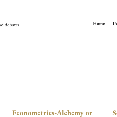
Home
Pu
nd debates
t
Econometrics-Alchemy or
S