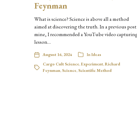
Feynman
What is science? Science is above all a method
aimed at discovering the truth. In a previous post
mine, I recommended a YouTube video capturing
lesson…
August 16, 2024
In
Ideas
Cargo Cult Science
,
Experiment
,
Richard
Feynman
,
Science
,
Scientific Method