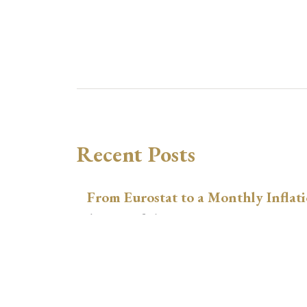
Recent Posts
From Eurostat to a Monthly Inflati
August 9, 2026
Inspect, Combine, and Link Data i
August 3, 2026
xtswitchdid with Stata