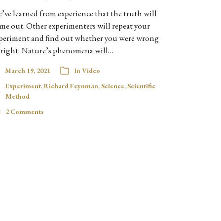
’ve learned from experience that the truth will
me out. Other experimenters will repeat your
periment and find out whether you were wrong
 right. Nature’s phenomena will…
March 19, 2021
In
Video
Experiment
,
Richard Feynman
,
Science
,
Scientific
Method
2 Comments