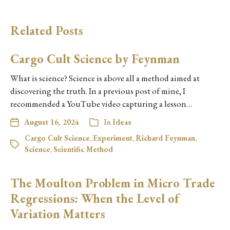
Related Posts
Cargo Cult Science by Feynman
What is science? Science is above all a method aimed at
discovering the truth. In a previous post of mine, I
recommended a YouTube video capturing a lesson…
August 16, 2024
In
Ideas
Cargo Cult Science
,
Experiment
,
Richard Feynman
,
Science
,
Scientific Method
The Moulton Problem in Micro Trade
Regressions: When the Level of
Variation Matters