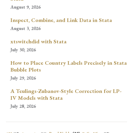
August 9, 2026
Inspect, Combine, and Link Data in Stata
August 3, 2026
xtswitchdid with Stata
July 30, 2026
How to Place Country Labels Precisely in Stata
Bubble Plots
July 29, 2026
A Teulings-Zubanov-Style Correction for LP-
IV Models with Stata
July 28, 2026