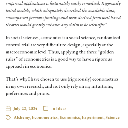
empirical applications is fortunately easily remedied. Rigorously
tested models, which adequately described the available data,
encompassed previous findings and were derived from well based
theories would greatly enhance any claim to be scientific.
“
In social sciences, economics is a social science, randomized
control trial are very difficult to design, especially at the
macroeconomic level. Thus, applying the three “golden
rules” of econometrics is a good way to have a rigorous
approach in economics.
That’s why I have chosen to use (rigorously) econometrics
in my own research, and not only rely on my intuitions,
preferences and priors.
July 22, 2024
In
Ideas
Alchemy
,
Econometrics
,
Economics
,
Experiment
,
Science