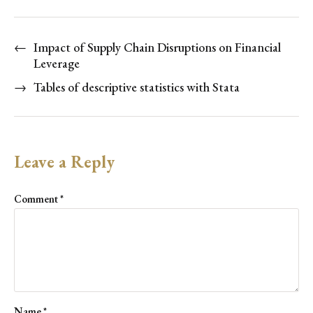
←
Impact of Supply Chain Disruptions on Financial
Leverage
→
Tables of descriptive statistics with Stata
Leave a Reply
Comment
*
Name
*