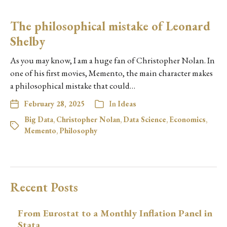
The philosophical mistake of Leonard
Shelby
As you may know, I am a huge fan of Christopher Nolan. In
one of his first movies, Memento, the main character makes
a philosophical mistake that could…
February 28, 2025
In
Ideas
Big Data
,
Christopher Nolan
,
Data Science
,
Economics
,
Memento
,
Philosophy
Recent Posts
From Eurostat to a Monthly Inflation Panel in
Stata