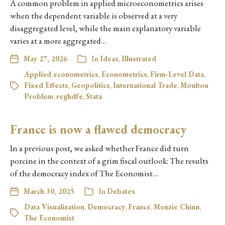
A common problem in applied microeconometrics arises
when the dependent variable is observed at a very
disaggregated level, while the main explanatory variable
varies at a more aggregated…
May 27, 2026
In
Ideas
,
Illustrated
Applied econometrics
,
Econometrics
,
Firm-Level Data
,
Fixed Effects
,
Geopolitics
,
International Trade
,
Moulton
Problem
,
reghdfe
,
Stata
France is now a flawed democracy
In a previous post, we asked whether France did turn
porcine in the context of a grim fiscal outlook: The results
of the democracy index of The Economist…
March 30, 2025
In
Debates
Data Visualization
,
Democracy
,
France
,
Menzie Chinn
,
The Economist