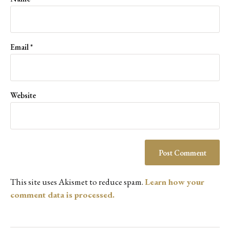
Email
*
Website
This site uses Akismet to reduce spam.
Learn how your
comment data is processed.