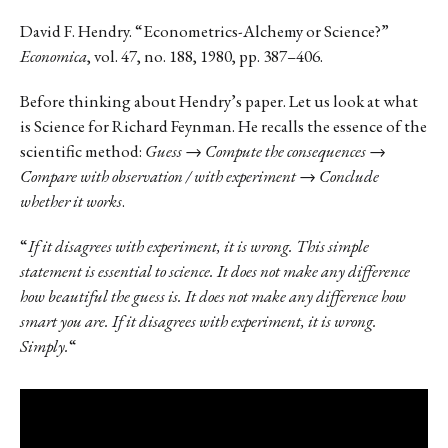
David F. Hendry. “Econometrics-Alchemy or Science?”
Economica
, vol. 47, no. 188, 1980, pp. 387–406.
Before thinking about Hendry’s paper. Let us look at what
is Science for Richard Feynman. He recalls the essence of the
scientific method:
Guess → Compute the consequences →
Compare with observation / with experiment → Conclude
whether it works
.
“
If it disagrees with experiment, it is wrong. This simple
statement is essential to science. It does not make any difference
how beautiful the guess is. It does not make any difference how
smart you are. If it disagrees with experiment, it is wrong.
Simply.
“