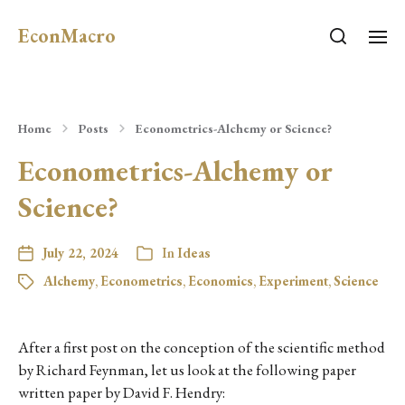
EconMacro
Home
Posts
Econometrics-Alchemy or Science?
Econometrics-Alchemy or
Science?
July 22, 2024
In
Ideas
Alchemy
,
Econometrics
,
Economics
,
Experiment
,
Science
After a first post on the conception of the scientific method
by Richard Feynman, let us look at the following paper
written paper by David F. Hendry: