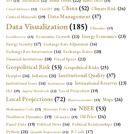
Bond Yields
(22)
API
(13)
Buffer Effect
(15)
Automation
(12)
China
(52)
Climate Risk
(24)
Causal Inference
(12)
ChatGPT
(11)
Data Management
(37)
Critical Minerals
(19)
Data Visualization
(185)
DBnomics
(13)
Economic Growth
(22)
Energy Economics
(23)
EconBrowser
(13)
Energy Security
(17)
Exchange Rate Adjustment
(16)
Exchange Rates
(20)
Exchange Rate Intervention
(16)
Fiscal Space
(22)
Financial Institutions
(18)
Geopolitical Risk
(53)
Geopolitical Risks
(25)
Institutional Quality
(37)
Inflation
(21)
Heatplot
(16)
International Reserves
(23)
Institutional Score
(16)
Institutions
(12)
Local Projection
(19)
IRF
(15)
Jupyter Notebook
(12)
Local Projections
(72)
Maps
(26)
Macroeconomics
(13)
NBER
(53)
Mathematica Code
(13)
Monetary Policy
(14)
Oil Price
(24)
Nonlinear Dynamics
(19)
Oil market
(15)
Panel Data
(19)
Political Relationships
(18)
Political News
(16)
Python
(21)
R Code
(17)
Quantile Regressions
(12)