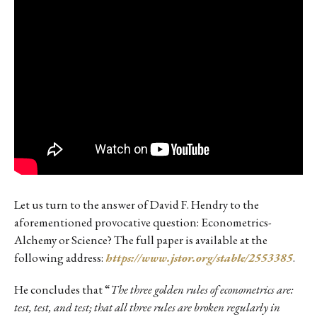
Let us turn to the answer of David F. Hendry to the
aforementioned provocative question: Econometrics-
Alchemy or Science? The full paper is available at the
following address:
https://www.jstor.org/stable/2553385
.
He concludes that “
The three golden rules of econometrics are:
test, test, and test; that all three rules are broken regularly in