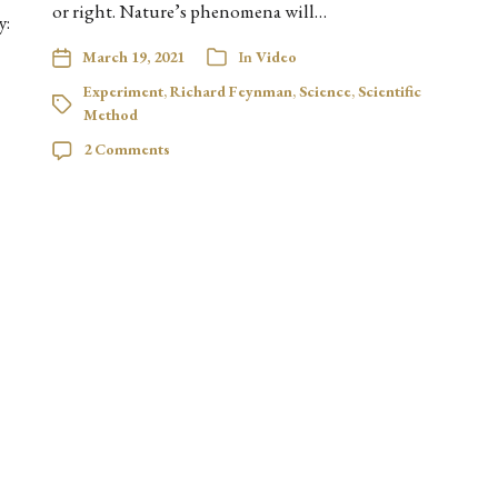
or right. Nature’s phenomena will…
y:
March 19, 2021
In
Video
Experiment
,
Richard Feynman
,
Science
,
Scientific
Method
2 Comments