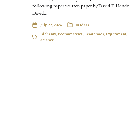
following paper written paper by David F. Hendr
David…
July 22, 2024
In
Ideas
Alchemy
,
Econometrics
,
Economics
,
Experiment
,
Science