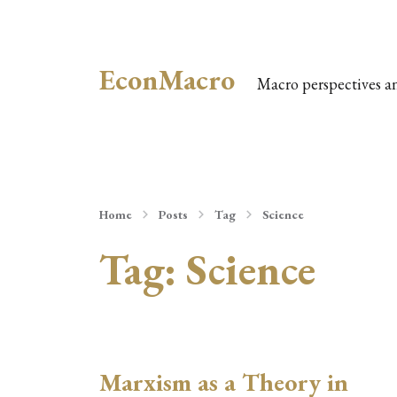
EconMacro
Macro perspectives a
Home
Posts
Tag
Science
Tag:
Science
Marxism as a Theory in