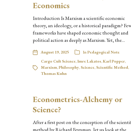
Economics
Introduction Is Marxism a scientific economic
theory, an ideology, or a historical paradigm? Fe
frameworks have shaped economic thought and
political action as deeply as Marxism. Yet, the…
August 19, 2025
In
Pedagogical Note
Cargo Cult Science
,
Imre Lakatos
,
Karl Popper
,
Marxism
,
Philosophy
,
Science
,
Scientific Method
,
Thomas Kuhn
Econometrics-Alchemy or
Science?
After a first post on the conception of the scienti
method by Richard Feynman, let us look at the