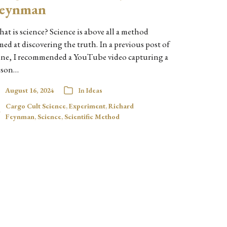
eynman
at is science? Science is above all a method
med at discovering the truth. In a previous post of
ne, I recommended a YouTube video capturing a
sson…
August 16, 2024
In
Ideas
Cargo Cult Science
,
Experiment
,
Richard
Feynman
,
Science
,
Scientific Method