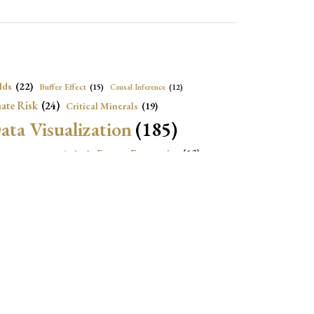
lds
(22)
Buffer Effect
(15)
Causal Inference
(12)
ate Risk
(24)
Critical Minerals
(19)
ata Visualization
(185)
onomic Growth
(22)
Energy Economics
(23)
e Adjustment
(16)
Exchange Rate Intervention
(16)
Fiscal Space
(22)
stitutions
(18)
eopolitical Risks
(25)
Inflation
(20)
Heatplot
(16)
Institutional Score
(16)
Institutions
(12)
Local Projection
(19)
(15)
Jupyter Notebook
(12)
Maps
(26)
Macroeconomics
(13)
Mathematica Code
(13)
)
Nonlinear Dynamics
(19)
Oil market
(15)
Political Relationships
(18)
olitical News
(16)