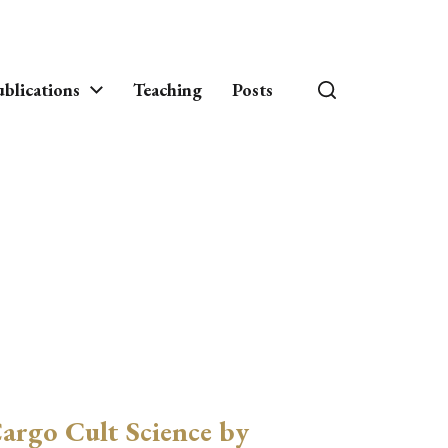
blications
Teaching
Posts
argo Cult Science by