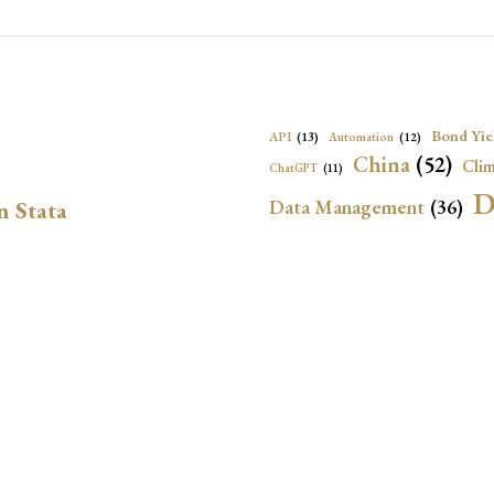
Bond Yie
API
(13)
Automation
(12)
China
(52)
Clim
ChatGPT
(11)
D
Data Management
(36)
n Stata
Ec
DBnomics
(13)
EconBrowser
(13)
Energy Security
(17)
Exchange Rat
Exchange Rates
(20)
Financial In
Geopolitical Risk
(53)
G
Institutional Quality
(37)
sely in Stata Bubble
International Reserves
(23)
IRF
Local Projections
(72)
NBER
(53
Monetary Policy
(14)
ion for LP-IV Models
Oil Price
(24)
Panel Data
(18)
P