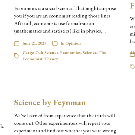
F
Economics is a social science. That might surprise
you if you are an economist reading those lines.
Wh
After all, economists use formalization
w
ai
(mathematics and statistics) like in physics,…
mi
le
June 21, 2025
In
Opinion
Cargo Cult Science
,
Economics
,
Science
,
The
Economist
,
Theory
Science by Feynman
We’ve learned from experience that the truth will
come out. Other experimenters will repeat your
fic
experiment and find out whether you were wrong