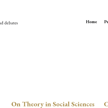
Home
Pu
nd debates
On Theory in Social Sciences
C