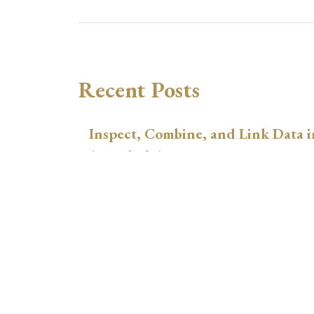
Recent Posts
Inspect, Combine, and Link Data i
August 3, 2026
xtswitchdid with Stata
July 30, 2026
How to Place Country Labels Preci
Plots
July 29, 2026
A Teulings-Zubanov-Style Correct