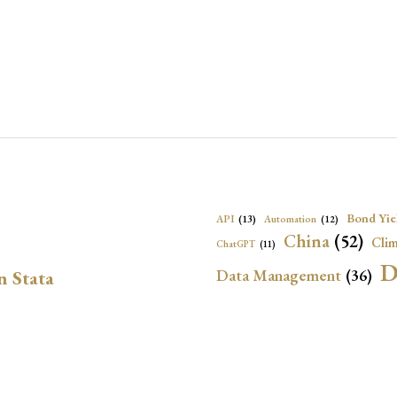
Bond Yie
API
(13)
Automation
(12)
China
(52)
Clim
ChatGPT
(11)
D
Data Management
(36)
n Stata
Ec
DBnomics
(13)
EconBrowser
(13)
Energy Security
(17)
Exchange Rat
Exchange Rates
(20)
Financial In
Geopolitical Risk
(53)
G