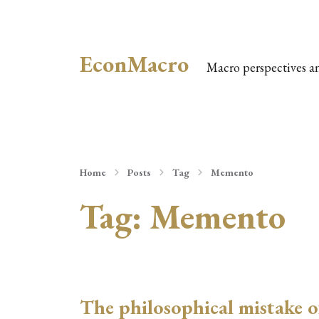
EconMacro
Macro perspectives a
Home
Posts
Tag
Memento
Tag:
Memento
The philosophical mistake o