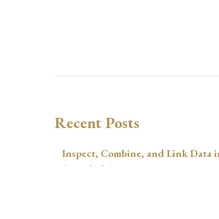
Recent Posts
Inspect, Combine, and Link Data i
August 3, 2026
xtswitchdid with Stata
July 30, 2026