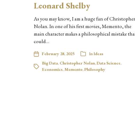
Leonard Shelby
As you may know, I am a huge fan of Christophe
Nolan. In one of his first movies, Memento, the
main character makes a philosophical mistake tha
could…
February 28, 2025
In
Ideas
Big Data
,
Christopher Nolan
,
Data Science
,
Economics
,
Memento
,
Philosophy