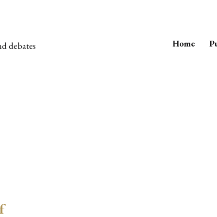
Home
Pu
nd debates
f