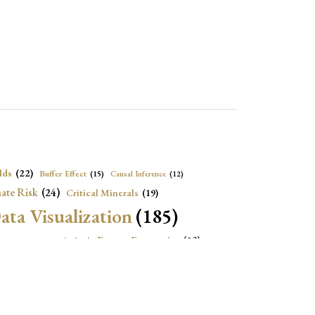
lds
(22)
Buffer Effect
(15)
Causal Inference
(12)
ate Risk
(24)
Critical Minerals
(19)
ata Visualization
(185)
onomic Growth
(22)
Energy Economics
(23)
e Adjustment
(16)
Exchange Rate Intervention
(16)
Fiscal Space
(22)
stitutions
(18)
eopolitical Risks
(25)
Inflation
(20)
Heatplot
(16)