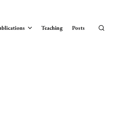
blications
Teaching
Posts