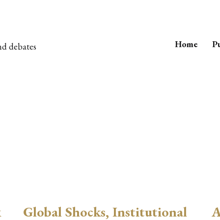
Home
Pu
nd debates
k
Global Shocks, Institutional
A