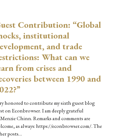
uest Contribution: “Global
hocks, institutional
evelopment, and trade
estrictions: What can we
earn from crises and
ecoveries between 1990 and
022?”
ry honored to contribute my sixth guest blog
st on Econbrowser. I am deeply grateful
 Menzie Chinn. Remarks and comments are
lcome, as always: https://econbrowser.com/. The
her posts…