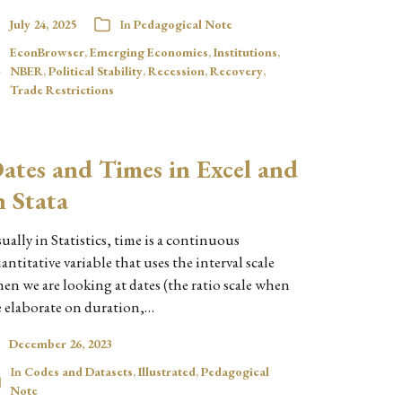
July 24, 2025
In
Pedagogical Note
EconBrowser
,
Emerging Economies
,
Institutions
,
NBER
,
Political Stability
,
Recession
,
Recovery
,
Trade Restrictions
ates and Times in Excel and
n Stata
ually in Statistics, time is a continuous
antitative variable that uses the interval scale
en we are looking at dates (the ratio scale when
 elaborate on duration,…
December 26, 2023
In
Codes and Datasets
,
Illustrated
,
Pedagogical
Note