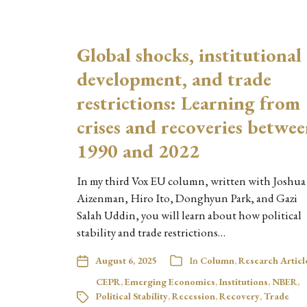
Global shocks, institutional
development, and trade
restrictions: Learning from
crises and recoveries betwe
1990 and 2022
In my third Vox EU column, written with Joshua
Aizenman, Hiro Ito, Donghyun Park, and Gazi
Salah Uddin, you will learn about how political
stability and trade restrictions…
August 6, 2025
In
Column
,
Research Articl
CEPR
,
Emerging Economies
,
Institutions
,
NBER
,
Political Stability
,
Recession
,
Recovery
,
Trade