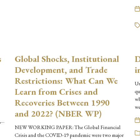
s
Global Shocks, Institutional
D
Development, and Trade
i
Restrictions: What Can We
Us
Learn from Crises and
qu
wh
Recoveries Between 1990
we
and 2022? (NBER WP)
,…
NEW WORKING PAPER: The Global Financial
Crisis and the COVID-19 pandemic were two major