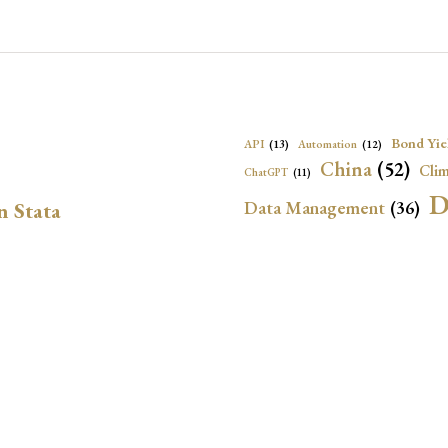
Bond Yie
API
(13)
Automation
(12)
China
(52)
Clim
ChatGPT
(11)
D
Data Management
(36)
n Stata
Ec
DBnomics
(13)
EconBrowser
(13)
Energy Security
(17)
Exchange Rat
Exchange Rates
(20)
Financial In
Geopolitical Risk
(53)
G
Institutional Quality
(37)
sely in Stata Bubble
International Reserves
(23)
IRF
Local Projections
(72)
NBER
(53
Monetary Policy
(14)