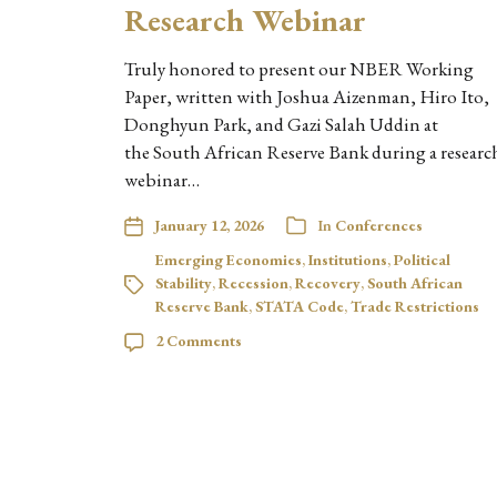
Research Webinar
Truly honored to present our NBER Working
Paper, written with Joshua Aizenman, Hiro Ito,
Donghyun Park, and Gazi Salah Uddin at
the South African Reserve Bank during a researc
webinar…
January 12, 2026
In
Conferences
Emerging Economies
,
Institutions
,
Political
Stability
,
Recession
,
Recovery
,
South African
Reserve Bank
,
STATA Code
,
Trade Restrictions
2 Comments