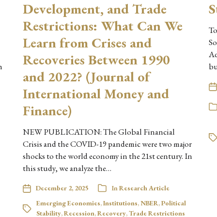
Development, and Trade
S
Restrictions: What Can We
To
Learn from Crises and
So
Ad
Recoveries Between 1990
h
b
and 2022? (Journal of
International Money and
Finance)
NEW PUBLICATION: The Global Financial
Crisis and the COVID-19 pandemic were two major
shocks to the world economy in the 21st century. In
this study, we analyze the…
December 2, 2025
In
Research Article
Emerging Economies
,
Institutions
,
NBER
,
Political
Stability
,
Recession
,
Recovery
,
Trade Restrictions