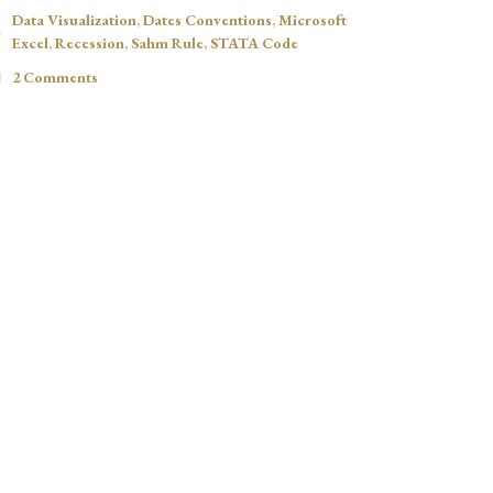
Data Visualization
,
Dates Conventions
,
Microsoft
Excel
,
Recession
,
Sahm Rule
,
STATA Code
2 Comments