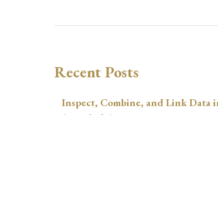
Recent Posts
Inspect, Combine, and Link Data i
August 3, 2026
xtswitchdid with Stata
July 30, 2026
How to Place Country Labels Preci
Plots
July 29, 2026