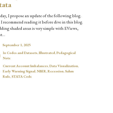
tata
day, I propose an update of the following blog.
 I recommend reading it before dive in this blog.
ding shaded areas is very simple with EViews,
ut…
September 1, 2025
In
Codes and Datasets
,
Illustrated
,
Pedagogical
Note
Current Account Imbalances
,
Data Visualization
,
Early Warning Signal
,
NBER
,
Recession
,
Sahm
Rule
,
STATA Code