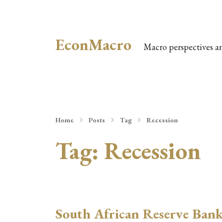
EconMacro
Macro perspectives a
Home
Posts
Tag
Recession
Tag:
Recession
South African Reserve Ban