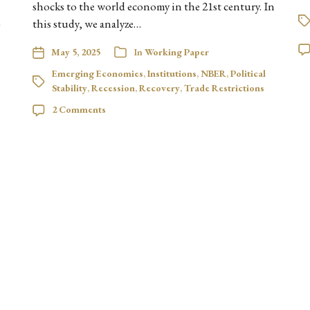
shocks to the world economy in the 21st century. In
l
this study, we analyze…
May 5, 2025
In
Working Paper
Emerging Economies
,
Institutions
,
NBER
,
Political
Stability
,
Recession
,
Recovery
,
Trade Restrictions
2 Comments