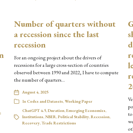
Number of quarters without
G
a recession since the last
s
recession
d
en
r
For an ongoing project about the drivers of
l
recessions for a large cross-section of countries
observed between 1990 and 2022, I have to compute
r
the number of quarters…
2
August 4, 2025
Ve
In
Codes and Datasets
,
Working Paper
po
ChatGPT 4.5
,
Duration
,
Emerging Economies
,
e
to
Institutions
,
NBER
,
Political Stability
,
Recession
,
we
Recovery
,
Trade Restrictions
ot