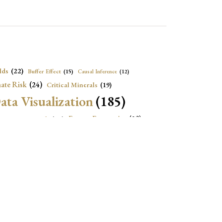
lds
(22)
Buffer Effect
(15)
Causal Inference
(12)
ate Risk
(24)
Critical Minerals
(19)
ata Visualization
(185)
onomic Growth
(22)
Energy Economics
(23)
e Adjustment
(16)
Exchange Rate Intervention
(16)
Fiscal Space
(22)
stitutions
(18)
eopolitical Risks
(25)
Inflation
(20)
Heatplot
(16)
Institutional Score
(16)
Institutions
(12)
Local Projection
(19)
(15)
Jupyter Notebook
(12)
Maps
(26)
Macroeconomics
(13)
Mathematica Code
(13)
)
Nonlinear Dynamics
(19)
Oil market
(15)