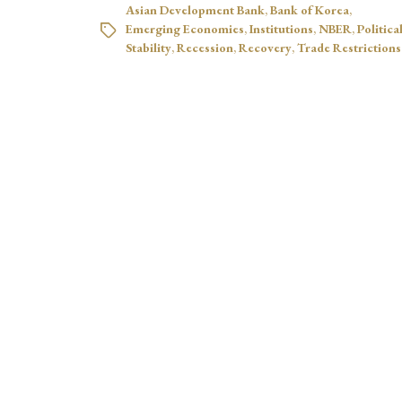
Asian Development Bank
,
Bank of Korea
,
Emerging Economies
,
Institutions
,
NBER
,
Politica
Stability
,
Recession
,
Recovery
,
Trade Restrictions