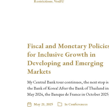
Restrictions
,
VoxEU
Fiscal and Monetary Policie
for Inclusive Growth in
Developing and Emerging
Markets
My Central Bank tour continues, the next stop is
the Bank of Korea! After the Bank of Thailand in
May 2024, the Banque de France in October 2025
May 21, 2025
In
Conferences