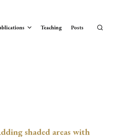
blications
Teaching
Posts
dding shaded areas with