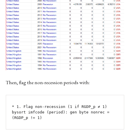
Then, flag the non-recession periods with:
* 1. Flag non-recession (1 if RGDP_p ≠ 1)

bysort imfcode (period): gen byte nonrec = 
(RGDP_p != 1)