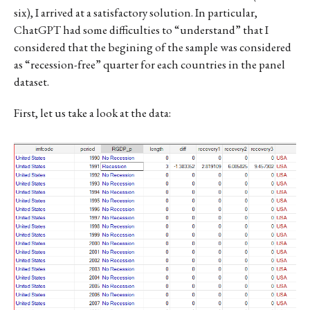
six), I arrived at a satisfactory solution. In particular,
ChatGPT had some difficulties to “understand” that I
considered that the begining of the sample was considered
as “recession-free” quarter for each countries in the panel
dataset.
First, let us take a look at the data: