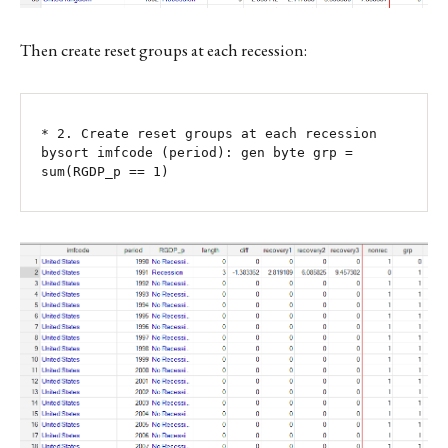
Then create reset groups at each recession:
* 2. Create reset groups at each recession

bysort imfcode (period): gen byte grp = 
sum(RGDP_p == 1)