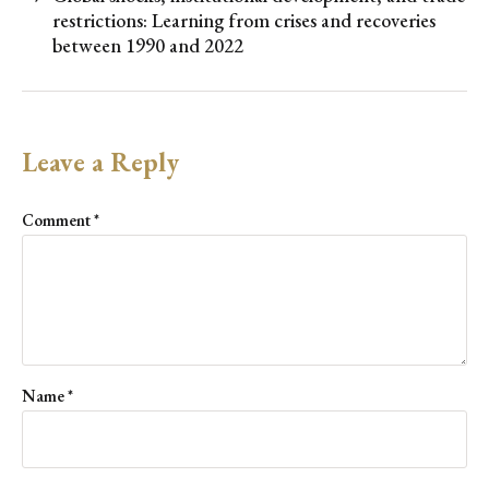
restrictions: Learning from crises and recoveries
between 1990 and 2022
Leave a Reply
Comment
*
Name
*