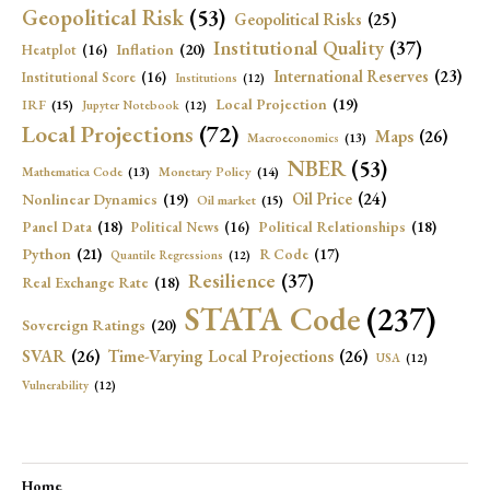
Geopolitical Risk
(53)
Geopolitical Risks
(25)
Institutional Quality
(37)
Inflation
(20)
Heatplot
(16)
International Reserves
(23)
Institutional Score
(16)
Institutions
(12)
Local Projection
(19)
IRF
(15)
Jupyter Notebook
(12)
Local Projections
(72)
Maps
(26)
Macroeconomics
(13)
NBER
(53)
Mathematica Code
(13)
Monetary Policy
(14)
Oil Price
(24)
Nonlinear Dynamics
(19)
Oil market
(15)
Panel Data
(18)
Political Relationships
(18)
Political News
(16)
Python
(21)
R Code
(17)
Quantile Regressions
(12)
Resilience
(37)
Real Exchange Rate
(18)
STATA Code
(237)
Sovereign Ratings
(20)
SVAR
(26)
Time-Varying Local Projections
(26)
USA
(12)
Vulnerability
(12)
Home