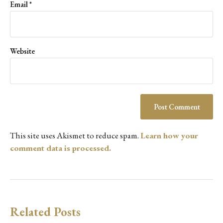
Email
*
Website
This site uses Akismet to reduce spam.
Learn how your
comment data is processed.
Related Posts