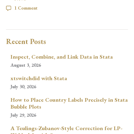
1 Comment
Recent Posts
Inspect, Combine, and Link Data in Stata
August 3, 2026
xtswitchdid with Stata
July 30, 2026
How to Place Country Labels Precisely in Stata
Bubble Plots
July 29, 2026
A Teulings-Zubanov-Style Correction for LP-