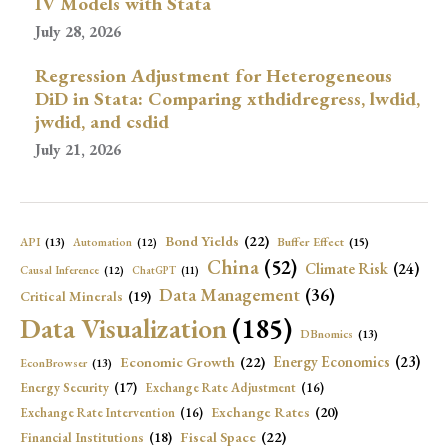
IV Models with Stata
July 28, 2026
Regression Adjustment for Heterogeneous
DiD in Stata: Comparing xthdidregress, lwdid,
jwdid, and csdid
July 21, 2026
Bond Yields
(22)
API
(13)
Buffer Effect
(15)
Automation
(12)
China
(52)
Climate Risk
(24)
Causal Inference
(12)
ChatGPT
(11)
Data Management
(36)
Critical Minerals
(19)
Data Visualization
(185)
DBnomics
(13)
Economic Growth
(22)
Energy Economics
(23)
EconBrowser
(13)
Energy Security
(17)
Exchange Rate Adjustment
(16)
Exchange Rates
(20)
Exchange Rate Intervention
(16)
Fiscal Space
(22)
Financial Institutions
(18)