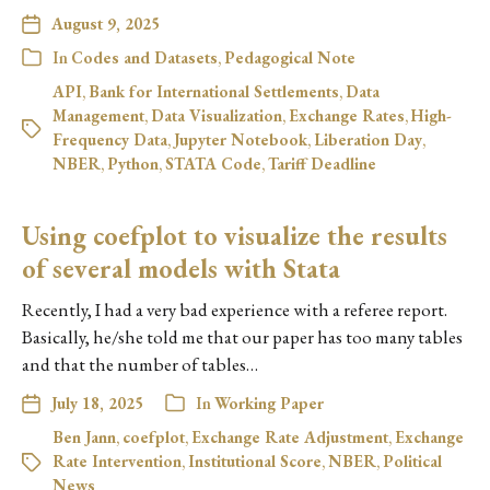
August 9, 2025
In
Codes and Datasets
,
Pedagogical Note
API
,
Bank for International Settlements
,
Data
Management
,
Data Visualization
,
Exchange Rates
,
High-
Frequency Data
,
Jupyter Notebook
,
Liberation Day
,
NBER
,
Python
,
STATA Code
,
Tariff Deadline
Using coefplot to visualize the results
of several models with Stata
Recently, I had a very bad experience with a referee report.
Basically, he/she told me that our paper has too many tables
and that the number of tables…
July 18, 2025
In
Working Paper
Ben Jann
,
coefplot
,
Exchange Rate Adjustment
,
Exchange
Rate Intervention
,
Institutional Score
,
NBER
,
Political
News