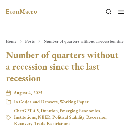
EconMacro
Home
Posts
Number of quarters without a recession since th
Number of quarters without
a recession since the last
recession
August 4, 2025
In
Codes and Datasets
,
Working Paper
ChatGPT 4.5
,
Duration
,
Emerging Economies
,
Institutions
,
NBER
,
Political Stability
,
Recession
,
Recovery
,
Trade Restrictions