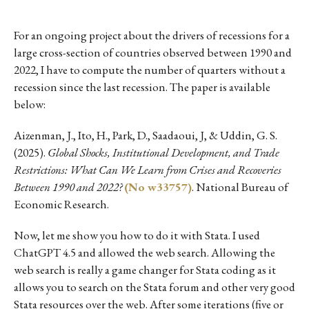
For an ongoing project about the drivers of recessions for a
large cross-section of countries observed between 1990 and
2022, I have to compute the number of quarters without a
recession since the last recession. The paper is available
below:
Aizenman, J., Ito, H., Park, D., Saadaoui, J, & Uddin, G. S.
(2025).
Global Shocks, Institutional Development, and Trade
Restrictions: What Can We Learn from Crises and Recoveries
Between 1990 and 2022?
(No w33757)
. National Bureau of
Economic Research.
Now, let me show you how to do it with Stata. I used
ChatGPT 4.5 and allowed the web search. Allowing the
web search is really a game changer for Stata coding as it
allows you to search on the Stata forum and other very good
Stata resources over the web. After some iterations (five or