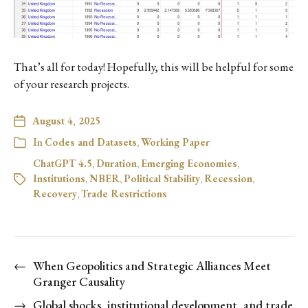
That’s all for today! Hopefully, this will be helpful for some
of your research projects.
August 4, 2025
In
Codes and Datasets
,
Working Paper
ChatGPT 4.5
,
Duration
,
Emerging Economies
,
Institutions
,
NBER
,
Political Stability
,
Recession
,
Recovery
,
Trade Restrictions
←
When Geopolitics and Strategic Alliances Meet
Granger Causality
→
Global shocks, institutional development, and trade