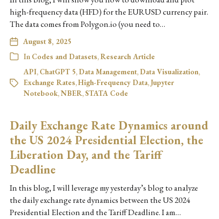
high-frequency data (HFD) for the EURUSD currency pair.
The data comes from Polygon.io (you need to…
August 8, 2025
In
Codes and Datasets
,
Research Article
API
,
ChatGPT 5
,
Data Management
,
Data Visualization
,
Exchange Rates
,
High-Frequency Data
,
Jupyter
Notebook
,
NBER
,
STATA Code
Daily Exchange Rate Dynamics around
the US 2024 Presidential Election, the
Liberation Day, and the Tariff
Deadline
In this blog, I will leverage my yesterday’s blog to analyze
the daily exchange rate dynamics between the US 2024
Presidential Election and the Tariff Deadline. I am…