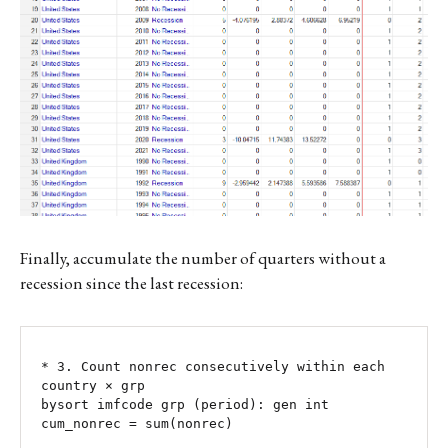
Finally, accumulate the number of quarters without a
recession since the last recession:
* 3. Count nonrec consecutively within each 
country × grp

bysort imfcode grp (period): gen int 
cum_nonrec = sum(nonrec)
