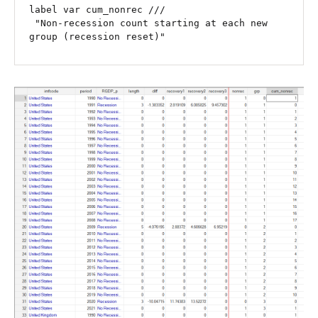
label var cum_nonrec ///

 "Non-recession count starting at each new 
group (recession reset)"