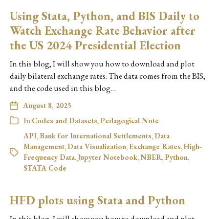
Using Stata, Python, and BIS Daily to
Watch Exchange Rate Behavior after
the US 2024 Presidential Election
In this blog, I will show you how to download and plot
daily bilateral exchange rates. The data comes from the BIS,
and the code used in this blog…
August 8, 2025
In
Codes and Datasets
,
Pedagogical Note
API
,
Bank for International Settlements
,
Data
Management
,
Data Visualization
,
Exchange Rates
,
High-
Frequency Data
,
Jupyter Notebook
,
NBER
,
Python
,
STATA Code
HFD plots using Stata and Python
In this blog, I will show you how to download and plot