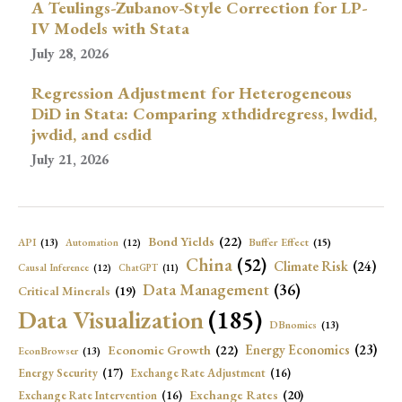
A Teulings-Zubanov-Style Correction for LP-
IV Models with Stata
July 28, 2026
Regression Adjustment for Heterogeneous
DiD in Stata: Comparing xthdidregress, lwdid,
jwdid, and csdid
July 21, 2026
Bond Yields
(22)
API
(13)
Buffer Effect
(15)
Automation
(12)
China
(52)
Climate Risk
(24)
Causal Inference
(12)
ChatGPT
(11)
Data Management
(36)
Critical Minerals
(19)
Data Visualization
(185)
DBnomics
(13)
Economic Growth
(22)
Energy Economics
(23)
EconBrowser
(13)
Energy Security
(17)
Exchange Rate Adjustment
(16)
Exchange Rates
(20)
Exchange Rate Intervention
(16)