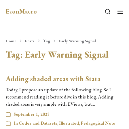
EconMacro
Home
Posts
Tag
Early Warning Signal
Tag:
Early Warning Signal
Adding shaded areas with Stata
Today, I propose an update of the following blog. So I
recommend reading it before dive in this blog. Adding
shaded areas is very simple with EViews, but…
September 1, 2025
In
Codes and Datasets
,
Illustrated
,
Pedagogical Note