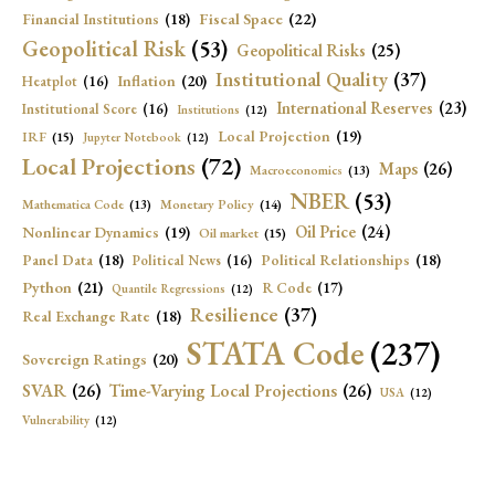
Fiscal Space
(22)
Financial Institutions
(18)
Geopolitical Risk
(53)
Geopolitical Risks
(25)
Institutional Quality
(37)
Inflation
(20)
Heatplot
(16)
International Reserves
(23)
Institutional Score
(16)
Institutions
(12)
Local Projection
(19)
IRF
(15)
Jupyter Notebook
(12)
Local Projections
(72)
Maps
(26)
Macroeconomics
(13)
NBER
(53)
Mathematica Code
(13)
Monetary Policy
(14)
Oil Price
(24)
Nonlinear Dynamics
(19)
Oil market
(15)
Panel Data
(18)
Political Relationships
(18)
Political News
(16)
Python
(21)
R Code
(17)
Quantile Regressions
(12)
Resilience
(37)
Real Exchange Rate
(18)
STATA Code
(237)
Sovereign Ratings
(20)
SVAR
(26)
Time-Varying Local Projections
(26)
USA
(12)
Vulnerability
(12)