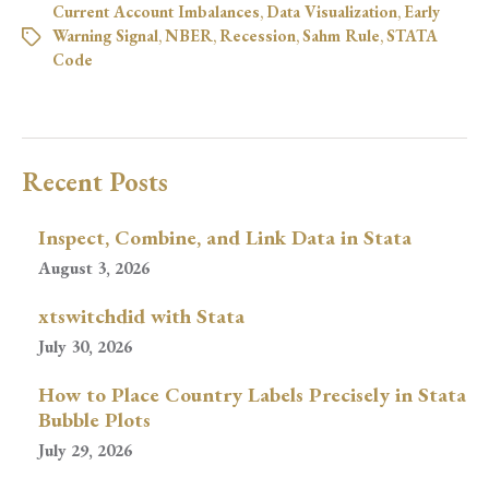
Current Account Imbalances
,
Data Visualization
,
Early
Warning Signal
,
NBER
,
Recession
,
Sahm Rule
,
STATA
Code
Recent Posts
Inspect, Combine, and Link Data in Stata
August 3, 2026
xtswitchdid with Stata
July 30, 2026
How to Place Country Labels Precisely in Stata
Bubble Plots
July 29, 2026