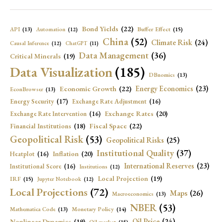
Bond Yields
(22)
API
(13)
Buffer Effect
(15)
Automation
(12)
China
(52)
Climate Risk
(24)
Causal Inference
(12)
ChatGPT
(11)
Data Management
(36)
Critical Minerals
(19)
Data Visualization
(185)
DBnomics
(13)
Economic Growth
(22)
Energy Economics
(23)
EconBrowser
(13)
Energy Security
(17)
Exchange Rate Adjustment
(16)
Exchange Rates
(20)
Exchange Rate Intervention
(16)
Fiscal Space
(22)
Financial Institutions
(18)
Geopolitical Risk
(53)
Geopolitical Risks
(25)
Institutional Quality
(37)
Inflation
(20)
Heatplot
(16)
International Reserves
(23)
Institutional Score
(16)
Institutions
(12)
Local Projection
(19)
IRF
(15)
Jupyter Notebook
(12)
Local Projections
(72)
Maps
(26)
Macroeconomics
(13)
NBER
(53)
Mathematica Code
(13)
Monetary Policy
(14)
Oil Price
(24)
Nonlinear Dynamics
(19)