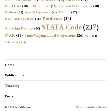
Oil market
(15)
Panel Data
(18)
Political Relationships
(18)
Political News
(16)
Python
(21)
R Code
(17)
Quantile Regressions
(12)
Resilience
(37)
Real Exchange Rate
(18)
STATA Code
(237)
Sovereign Ratings
(20)
SVAR
(26)
Time-Varying Local Projections
(26)
USA
(12)
Vulnerability
(12)
Home
Publications
Teaching
Posts
© 2026
EconMacro
Theme by
Anders Norén