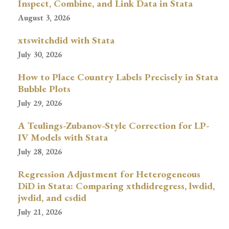
Inspect, Combine, and Link Data in Stata
August 3, 2026
xtswitchdid with Stata
July 30, 2026
How to Place Country Labels Precisely in Stata
Bubble Plots
July 29, 2026
A Teulings-Zubanov-Style Correction for LP-
IV Models with Stata
July 28, 2026
Regression Adjustment for Heterogeneous
DiD in Stata: Comparing xthdidregress, lwdid,
jwdid, and csdid
July 21, 2026