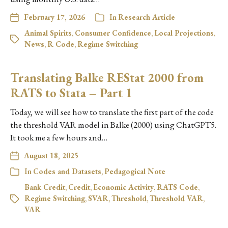
February 17, 2026
In
Research Article
Animal Spirits
,
Consumer Confidence
,
Local Projections
,
News
,
R Code
,
Regime Switching
Translating Balke REStat 2000 from
RATS to Stata – Part 1
Today, we will see how to translate the first part of the code
the threshold VAR model in Balke (2000) using ChatGPT5.
It took me a few hours and…
August 18, 2025
In
Codes and Datasets
,
Pedagogical Note
Bank Credit
,
Credit
,
Economic Activity
,
RATS Code
,
Regime Switching
,
SVAR
,
Threshold
,
Threshold VAR
,
VAR