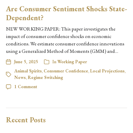
Are Consumer Sentiment Shocks State-
Dependent?
NEW WORKING PAPER: This paper investigates the
impact of consumer confidence shocks on economic
conditions. We estimate consumer confidence innovations
using a Generalized Method of Moments (GMM) and…
June 5, 2025
In
Working Paper
Animal Spirits
,
Consumer Confidence
,
Local Projections
,
News
,
Regime Switching
1 Comment
Recent Posts