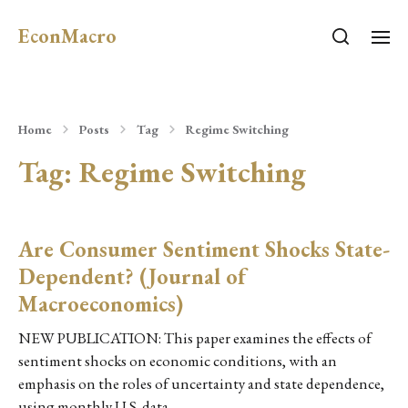
EconMacro
Home
Posts
Tag
Regime Switching
Tag:
Regime Switching
Are Consumer Sentiment Shocks State-
Dependent? (Journal of
Macroeconomics)
NEW PUBLICATION: This paper examines the effects of
sentiment shocks on economic conditions, with an
emphasis on the roles of uncertainty and state dependence,
using monthly U.S. data…