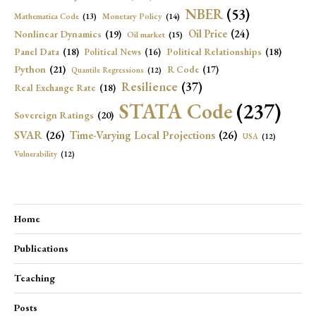
NBER
(53)
Mathematica Code
(13)
Monetary Policy
(14)
Oil Price
(24)
Nonlinear Dynamics
(19)
Oil market
(15)
Panel Data
(18)
Political Relationships
(18)
Political News
(16)
Python
(21)
R Code
(17)
Quantile Regressions
(12)
Resilience
(37)
Real Exchange Rate
(18)
STATA Code
(237)
Sovereign Ratings
(20)
SVAR
(26)
Time-Varying Local Projections
(26)
USA
(12)
Vulnerability
(12)
Home
Publications
Teaching
Posts