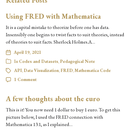
Related Posts
Using FRED with Mathematica
It is a capital mistake to theorize before one has data.
Insensibly one begins to twist facts to suit theories, instead
of theories to suit facts. Sherlock Holmes.A…
April 19, 2021
In
Codes and Datasets
,
Pedagogical Note
API
,
Data Visualization
,
FRED
,
Mathematica Code
1 Comment
A few thoughts about the euro
This is it! You now need 1 dollar to buy 1 euro. To get this
picture below, I used the FRED connection with
Mathematica 13.1, as I explained…