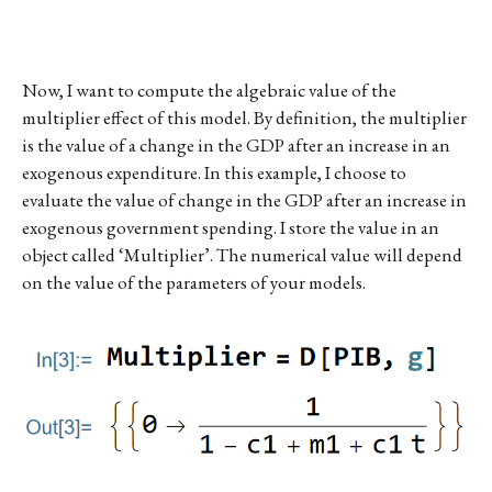
Now, I want to compute the algebraic value of the
multiplier effect of this model. By definition, the multiplier
is the value of a change in the GDP after an increase in an
exogenous expenditure. In this example, I choose to
evaluate the value of change in the GDP after an increase in
exogenous government spending. I store the value in an
object called ‘Multiplier’. The numerical value will depend
on the value of the parameters of your models.