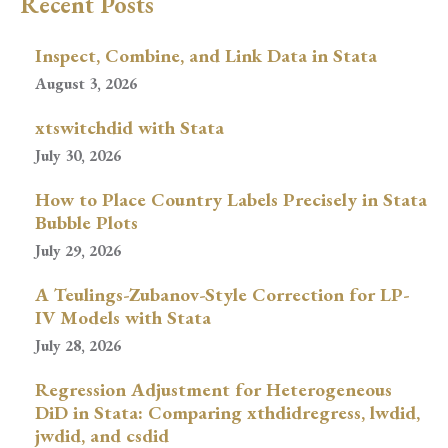
Recent Posts
Inspect, Combine, and Link Data in Stata
August 3, 2026
xtswitchdid with Stata
July 30, 2026
How to Place Country Labels Precisely in Stata
Bubble Plots
July 29, 2026
A Teulings-Zubanov-Style Correction for LP-
IV Models with Stata
July 28, 2026
Regression Adjustment for Heterogeneous
DiD in Stata: Comparing xthdidregress, lwdid,
jwdid, and csdid