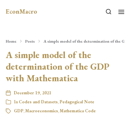
EconMacro
Home
Posts
A simple model of the determination of the GD
A simple model of the
determination of the GDP
with Mathematica
December 19, 2021
In
Codes and Datasets
,
Pedagogical Note
GDP
,
Macroeconomics
,
Mathematica Code