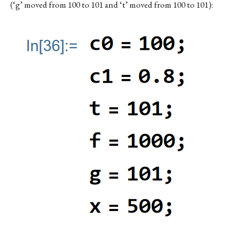
(‘g’ moved from 100 to 101 and ‘t’ moved from 100 to 101):