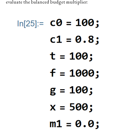
evaluate the balanced budget multiplier: