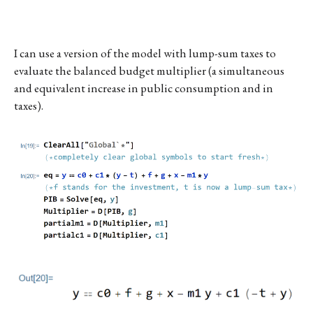
I can use a version of the model with lump-sum taxes to
evaluate the balanced budget multiplier (a simultaneous
and equivalent increase in public consumption and in
taxes).