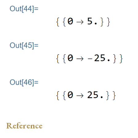
Reference