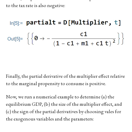
to the tax rate is also negative:
Finally, the partial derivative of the multiplier effect relative
to the marginal propensity to consume is positive.
Now, we run a numerical example to determine (a) the
equilibrium GDP, (b) the size of the multiplier effect, and
(c) the sign of the partial derivatives by choosing vales for
the exogenous variables and the parameters: