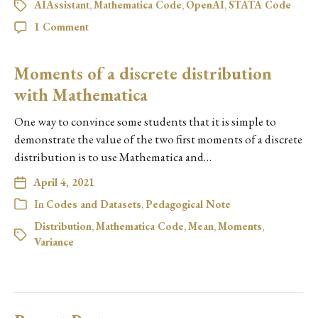
AIAssistant
,
Mathematica Code
,
OpenAI
,
STATA Code
1 Comment
Moments of a discrete distribution
with Mathematica
One way to convince some students that it is simple to
demonstrate the value of the two first moments of a discrete
distribution is to use Mathematica and…
April 4, 2021
In
Codes and Datasets
,
Pedagogical Note
Distribution
,
Mathematica Code
,
Mean
,
Moments
,
Variance