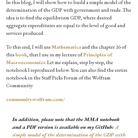
In this blog, I will show how to build a simple model of the
determination of the GDP with government and trade. The
idea is to find the equilibrium GDP, where desired
aggregate expenditures are equal to the level of good and
services produced.
To this end, I will use
Mathematica
and the chapter 16 of
this
book
, that I use in my lecture of
Principles of
Macroeconomics
. Let me explain, step by step, the
notebook I reproduced below. You can also find the entire
notebook in the Staff Picks Forum of the Wolfram
Community:
community.wolfram.com/
In addition, please note that the MMA notebook
and a PDF version is available on my GitHub:
A
simple model of the determination of the GDP with