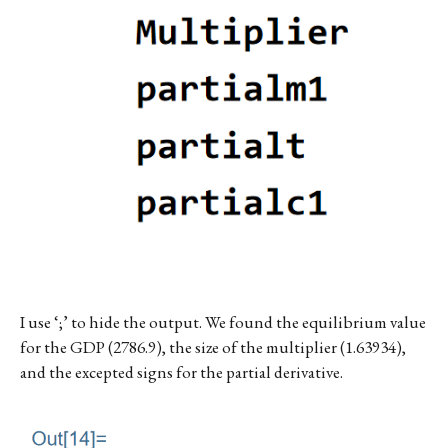
I use ‘;’ to hide the output. We found the equilibrium value
for the GDP (2786.9), the size of the multiplier (1.63934),
and the excepted signs for the partial derivative.