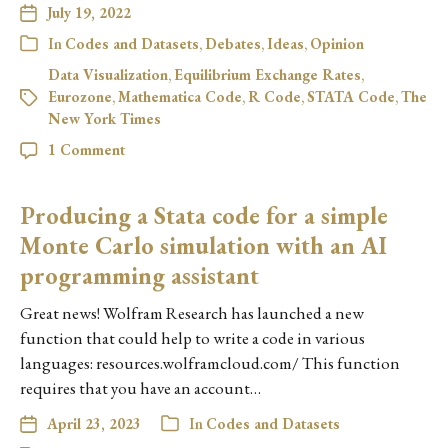
July 19, 2022
In
Codes and Datasets
,
Debates
,
Ideas
,
Opinion
Data Visualization
,
Equilibrium Exchange Rates
,
Eurozone
,
Mathematica Code
,
R Code
,
STATA Code
,
The
New York Times
1 Comment
Producing a Stata code for a simple
Monte Carlo simulation with an AI
programming assistant
Great news! Wolfram Research has launched a new
function that could help to write a code in various
languages: resources.wolframcloud.com/ This function
requires that you have an account…
April 23, 2023
In
Codes and Datasets