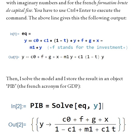
with imaginary numbers and for the french
formation brute
de capital fixe
. You have to use Ctrl+Enter to execute the
command. The above line gives this the following output:
Then, I solve the model and I store the result in an object
‘PIB’ (the french acronym for GDP):