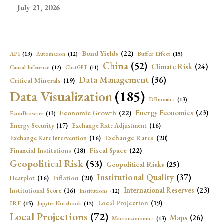
July 21, 2026
Bond Yields
(22)
API
(13)
Buffer Effect
(15)
Automation
(12)
China
(52)
Climate Risk
(24)
Causal Inference
(12)
ChatGPT
(11)
Data Management
(36)
Critical Minerals
(19)
Data Visualization
(185)
DBnomics
(13)
Economic Growth
(22)
Energy Economics
(23)
EconBrowser
(13)
Energy Security
(17)
Exchange Rate Adjustment
(16)
Exchange Rates
(20)
Exchange Rate Intervention
(16)
Fiscal Space
(22)
Financial Institutions
(18)
Geopolitical Risk
(53)
Geopolitical Risks
(25)
Institutional Quality
(37)
Inflation
(20)
Heatplot
(16)
International Reserves
(23)
Institutional Score
(16)
Institutions
(12)
Local Projection
(19)
IRF
(15)
Jupyter Notebook
(12)
Local Projections
(72)
Maps
(26)
Macroeconomics
(13)