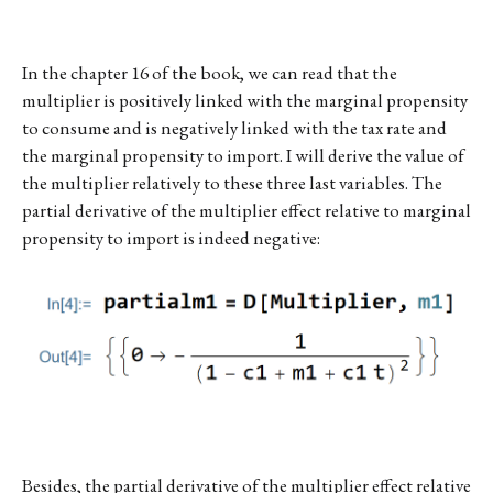
In the chapter 16 of the book, we can read that the
multiplier is positively linked with the marginal propensity
to consume and is negatively linked with the tax rate and
the marginal propensity to import. I will derive the value of
the multiplier relatively to these three last variables. The
partial derivative of the multiplier effect relative to marginal
propensity to import is indeed negative:
Besides, the partial derivative of the multiplier effect relative