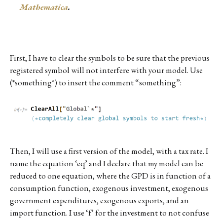
Mathematica
.
First, I have to clear the symbols to be sure that the previous
registered symbol will not interfere with your model. Use
(*something*) to insert the comment “something”:
Then, I will use a first version of the model, with a tax rate. I
name the equation ‘eq’ and I declare that my model can be
reduced to one equation, where the GPD is in function of a
consumption function, exogenous investment, exogenous
government expenditures, exogenous exports, and an
import function. I use ‘f’ for the investment to not confuse