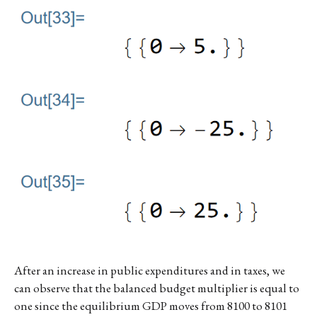
After an increase in public expenditures and in taxes, we
can observe that the balanced budget multiplier is equal to
one since the equilibrium GDP moves from 8100 to 8101