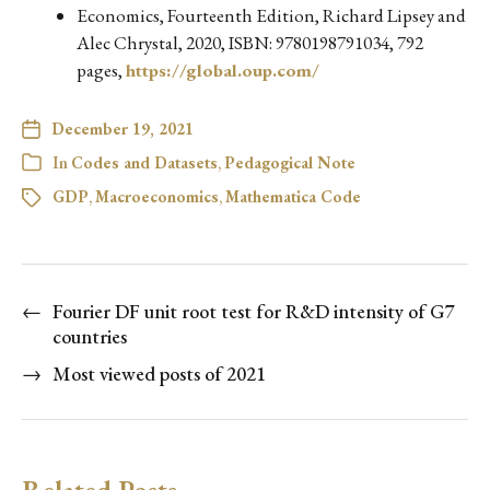
Economics, Fourteenth Edition, Richard Lipsey and
Alec Chrystal, 2020, ISBN: 9780198791034, 792
pages,
https://global.oup.com/
December 19, 2021
In
Codes and Datasets
,
Pedagogical Note
GDP
,
Macroeconomics
,
Mathematica Code
←
Fourier DF unit root test for R&D intensity of G7
countries
→
Most viewed posts of 2021