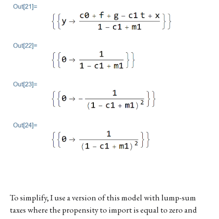
To simplify, I use a version of this model with lump-sum
taxes where the propensity to import is equal to zero and