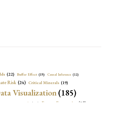
lds
(22)
Buffer Effect
(15)
Causal Inference
(12)
ate Risk
(24)
Critical Minerals
(19)
ata Visualization
(185)
onomic Growth
(22)
Energy Economics
(23)
e Adjustment
(16)
Exchange Rate Intervention
(16)
Fiscal Space
(22)
stitutions
(18)
eopolitical Risks
(25)
Inflation
(20)
Heatplot
(16)