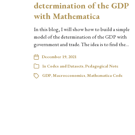
determination of the GDP
with Mathematica
In this blog, I will show how to build a simple
model of the determination of the GDP with
government and trade. The idea is to find the…
December 19, 2021
In
Codes and Datasets
,
Pedagogical Note
GDP
,
Macroeconomics
,
Mathematica Code