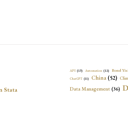
Bond Yie
API
(13)
Automation
(12)
China
(52)
Clim
ChatGPT
(11)
D
Data Management
(36)
n Stata
Ec
DBnomics
(13)
EconBrowser
(13)
Energy Security
(17)
Exchange Rat
Exchange Rates
(20)
Financial In
Geopolitical Risk
(53)
G