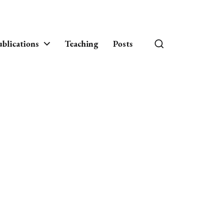
blications
Teaching
Posts