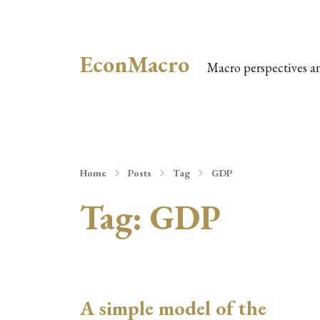
EconMacro
Macro perspectives a
Home
Posts
Tag
GDP
Tag:
GDP
A simple model of the