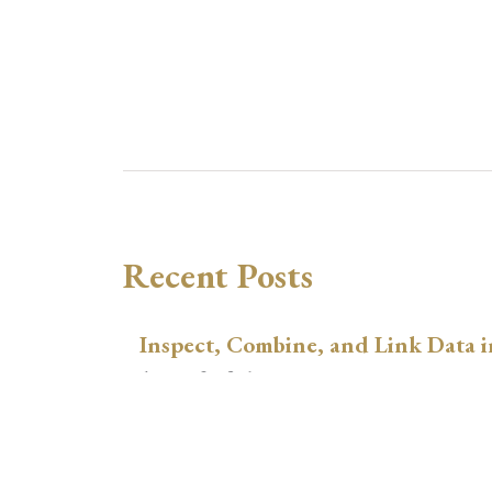
Recent Posts
Inspect, Combine, and Link Data i
August 3, 2026
xtswitchdid with Stata
July 30, 2026