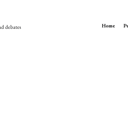
Home
Pu
nd debates