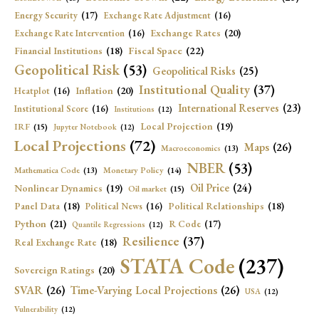
Energy Security
(17)
Exchange Rate Adjustment
(16)
Exchange Rates
(20)
Exchange Rate Intervention
(16)
Fiscal Space
(22)
Financial Institutions
(18)
Geopolitical Risk
(53)
Geopolitical Risks
(25)
Institutional Quality
(37)
Inflation
(20)
Heatplot
(16)
International Reserves
(23)
Institutional Score
(16)
Institutions
(12)
Local Projection
(19)
IRF
(15)
Jupyter Notebook
(12)
Local Projections
(72)
Maps
(26)
Macroeconomics
(13)
NBER
(53)
Mathematica Code
(13)
Monetary Policy
(14)
Oil Price
(24)
Nonlinear Dynamics
(19)
Oil market
(15)
Panel Data
(18)
Political Relationships
(18)
Political News
(16)
Python
(21)
R Code
(17)
Quantile Regressions
(12)
Resilience
(37)
Real Exchange Rate
(18)
STATA Code
(237)
Sovereign Ratings
(20)
SVAR
(26)
Time-Varying Local Projections
(26)
USA
(12)
Vulnerability
(12)