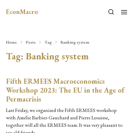
EconMacro
Home
Posts
Tag
Banking system
Tag:
Banking system
Fifth ERMEES Macroeconomics
Workshop 2023: The EU in the Age of
Permacrisis
Last Friday, we organized the Fifth ERMEES workshop
with Amélie Barbier-Gauchard and Pierre Lesuisse,
together will all the ERMEES team. It was very pleasant to
see old friends…