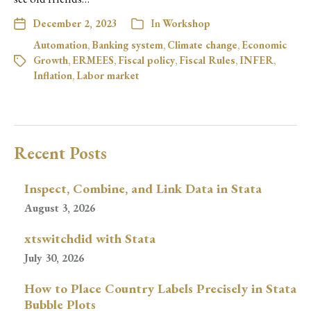
December 2, 2023
In
Workshop
Automation
,
Banking system
,
Climate change
,
Economic
Growth
,
ERMEES
,
Fiscal policy
,
Fiscal Rules
,
INFER
,
Inflation
,
Labor market
Recent Posts
Inspect, Combine, and Link Data in Stata
August 3, 2026
xtswitchdid with Stata
July 30, 2026
How to Place Country Labels Precisely in Stata
Bubble Plots