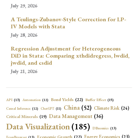
July 29, 2026
A Teulings-Zubanov-Style Correction for LP-
IV Models with Stata
July 28, 2026
Regression Adjustment for Heterogeneous
DiD in Stata: Comparing xthdidregress, lwdid,
jwdid, and csdid
July 21, 2026
Bond Yields
(22)
API
(13)
Buffer Effect
(15)
Automation
(12)
China
(52)
Climate Risk
(24)
Causal Inference
(12)
ChatGPT
(11)
Data Management
(36)
Critical Minerals
(19)
Data Visualization
(185)
DBnomics
(13)
Economic Growth
(22)
Energy Economics
(23)
EconBrowser
(13)