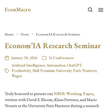
EconMacro
Home
Posts
Econom’IA Research Seminar
Econom’IA Research Seminar
January 30, 2026
In
Conferences
Artificial Intelligence
,
Automation
,
ChatGPT
,
Productivity
,
Skill Premium
,
University Paris Nanterre
,
Wages
Truly honored to present our
NBER Working Paper
,
written with David E. Bloom, Klaus Prettner, and Mario
Veruete at the University Paris Nanterre during a research