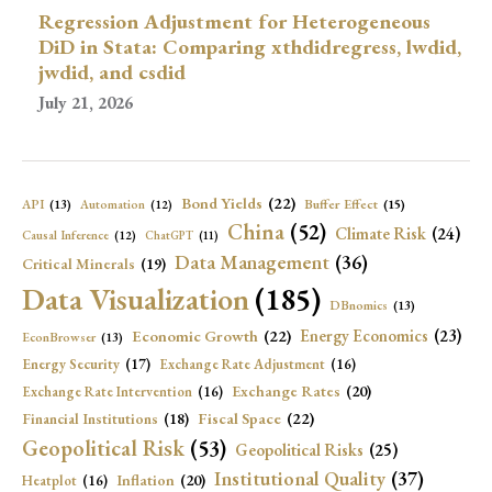
Regression Adjustment for Heterogeneous
DiD in Stata: Comparing xthdidregress, lwdid,
jwdid, and csdid
July 21, 2026
Bond Yields
(22)
API
(13)
Buffer Effect
(15)
Automation
(12)
China
(52)
Climate Risk
(24)
Causal Inference
(12)
ChatGPT
(11)
Data Management
(36)
Critical Minerals
(19)
Data Visualization
(185)
DBnomics
(13)
Economic Growth
(22)
Energy Economics
(23)
EconBrowser
(13)
Energy Security
(17)
Exchange Rate Adjustment
(16)
Exchange Rates
(20)
Exchange Rate Intervention
(16)
Fiscal Space
(22)
Financial Institutions
(18)
Geopolitical Risk
(53)
Geopolitical Risks
(25)
Institutional Quality
(37)
Inflation
(20)
Heatplot
(16)