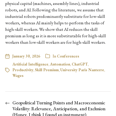
physical capital (machines, assembly lines), industrial
robots, and AI. Following the literature, we assume that
industrial robots predominantly substitute for low-skill
workers, whereas AI mainly helps to perform the tasks of
high-skill workers. We show that AI reduces the skill
premium as long as it is more substitutable for high-skill
workers than low-skill workers are for high-skill workers.
January 30, 2026
In
Conferences
Artificial Intelligence
,
Automation
,
ChatGPT
,
Productivity
,
Skill Premium
,
University Paris Nanterre
,
Wages
←
Geopolitical Turning Points and Macroeconomic
Volatility: Relevance, Anticipation, and Exclusion
(Honey, I think I found an instrument)