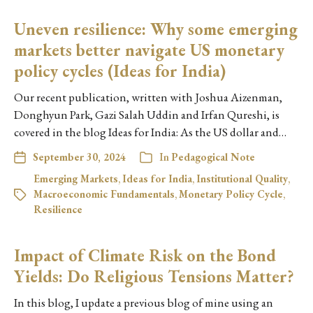
Uneven resilience: Why some emerging
markets better navigate US monetary
policy cycles (Ideas for India)
Our recent publication, written with Joshua Aizenman,
Donghyun Park, Gazi Salah Uddin and Irfan Qureshi, is
covered in the blog Ideas for India: As the US dollar and…
September 30, 2024
In
Pedagogical Note
Emerging Markets
,
Ideas for India
,
Institutional Quality
,
Macroeconomic Fundamentals
,
Monetary Policy Cycle
,
Resilience
Impact of Climate Risk on the Bond
Yields: Do Religious Tensions Matter?
In this blog, I update a previous blog of mine using an