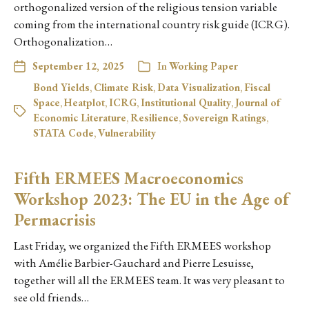
orthogonalized version of the religious tension variable
coming from the international country risk guide (ICRG).
Orthogonalization…
September 12, 2025
In
Working Paper
Bond Yields
,
Climate Risk
,
Data Visualization
,
Fiscal
Space
,
Heatplot
,
ICRG
,
Institutional Quality
,
Journal of
Economic Literature
,
Resilience
,
Sovereign Ratings
,
STATA Code
,
Vulnerability
Fifth ERMEES Macroeconomics
Workshop 2023: The EU in the Age of
Permacrisis
Last Friday, we organized the Fifth ERMEES workshop
with Amélie Barbier-Gauchard and Pierre Lesuisse,
together will all the ERMEES team. It was very pleasant to
see old friends…