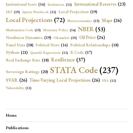
International Reserves
(23)
Institutional Score
(16)
Institutions
(12)
Local Projection
(19)
IRF
(15)
Jupyter Notebook
(12)
Local Projections
(72)
Maps
(26)
Macroeconomics
(13)
NBER
(53)
Mathematica Code
(13)
Monetary Policy
(14)
Oil Price
(24)
Nonlinear Dynamics
(19)
Oil market
(15)
Panel Data
(18)
Political Relationships
(18)
Political News
(16)
Python
(21)
R Code
(17)
Quantile Regressions
(12)
Resilience
(37)
Real Exchange Rate
(18)
STATA Code
(237)
Sovereign Ratings
(20)
SVAR
(26)
Time-Varying Local Projections
(26)
USA
(12)
Vulnerability
(12)
Home
Publications