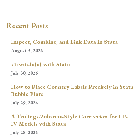
Recent Posts
Inspect, Combine, and Link Data in Stata
August 3, 2026
xtswitchdid with Stata
July 30, 2026
How to Place Country Labels Precisely in Stata
Bubble Plots
July 29, 2026
A Teulings-Zubanov-Style Correction for LP-
IV Models with Stata
July 28, 2026