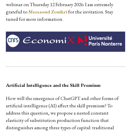
webinar on Thursday 12 February 2026. I am extremely
grateful to
Messaoud Zouikri
for the invitation. Stay
tuned for more information.
Artificial Intelligence and the Skill Premium
How will the emergence of ChatGPT and other forms of
artificial intelligence (AI) affect the skill premium? To
address this question, we propose a nested constant
elasticity of substitution production function that
distinguishes among three types of capital: traditional