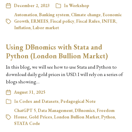
December 2, 2023
In
Workshop
Automation
,
Banking system
,
Climate change
,
Economic
Growth
,
ERMEES
,
Fiscal policy
,
Fiscal Rules
,
INFER
,
Inflation
,
Labor market
Using DBnomics with Stata and
Python (London Bullion Market)
In this blog, we will see how to use Stata and Python to
download daily gold prices in USD. I will rely on a series of
blogs showing…
August 31, 2025
In
Codes and Datasets
,
Pedagogical Note
ChatGPT 5
,
Data Management
,
DBnomics
,
Freedom
House
,
Gold Prices
,
London Bullion Market
,
Python
,
STATA Code