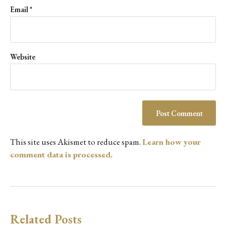
Email
*
Website
This site uses Akismet to reduce spam.
Learn how your
comment data is processed.
Related Posts