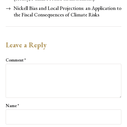
→
Nickell Bias and Local Projections: an Application to
the Fiscal Consequences of Climate Risks
Leave a Reply
Comment
*
Name
*