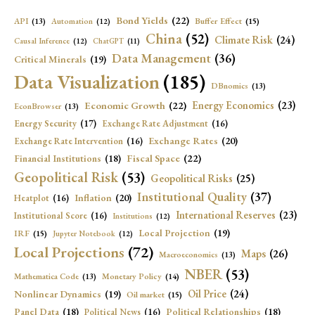
Bond Yields
(22)
API
(13)
Buffer Effect
(15)
Automation
(12)
China
(52)
Climate Risk
(24)
Causal Inference
(12)
ChatGPT
(11)
Data Management
(36)
Critical Minerals
(19)
Data Visualization
(185)
DBnomics
(13)
Economic Growth
(22)
Energy Economics
(23)
EconBrowser
(13)
Energy Security
(17)
Exchange Rate Adjustment
(16)
Exchange Rates
(20)
Exchange Rate Intervention
(16)
Fiscal Space
(22)
Financial Institutions
(18)
Geopolitical Risk
(53)
Geopolitical Risks
(25)
Institutional Quality
(37)
Inflation
(20)
Heatplot
(16)
International Reserves
(23)
Institutional Score
(16)
Institutions
(12)
Local Projection
(19)
IRF
(15)
Jupyter Notebook
(12)
Local Projections
(72)
Maps
(26)
Macroeconomics
(13)
NBER
(53)
Mathematica Code
(13)
Monetary Policy
(14)
Oil Price
(24)
Nonlinear Dynamics
(19)
Oil market
(15)
Panel Data
(18)
Political Relationships
(18)
Political News
(16)