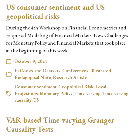
US consumer sentiment and US
geopolitical risks
During the 4th Workshop on Financial Econometrics and
Empirical Modeling of Financial Markets: New Challenges
for Monetary Policy and Financial Markets that took place
at the beginning of this week…
October 9, 2024
In
Codes and Datasets
,
Conferences
,
Illustrated
,
Pedagogical Note
,
Research Article
Consumer sentiment
,
Geopolitical Risk
,
Local
Projections
,
Monetary Policy
,
Time-varying
,
Time-varying
causality
,
US
VAR-based Time-varying Granger
Causality Tests