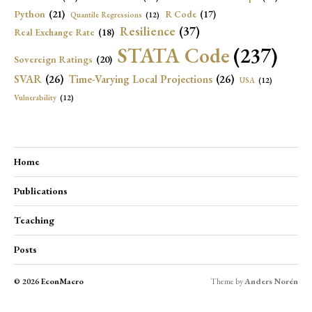
Python
(21)
R Code
(17)
Quantile Regressions
(12)
Resilience
(37)
Real Exchange Rate
(18)
STATA Code
(237)
Sovereign Ratings
(20)
SVAR
(26)
Time-Varying Local Projections
(26)
USA
(12)
Vulnerability
(12)
Home
Publications
Teaching
Posts
© 2026
EconMacro
Theme by
Anders Norén