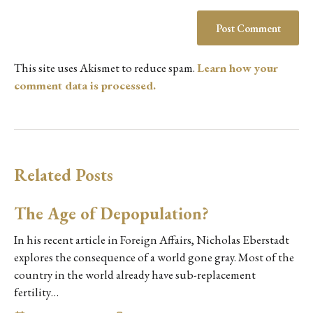
This site uses Akismet to reduce spam.
Learn how your
comment data is processed.
Related Posts
The Age of Depopulation?
In his recent article in Foreign Affairs, Nicholas Eberstadt
explores the consequence of a world gone gray. Most of the
country in the world already have sub-replacement
fertility…