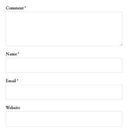
Comment
*
Name
*
Email
*
Website