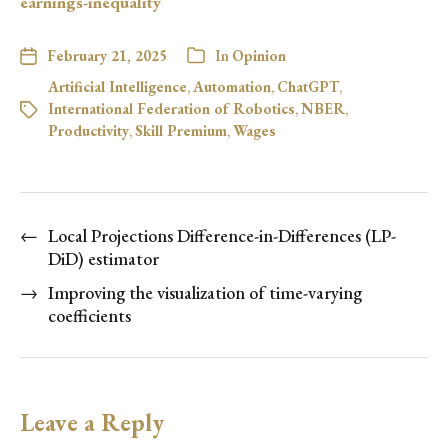
earnings-inequality
February 21, 2025
In
Opinion
Artificial Intelligence
,
Automation
,
ChatGPT
,
International Federation of Robotics
,
NBER
,
Productivity
,
Skill Premium
,
Wages
←
Local Projections Difference-in-Differences (LP-
DiD) estimator
→
Improving the visualization of time-varying
coefficients
Leave a Reply