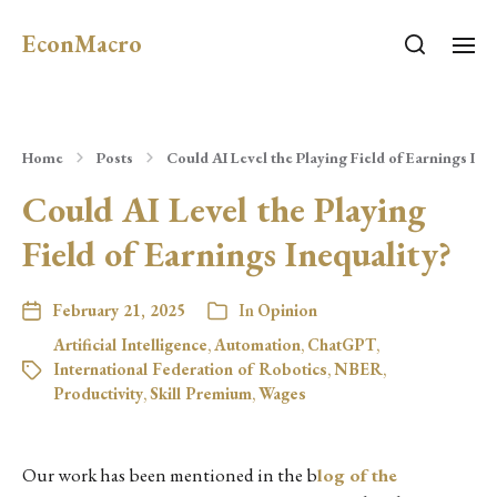
EconMacro
Home
Posts
Could AI Level the Playing Field of Earnings Ine
Could AI Level the Playing
Field of Earnings Inequality?
February 21, 2025
In
Opinion
Artificial Intelligence
,
Automation
,
ChatGPT
,
International Federation of Robotics
,
NBER
,
Productivity
,
Skill Premium
,
Wages
Our work has been mentioned in the b
log of the