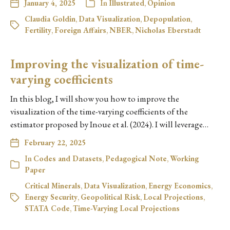
January 4, 2025
In
Illustrated
,
Opinion
Claudia Goldin
,
Data Visualization
,
Depopulation
,
Fertility
,
Foreign Affairs
,
NBER
,
Nicholas Eberstadt
Improving the visualization of time-
varying coefficients
In this blog, I will show you how to improve the
visualization of the time-varying coefficients of the
estimator proposed by Inoue et al. (2024). I will leverage…
February 22, 2025
In
Codes and Datasets
,
Pedagogical Note
,
Working
Paper
Critical Minerals
,
Data Visualization
,
Energy Economics
,
Energy Security
,
Geopolitical Risk
,
Local Projections
,
STATA Code
,
Time-Varying Local Projections