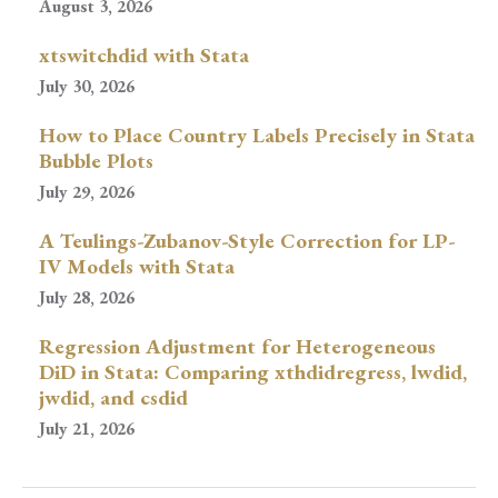
August 3, 2026
xtswitchdid with Stata
July 30, 2026
How to Place Country Labels Precisely in Stata
Bubble Plots
July 29, 2026
A Teulings-Zubanov-Style Correction for LP-
IV Models with Stata
July 28, 2026
Regression Adjustment for Heterogeneous
DiD in Stata: Comparing xthdidregress, lwdid,
jwdid, and csdid
July 21, 2026