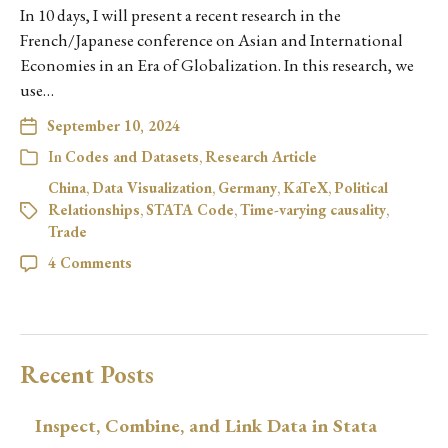
In 10 days, I will present a recent research in the
French/Japanese conference on Asian and International
Economies in an Era of Globalization. In this research, we
use…
September 10, 2024
In
Codes and Datasets
,
Research Article
China
,
Data Visualization
,
Germany
,
KaTeX
,
Political
Relationships
,
STATA Code
,
Time-varying causality
,
Trade
4 Comments
Recent Posts
Inspect, Combine, and Link Data in Stata