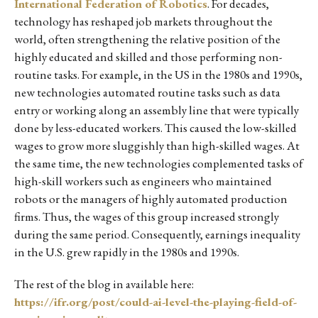
International Federation of Robotics
. For decades,
technology has reshaped job markets throughout the
world, often strengthening the relative position of the
highly educated and skilled and those performing non-
routine tasks. For example, in the US in the 1980s and 1990s,
new technologies automated routine tasks such as data
entry or working along an assembly line that were typically
done by less-educated workers. This caused the low-skilled
wages to grow more sluggishly than high-skilled wages. At
the same time, the new technologies complemented tasks of
high-skill workers such as engineers who maintained
robots or the managers of highly automated production
firms. Thus, the wages of this group increased strongly
during the same period. Consequently, earnings inequality
in the U.S. grew rapidly in the 1980s and 1990s.
The rest of the blog in available here:
https://ifr.org/post/could-ai-level-the-playing-field-of-