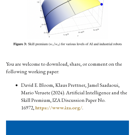
You are welcome to download, share, or comment on the
following working paper:
David E. Bloom, Klaus Prettner, Jamel Saadaoui,
Mario Veruete (2024). Artificial Intelligence and the
Skill Premium, IZA Discussion Paper No.
16972,
https://www.iza.org/
.