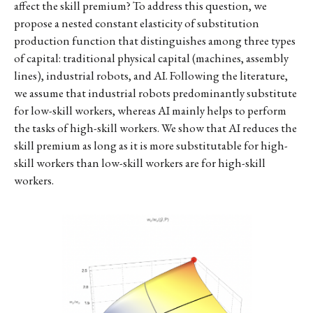
affect the skill premium? To address this question, we
propose a nested constant elasticity of substitution
production function that distinguishes among three types
of capital: traditional physical capital (machines, assembly
lines), industrial robots, and AI. Following the literature,
we assume that industrial robots predominantly substitute
for low-skill workers, whereas AI mainly helps to perform
the tasks of high-skill workers. We show that AI reduces the
skill premium as long as it is more substitutable for high-
skill workers than low-skill workers are for high-skill
workers.