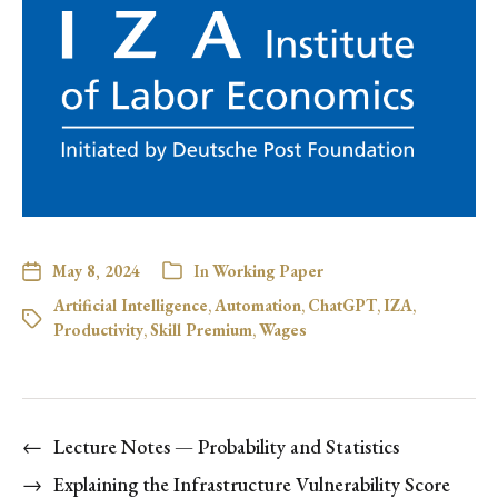
May 8, 2024
In
Working Paper
Artificial Intelligence
,
Automation
,
ChatGPT
,
IZA
,
Productivity
,
Skill Premium
,
Wages
←
Lecture Notes — Probability and Statistics
→
Explaining the Infrastructure Vulnerability Score