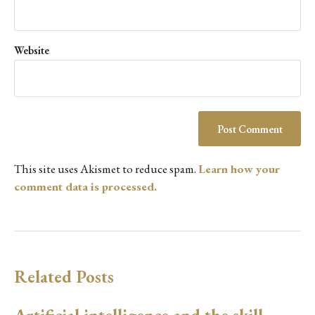
Website
This site uses Akismet to reduce spam.
Learn how your
comment data is processed.
Related Posts