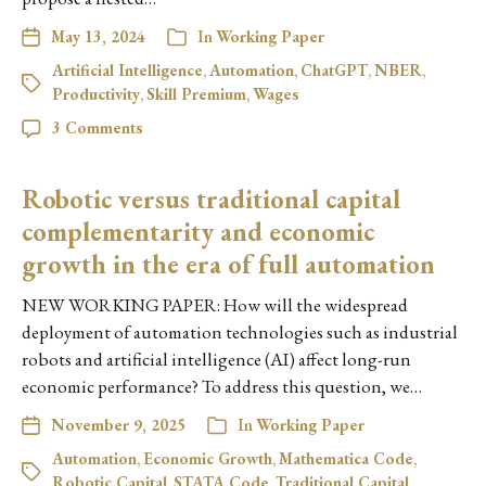
May 13, 2024
In
Working Paper
Artificial Intelligence
,
Automation
,
ChatGPT
,
NBER
,
Productivity
,
Skill Premium
,
Wages
3 Comments
Robotic versus traditional capital
complementarity and economic
growth in the era of full automation
NEW WORKING PAPER: How will the widespread
deployment of automation technologies such as industrial
robots and artificial intelligence (AI) affect long-run
economic performance? To address this question, we…
November 9, 2025
In
Working Paper
Automation
,
Economic Growth
,
Mathematica Code
,
Robotic Capital
,
STATA Code
,
Traditional Capital