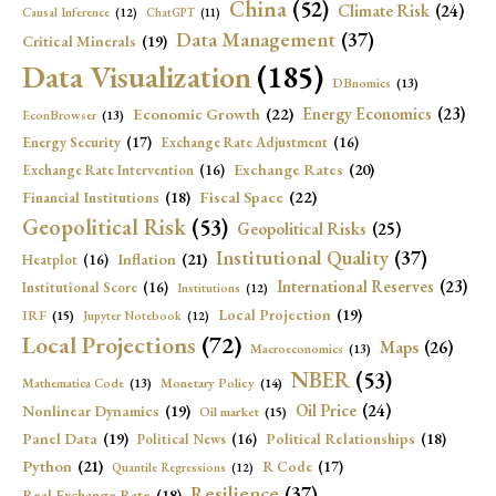
China
(52)
Climate Risk
(24)
Causal Inference
(12)
ChatGPT
(11)
Data Management
(37)
Critical Minerals
(19)
Data Visualization
(185)
DBnomics
(13)
Economic Growth
(22)
Energy Economics
(23)
EconBrowser
(13)
Energy Security
(17)
Exchange Rate Adjustment
(16)
Exchange Rates
(20)
Exchange Rate Intervention
(16)
Fiscal Space
(22)
Financial Institutions
(18)
Geopolitical Risk
(53)
Geopolitical Risks
(25)
Institutional Quality
(37)
Inflation
(21)
Heatplot
(16)
International Reserves
(23)
Institutional Score
(16)
Institutions
(12)
Local Projection
(19)
IRF
(15)
Jupyter Notebook
(12)
Local Projections
(72)
Maps
(26)
Macroeconomics
(13)
NBER
(53)
Mathematica Code
(13)
Monetary Policy
(14)
Oil Price
(24)
Nonlinear Dynamics
(19)
Oil market
(15)
Panel Data
(19)
Political Relationships
(18)
Political News
(16)
Python
(21)
R Code
(17)
Quantile Regressions
(12)
Resilience
(37)
Real Exchange Rate
(18)