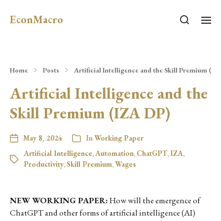
EconMacro
Home
Posts
Artificial Intelligence and the Skill Premium (IZ
Artificial Intelligence and the
Skill Premium (IZA DP)
May 8, 2024
In
Working Paper
Artificial Intelligence
,
Automation
,
ChatGPT
,
IZA
,
Productivity
,
Skill Premium
,
Wages
NEW WORKING PAPER:
How will the emergence of
ChatGPT and other forms of artificial intelligence (AI)