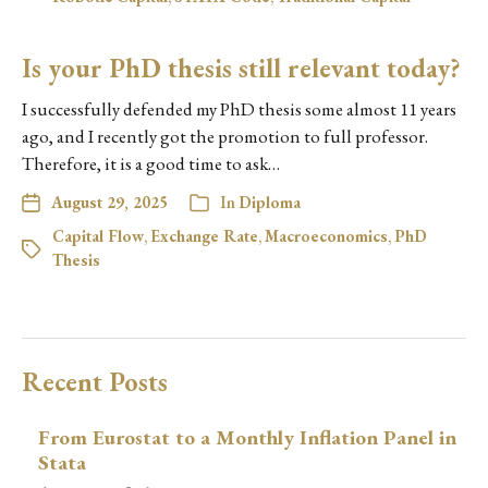
Is your PhD thesis still relevant today?
I successfully defended my PhD thesis some almost 11 years
ago, and I recently got the promotion to full professor.
Therefore, it is a good time to ask…
August 29, 2025
In
Diploma
Capital Flow
,
Exchange Rate
,
Macroeconomics
,
PhD
Thesis
Recent Posts
From Eurostat to a Monthly Inflation Panel in
Stata