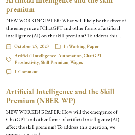
Artificial intelligence and the skill
premium
NEW WORKING PAPER: What will likely be the effect of
the emergence of ChatGPT and other forms of artificial
intelligence (AI) on the skill premium? To address this…
October 25, 2023
In
Working Paper
Artificial Intelligence
,
Automation
,
ChatGPT
,
Productivity
,
Skill Premium
,
Wages
1 Comment
Artificial Intelligence and the Skill
Premium (NBER WP)
NEW WORKING PAPER: How will the emergence of
ChatGPT and other forms of artificial intelligence (AI)
affect the skill premium? To address this question, we
propose a nested…