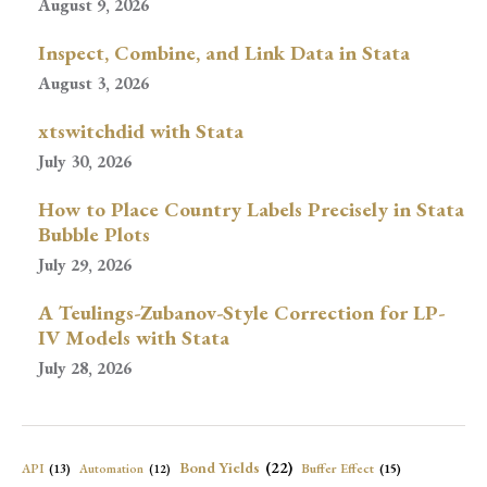
August 9, 2026
Inspect, Combine, and Link Data in Stata
August 3, 2026
xtswitchdid with Stata
July 30, 2026
How to Place Country Labels Precisely in Stata
Bubble Plots
July 29, 2026
A Teulings-Zubanov-Style Correction for LP-
IV Models with Stata
July 28, 2026
Bond Yields
(22)
API
(13)
Buffer Effect
(15)
Automation
(12)