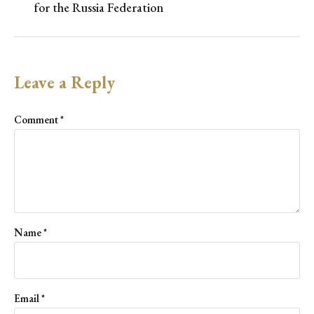
for the Russia Federation
Leave a Reply
Comment
*
Name
*
Email
*