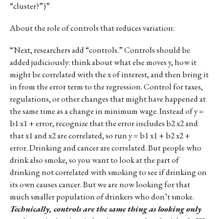
“cluster?”)”
About the role of controls that reduces variation:
“Next, researchers add “controls.” Controls should be
added judiciously: think about what else moves y, how it
might be correlated with the x of interest, and then bring it
in from the error term to the regression. Control for taxes,
regulations, or other changes that might have happened at
the same time as a change in minimum wage. Instead of y =
b1 x1 + error, recognize that the error includes b2 x2 and
that x1 and x2 are correlated, so run y = b1 x1 + b2 x2 +
error. Drinking and cancer are correlated. But people who
drink also smoke, so you want to look at the part of
drinking not correlated with smoking to see if drinking on
its own causes cancer. But we are now looking for that
much smaller population of drinkers who don’t smoke.
Technically, controls are the same thing as looking only