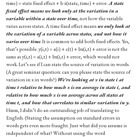
time) = state fixed effect + b x(state, time) + error.
A state
fixed effect means we look only at the variation in a
variable within a state over time
, not how the variable
varies across states. A time fixed effect means
we only look at
the variation of a variable across states, and not how it
varies over time
. It is common to add both fixed effects. Yes,
that’s possible. y(i,t) = a(i) + c(t) + bx(i,t) + error is not the
same as y(i,t) = a(i,t) + bx(i,t) + error, which would not
work. Let’s see if I can state the source of variation in words.
(A great seminar question: can you please state the source of
variation in x in words?)
We’re looking at x in state i at
time t relative to how much x is on average in state i, and
relative to how much x is on average across all states at
time t, and how that correlates to similar variation in y.
Hmm, I didn’t do an outstanding job of translating to
English. (Stating the assumption on standard errors in
words gets even more fraught. Just what did you assume is
independent of what? Without using the word