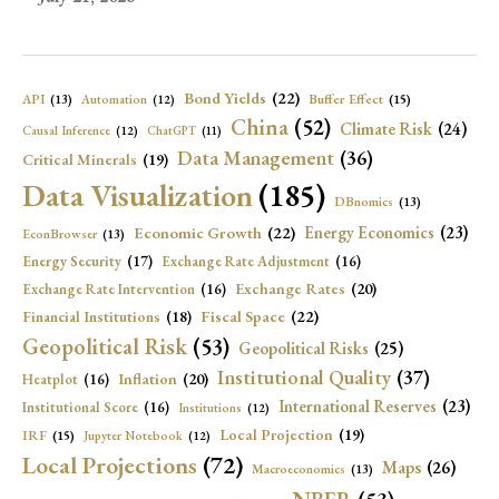
Bond Yields
(22)
API
(13)
Buffer Effect
(15)
Automation
(12)
China
(52)
Climate Risk
(24)
Causal Inference
(12)
ChatGPT
(11)
Data Management
(36)
Critical Minerals
(19)
Data Visualization
(185)
DBnomics
(13)
Economic Growth
(22)
Energy Economics
(23)
EconBrowser
(13)
Energy Security
(17)
Exchange Rate Adjustment
(16)
Exchange Rates
(20)
Exchange Rate Intervention
(16)
Fiscal Space
(22)
Financial Institutions
(18)
Geopolitical Risk
(53)
Geopolitical Risks
(25)
Institutional Quality
(37)
Inflation
(20)
Heatplot
(16)
International Reserves
(23)
Institutional Score
(16)
Institutions
(12)
Local Projection
(19)
IRF
(15)
Jupyter Notebook
(12)
Local Projections
(72)
Maps
(26)
Macroeconomics
(13)