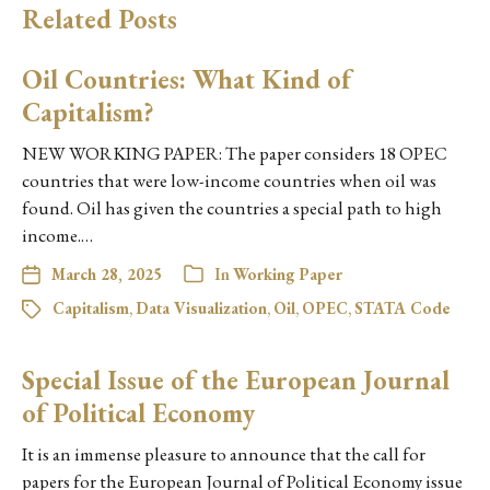
Related Posts
Oil Countries: What Kind of
Capitalism?
NEW WORKING PAPER: The paper considers 18 OPEC
countries that were low-income countries when oil was
found. Oil has given the countries a special path to high
income.…
March 28, 2025
In
Working Paper
Capitalism
,
Data Visualization
,
Oil
,
OPEC
,
STATA Code
Special Issue of the European Journal
of Political Economy
It is an immense pleasure to announce that the call for
papers for the European Journal of Political Economy issue