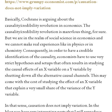
https://www.grumpy-economist.com/p/causation-
does-not-imply-variation
Basically, Cochrane is arguing about the
causality/credibility revolution in economics. The
causality/credibility revolution is marevlous thing, for sure.
But we are in the realm of social science in economics and
we cannot make real experiences like in physics or in
chemistry. Consequently, in order to have a credible
identification of the causality, economists have to use very
strict hypotheses and setups that often results in studying
the causal effects of an X variable on a Y variable by
shutting down all the alternative causal channels. This may
come with the cost of studying the effect of an X variable
that explain a very small share of the variance of the Y
variable.
In that sense, causation does not imply variation. In the
blog you have very interesting parts that I will reproduce