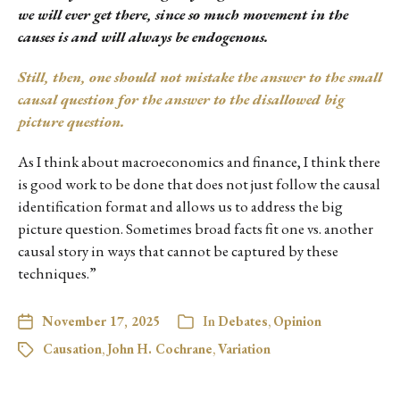
we will ever get there, since so much movement in the
causes is and will always be endogenous.
Still, then, one should not mistake the answer to the small
causal question for the answer to the disallowed big
picture question.
As I think about macroeconomics and finance, I think there
is good work to be done that does not just follow the causal
identification format and allows us to address the big
picture question. Sometimes broad facts fit one vs. another
causal story in ways that cannot be captured by these
techniques.”
November 17, 2025
In
Debates
,
Opinion
Causation
,
John H. Cochrane
,
Variation