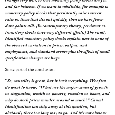
and far between. If we want to subdivide, for example to
monetary policy shocks that persistently raise interest
rates vs. those that die out quickly, then we have fewer
data points still. (In contemporary theory, persistent vs.
transitory shocks have very different effects.) The result,
identified monetary policy shocks explain next to none of
the observed variation in prices, output, and
employment, and standard errors plus the effects of small
specification changes are huge.
Some part of the conclusion:
“
So, causality is great, but it isn’t everything. We often
do want to know, “What are the major causes of growth
vs. stagnation, wealth vs. poverty, recession vs. boom, and
why do stock prices wander around so much?” Causal
identification can chip away at this question, but
obviously there is a long way to go. And it’s not obvious