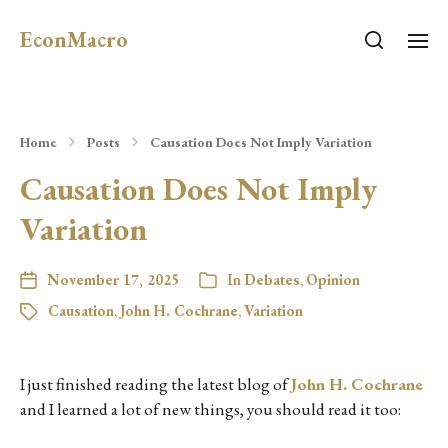
EconMacro
Home
Posts
Causation Does Not Imply Variation
Causation Does Not Imply
Variation
November 17, 2025
In
Debates
,
Opinion
Causation
,
John H. Cochrane
,
Variation
I just finished reading the latest blog of
John H. Cochrane
and I learned a lot of new things, you should read it too: