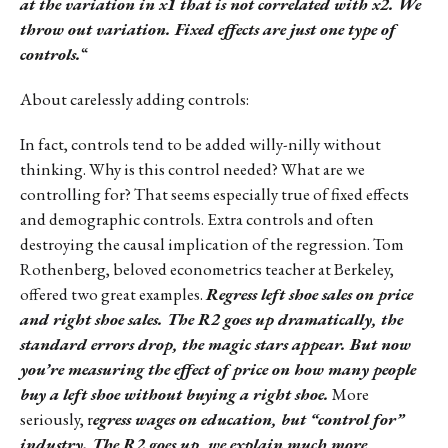
at the variation in x1 that is not correlated with x2. We
throw out variation. Fixed effects are just one type of
controls.
“
About carelessly adding controls:
In fact, controls tend to be added willy-nilly without
thinking. Why is this control needed? What are we
controlling for? That seems especially true of fixed effects
and demographic controls. Extra controls and often
destroying the causal implication of the regression. Tom
Rothenberg, beloved econometrics teacher at Berkeley,
offered two great examples.
Regress left shoe sales on price
and right shoe sales. The R2 goes up dramatically, the
standard errors drop, the magic stars appear. But now
you’re measuring the effect of price on how many people
buy a left shoe without buying a right shoe.
More
seriously, r
egress wages on education, but “control for”
industry. The R2 goes up, we explain much more