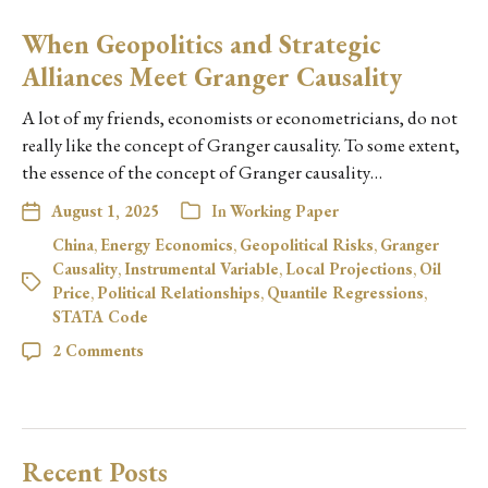
When Geopolitics and Strategic
Alliances Meet Granger Causality
A lot of my friends, economists or econometricians, do not
really like the concept of Granger causality. To some extent,
the essence of the concept of Granger causality…
August 1, 2025
In
Working Paper
China
,
Energy Economics
,
Geopolitical Risks
,
Granger
Causality
,
Instrumental Variable
,
Local Projections
,
Oil
Price
,
Political Relationships
,
Quantile Regressions
,
STATA Code
2 Comments
Recent Posts