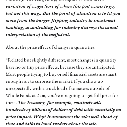
variation of wages (sort of where this post wants to go,
but not this way). But the point of education is to let you
move from the burger-flipping industry to investment
banking, so controlling for industry destroys the causal
interpretation of the coefficient.
About the price effect of change in quantities:
“Related but slightly different, most changes in quantity
have no or tiny price effects, because they are anticipated.
Most people trying to buy or sell financial assets are smart
enough not to surprise the market. If you show up
unexpectedly with a truck load of tomatoes outside of
Whole Foods at 2 am, you’re not going to get full price for
them.
The Treasury, for example, routinely sells
hundreds of billions of dollars of debt with essentially no
price impact. Why? It announces the sales well ahead of
time and talks to bond traders about the sale.