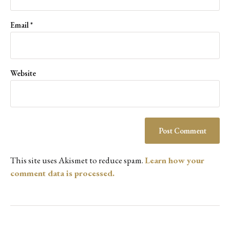
Email
*
Website
This site uses Akismet to reduce spam.
Learn how your
comment data is processed.