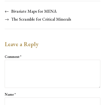
←
Bivariate Maps for MENA
→
The Scramble for Critical Minerals
Leave a Reply
Comment
*
Name
*