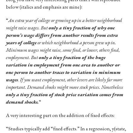
below (italics and emphasis are mine):
“
An extra year of college or growing up in a better neighborhood
might raise wages. But
only a tiny fraction of why one
person’s wage differs from another results from extra
years of college
or which neighborhood a person grew up in.
Minimum wages might raise, some find, or lower, others find,
employment. But
only a tiny fraction of the huge
variation in employment from one area to another or
one person to another traces to variation in minimum
wages
. If you want employment, other levers are likely far more
important. Demand shocks might move stock prices. Nonetheless
only a tiny fraction of stock price variation comes from
demand shocks.
“
A very interesting part on the addition of fixed effects:
“Studies typically add “fixed effects.” In a regression, y(state,