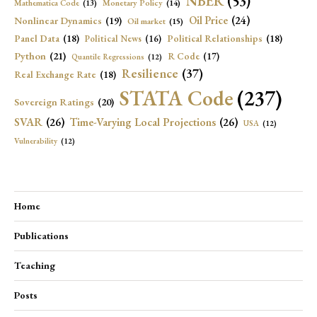
NBER
(53)
Mathematica Code
(13)
Monetary Policy
(14)
Oil Price
(24)
Nonlinear Dynamics
(19)
Oil market
(15)
Panel Data
(18)
Political Relationships
(18)
Political News
(16)
Python
(21)
R Code
(17)
Quantile Regressions
(12)
Resilience
(37)
Real Exchange Rate
(18)
STATA Code
(237)
Sovereign Ratings
(20)
SVAR
(26)
Time-Varying Local Projections
(26)
USA
(12)
Vulnerability
(12)
Home
Publications
Teaching
Posts