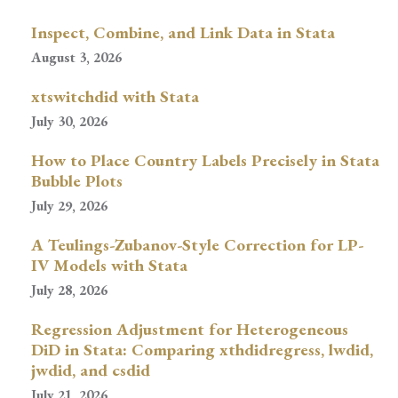
Inspect, Combine, and Link Data in Stata
August 3, 2026
xtswitchdid with Stata
July 30, 2026
How to Place Country Labels Precisely in Stata
Bubble Plots
July 29, 2026
A Teulings-Zubanov-Style Correction for LP-
IV Models with Stata
July 28, 2026
Regression Adjustment for Heterogeneous
DiD in Stata: Comparing xthdidregress, lwdid,
jwdid, and csdid
July 21, 2026