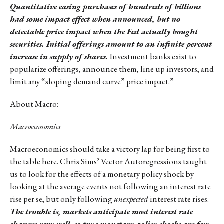
Quantitative easing purchases of hundreds of billions
had some impact effect when announced, but no
detectable price impact when the Fed actually bought
securities. Initial offerings amount to an infinite percent
increase in supply of shares.
Investment banks exist to
popularize offerings, announce them, line up investors, and
limit any “sloping demand curve” price impact.”
About Macro:
Macroeconomics
Macroeconomics should take a victory lap for being first to
the table here. Chris Sims’ Vector Autoregressions taught
us to look for the effects of a monetary policy shock by
looking at the average events not following an interest rate
rise per se, but only following
unexpected
interest rate rises.
The trouble is, markets anticipate most interest rate
changes very well, so true monetary policy shocks are few