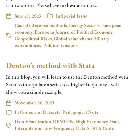
is now online. Please have no hesitation to…
June 27, 2023
In
Special Issue
Causal inference methods
,
Energy Security
,
European
economy
,
European Journal of Political Economy
,
Geopolitical Risks
,
Global value chains
,
Military
expenditures
,
Political tensions
Denton’s method with Stata
In this blog, you will learn to use the Denton method with
Stata to interpolate a series to a higher frequency. I will
show you a simple example…
November 26, 2023
In
Codes and Datasets
,
Pedagogical Note
Data Visualization
,
DENTON
,
High-Frequency Data
,
Interpolation
,
Low-Frequency Data
,
STATA Code