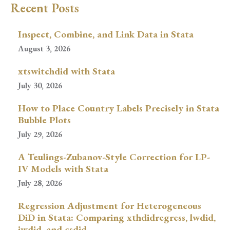
Recent Posts
Inspect, Combine, and Link Data in Stata
August 3, 2026
xtswitchdid with Stata
July 30, 2026
How to Place Country Labels Precisely in Stata
Bubble Plots
July 29, 2026
A Teulings-Zubanov-Style Correction for LP-
IV Models with Stata
July 28, 2026
Regression Adjustment for Heterogeneous
DiD in Stata: Comparing xthdidregress, lwdid,
jwdid, and csdid