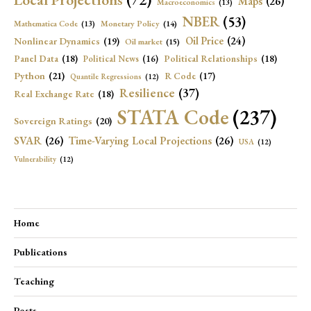
Maps
(26)
Macroeconomics
(13)
NBER
(53)
Mathematica Code
(13)
Monetary Policy
(14)
Oil Price
(24)
Nonlinear Dynamics
(19)
Oil market
(15)
Panel Data
(18)
Political Relationships
(18)
Political News
(16)
Python
(21)
R Code
(17)
Quantile Regressions
(12)
Resilience
(37)
Real Exchange Rate
(18)
STATA Code
(237)
Sovereign Ratings
(20)
SVAR
(26)
Time-Varying Local Projections
(26)
USA
(12)
Vulnerability
(12)
Home
Publications
Teaching
Posts