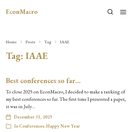
EconMacro
Home
Posts
Tag
IAAE
Tag:
IAAE
Best conferences so far…
To close 2025 on EconMacro, I decided to make a ranking of
my best conferences so far. The first time I presented a paper,
it was in July…
December 31, 2025
In
Conferences
,
Happy New Year