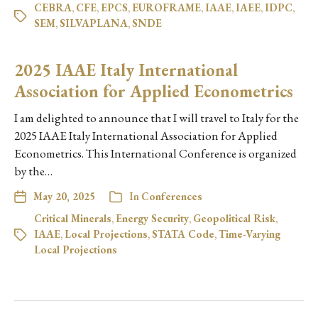
CEBRA
,
CFE
,
EPCS
,
EUROFRAME
,
IAAE
,
IAEE
,
IDPC
,
SEM
,
SILVAPLANA
,
SNDE
2025 IAAE Italy International
Association for Applied Econometrics
I am delighted to announce that I will travel to Italy for the
2025 IAAE Italy International Association for Applied
Econometrics. This International Conference is organized
by the…
May 20, 2025
In
Conferences
Critical Minerals
,
Energy Security
,
Geopolitical Risk
,
IAAE
,
Local Projections
,
STATA Code
,
Time-Varying
Local Projections