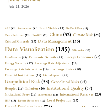
July 21, 2026
Bond Yields
(22)
API
(13)
Buffer Effect
(15)
Automation
(12)
China
(52)
Climate Risk
(24)
Causal Inference
(12)
ChatGPT
(11)
Data Management
(36)
Critical Minerals
(19)
Data Visualization
(185)
DBnomics
(13)
Economic Growth
(22)
Energy Economics
(23)
EconBrowser
(13)
Energy Security
(17)
Exchange Rate Adjustment
(16)
Exchange Rates
(20)
Exchange Rate Intervention
(16)
Fiscal Space
(22)
Financial Institutions
(18)
Geopolitical Risk
(53)
Geopolitical Risks
(25)
Institutional Quality
(37)
Inflation
(20)
Heatplot
(16)
International Reserves
(23)
Institutional Score
(16)
Institutions
(12)
Local Projection
(19)
IRF
(15)
Jupyter Notebook
(12)
Local Projections
(72)