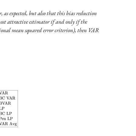
 as expected, but also that this bias reduction
ost attractive estimator if and only if the
entional mean squared error criterion), then VAR