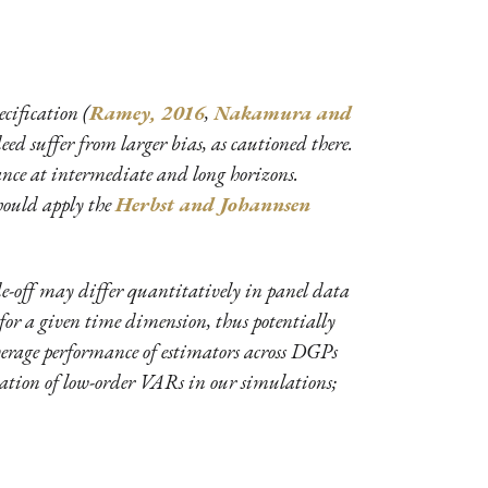
cification (
Ramey, 2016
,
Nakamura and
d suffer from larger bias, as cautioned there.
iance at intermediate and long horizons.
should apply the
Herbst and Johannsen
ade-off may differ quantitatively in panel data
s for a given time dimension, thus potentially
average performance of estimators across DGPs
ication of low-order VARs in our simulations;