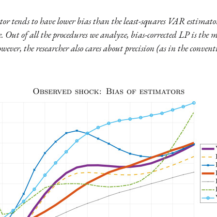
or tends to have lower bias than the least-squares VAR estimator,
e. Out of all the procedures we analyze, bias-corrected LP is the m
owever, the researcher also cares about precision (as in the conv