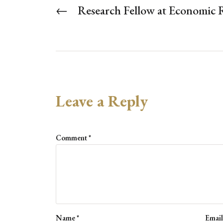
←
Research Fellow at Economic 
Leave a Reply
Comment
*
Name
*
Emai