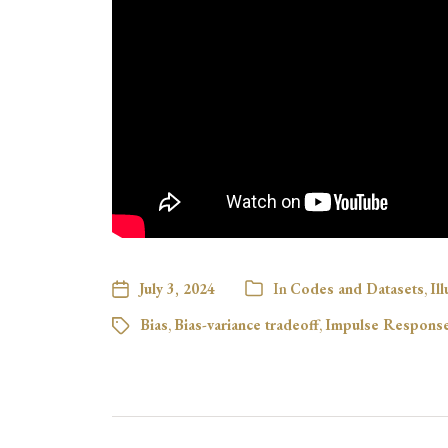
July 3, 2024
In
Codes and Datasets
,
Il
Bias
,
Bias-variance tradeoff
,
Impulse Response