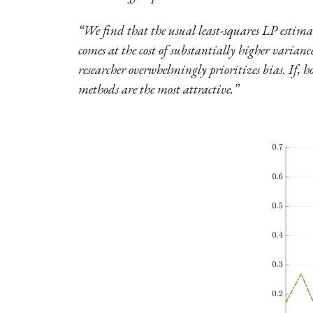
“We find that the usual least-squares LP estimat
comes at the cost of substantially higher varianc
researcher overwhelmingly prioritizes bias. If, h
methods are the most attractive.”