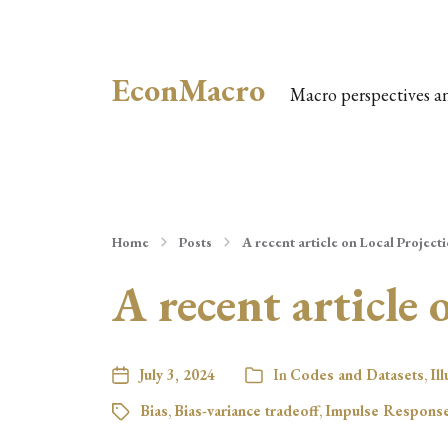
EconMacro
Macro perspectives a
Home
Posts
A recent article on Local Project
A recent article 
July 3, 2024
In
Codes and Datasets
,
Il
Bias
,
Bias-variance tradeoff
,
Impulse Response