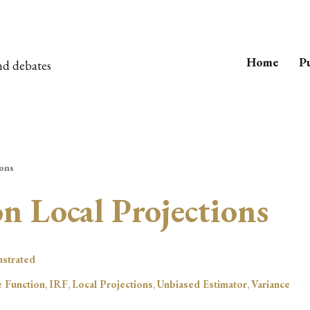
Home
Pu
nd debates
ions
on Local Projections
lustrated
 Function
,
IRF
,
Local Projections
,
Unbiased Estimator
,
Variance