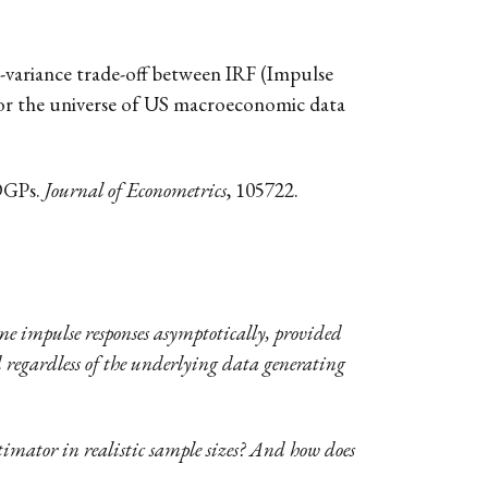
s-variance trade-off between IRF (Impulse
for the universe of US macroeconomic data
 DGPs.
Journal of Econometrics
, 105722.
ame impulse responses asymptotically, provided
nd regardless of the underlying data generating
imator in realistic sample sizes? And how does