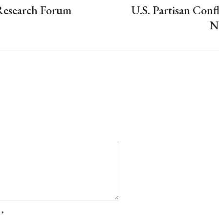
Research Forum
U.S. Partisan Confl
N
l
*