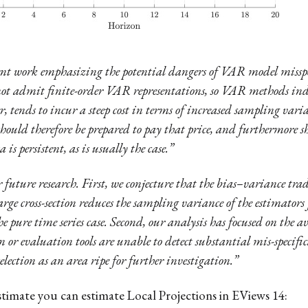
cent work emphasizing the potential dangers of VAR model misspe
ot admit finite-order VAR representations, so VAR methods indee
r, tends to incur a steep cost in terms of increased sampling var
should therefore be prepared to pay that price, and furthermore 
is persistent, as is usually the case.”
or future research. First, we conjecture that the bias–variance tr
 large cross-section reduces the sampling variance of the estimator
 pure time series case. Second, our analysis has focused on the 
n or evaluation tools are unable to detect substantial mis-specif
lection as an area ripe for further investigation.”
stimate you can estimate Local Projections in EViews 14: