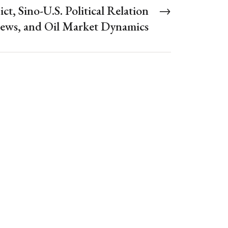
ict, Sino-U.S. Political Relation
→
ews, and Oil Market Dynamics