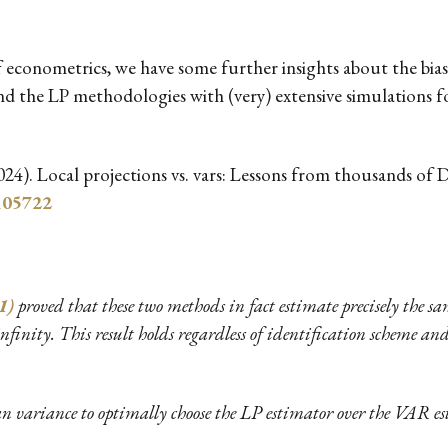
of econometrics, we have some further insights about the bia
 the LP methodologies with (very) extensive simulations 
2024). Local projections vs. vars: Lessons from thousands of
.105722
1)
proved that these two methods in fact estimate precisely the s
infinity. This result holds regardless of identification scheme a
 variance to optimally choose the LP estimator over the VAR est