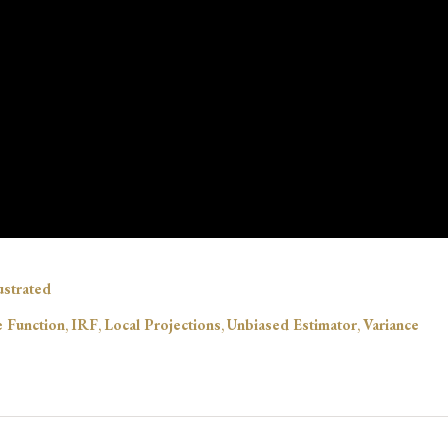
lustrated
 Function
,
IRF
,
Local Projections
,
Unbiased Estimator
,
Variance