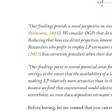
“Our findings provide a novel perspective on re
Steinsson, 2018
). We consider DGPs that do n
Reducing that bias via direct projection, howeve
Researchers who prefer to employ LP estimators 
(2023)
bias correction procedure when their data 
“Our findings point to several potential areas f
settings, to the extent that the availability of a
making LP relatively more attractive than in the
because we find that conventional model selectio
nevertheless, we view data-dependent estimator se
Before leaving, let me remind that you can e