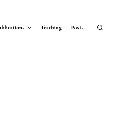
blications
Teaching
Posts