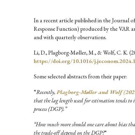
In a recent article published in the Journal 
Response Function) produced by the VAR and
and with quarterly observations.
Li, D., Plagborg-Møller, M., & Wolf, C. K. (
https://doi.org/10.1016/j.jeconom.2024
Some selected abstracts from their paper:
“
Recently,
Plagborg-Møller and Wolf (202
that the lag length used for estimation tends to 
process (DGP).”
“How much more should one care about bias than
the trade-off depend on the DGP?
“