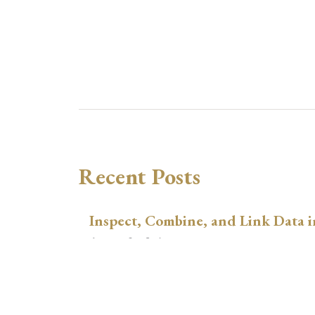
Recent Posts
Inspect, Combine, and Link Data i
August 3, 2026
xtswitchdid with Stata
July 30, 2026