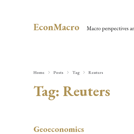
EconMacro
Macro perspectives a
Home
Posts
Tag
Reuters
Tag:
Reuters
Geoeconomics