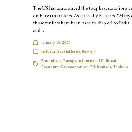
The US has announced the toughest sanctions y
on Russian tankers. As stated by Reuters: “Many 
those tankers have been used to ship oil to India
and…
January 18, 2025
In
Ideas
,
Special Issue
,
Surveys
Bloomberg
,
European Journal of Political
Economy
,
Geoeconomics
,
Oil
,
Reuters
,
Tankers