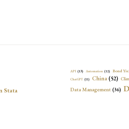
Bond Yie
API
(13)
Automation
(12)
China
(52)
Clim
ChatGPT
(11)
D
Data Management
(36)
n Stata
Ec
DBnomics
(13)
EconBrowser
(13)
Energy Security
(17)
Exchange Rat
Exchange Rates
(20)
Financial In
Geopolitical Risk
(53)
G