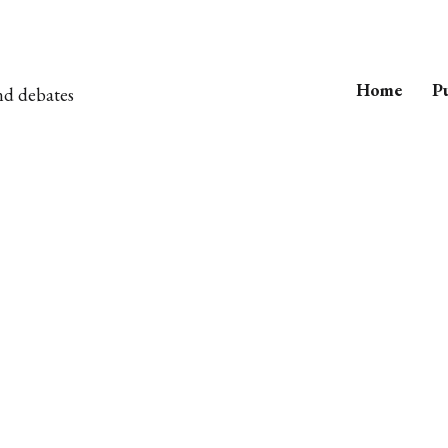
Home
Pu
nd debates