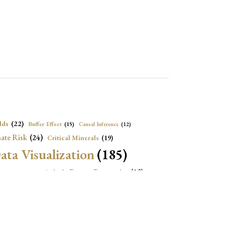
lds
(22)
Buffer Effect
(15)
Causal Inference
(12)
ate Risk
(24)
Critical Minerals
(19)
ata Visualization
(185)
onomic Growth
(22)
Energy Economics
(23)
e Adjustment
(16)
Exchange Rate Intervention
(16)
Fiscal Space
(22)
stitutions
(18)
eopolitical Risks
(25)
Inflation
(20)
Heatplot
(16)