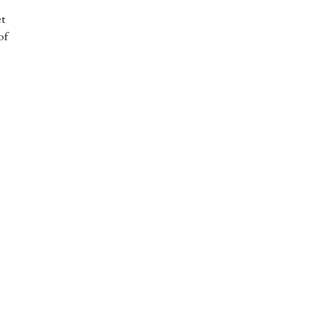
et
of