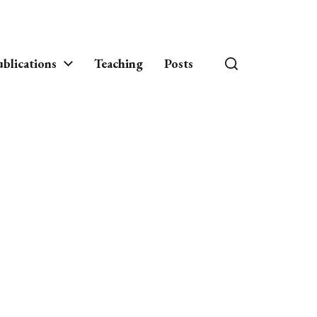
blications
Teaching
Posts