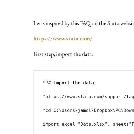
I was inspired by this FAQ on the Stata websi
https://www.stata.com/
First step, import the data:
**# Import the data
*https://www.stata.com/support/faq
*cd C:\Users\jamel\Dropbox\PC\Down
import excel "Data.xlsx", sheet("