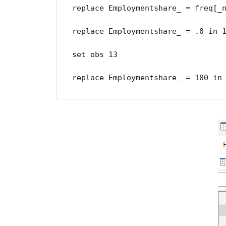
replace Employmentshare_ = freq[_n
replace Employmentshare_ = .0 in 1
set obs 13

replace Employmentshare_ = 100 in