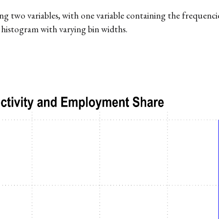
two variables, with one variable containing the frequencies.
 histogram with varying bin widths.