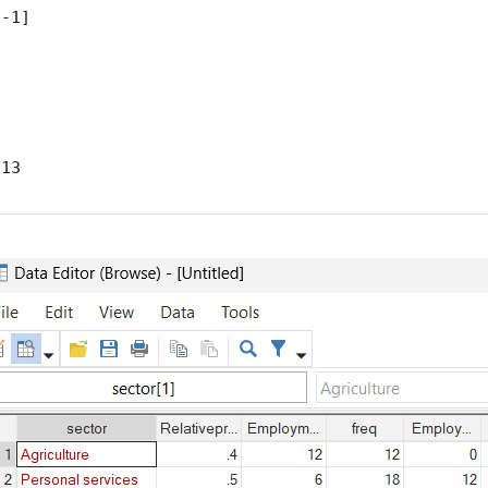
-1]



 13