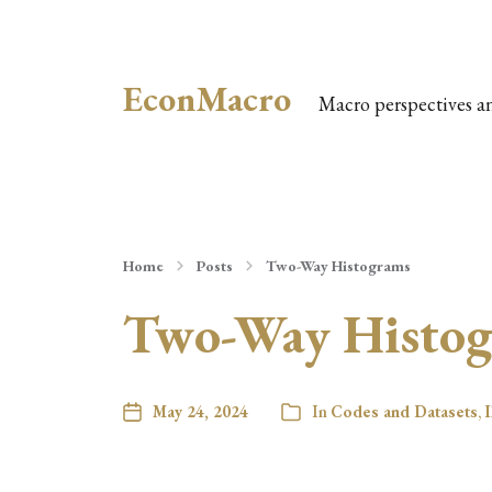
EconMacro
Macro perspectives a
Home
Posts
Two-Way Histograms
Two-Way Histo
May 24, 2024
In
Codes and Datasets
,
I