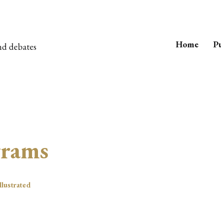
Home
Pu
nd debates
grams
llustrated