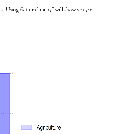
 Using fictional data, I will show you, in