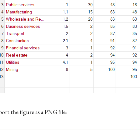
ort the figure as a PNG file: