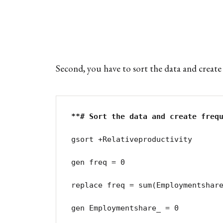
Second, you have to sort the data and create 
gsort +Relativeproductivity

gen freq = 0

replace freq = sum(Employmentshare
gen Employmentshare_ = 0
