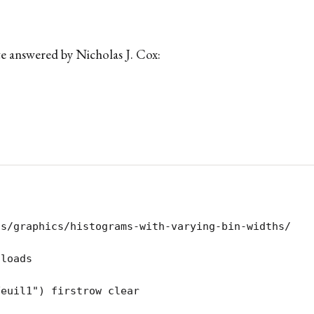
te answered by Nicholas J. Cox:
s/graphics/histograms-with-varying-bin-widths/

loads

Feuil1") firstrow clear 