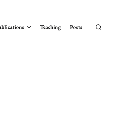
blications
Teaching
Posts