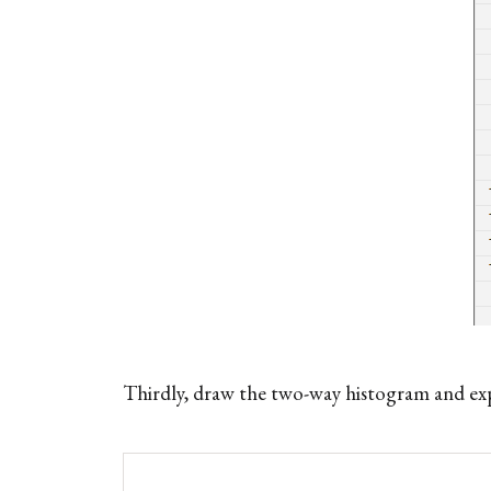
Thirdly, draw the two-way histogram and exp