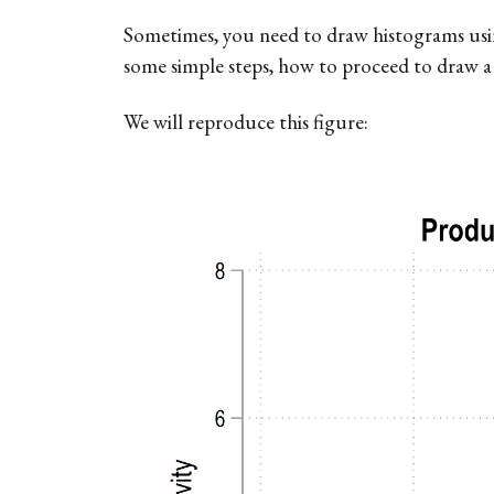
Sometimes, you need to draw histograms using 
some simple steps, how to proceed to draw a
We will reproduce this figure: