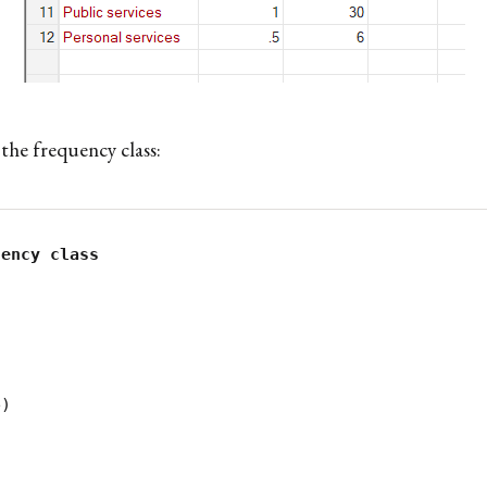
the frequency class:
)
