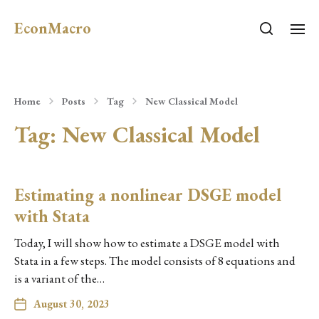
EconMacro
Home
Posts
Tag
New Classical Model
Tag:
New Classical Model
Estimating a nonlinear DSGE model
with Stata
Today, I will show how to estimate a DSGE model with
Stata in a few steps. The model consists of 8 equations and
is a variant of the…
August 30, 2023