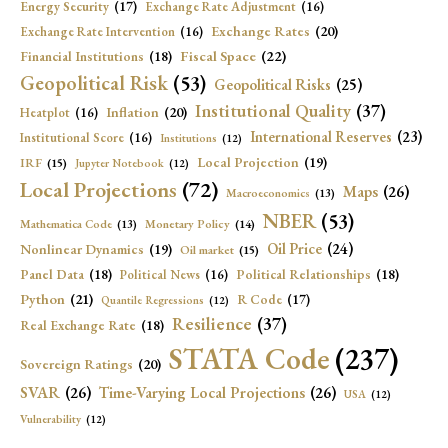
Energy Security
(17)
Exchange Rate Adjustment
(16)
Exchange Rates
(20)
Exchange Rate Intervention
(16)
Fiscal Space
(22)
Financial Institutions
(18)
Geopolitical Risk
(53)
Geopolitical Risks
(25)
Institutional Quality
(37)
Inflation
(20)
Heatplot
(16)
International Reserves
(23)
Institutional Score
(16)
Institutions
(12)
Local Projection
(19)
IRF
(15)
Jupyter Notebook
(12)
Local Projections
(72)
Maps
(26)
Macroeconomics
(13)
NBER
(53)
Mathematica Code
(13)
Monetary Policy
(14)
Oil Price
(24)
Nonlinear Dynamics
(19)
Oil market
(15)
Panel Data
(18)
Political Relationships
(18)
Political News
(16)
Python
(21)
R Code
(17)
Quantile Regressions
(12)
Resilience
(37)
Real Exchange Rate
(18)
STATA Code
(237)
Sovereign Ratings
(20)
SVAR
(26)
Time-Varying Local Projections
(26)
USA
(12)
Vulnerability
(12)