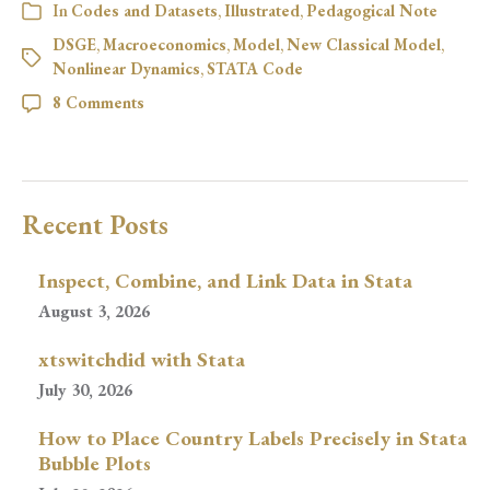
In
Codes and Datasets
,
Illustrated
,
Pedagogical Note
DSGE
,
Macroeconomics
,
Model
,
New Classical Model
,
Nonlinear Dynamics
,
STATA Code
8 Comments
Recent Posts
Inspect, Combine, and Link Data in Stata
August 3, 2026
xtswitchdid with Stata
July 30, 2026
How to Place Country Labels Precisely in Stata
Bubble Plots