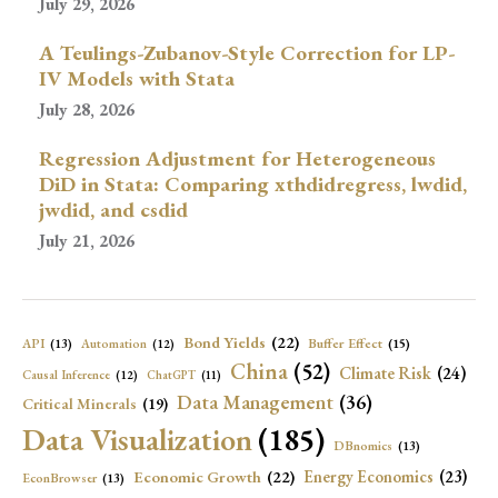
July 29, 2026
A Teulings-Zubanov-Style Correction for LP-
IV Models with Stata
July 28, 2026
Regression Adjustment for Heterogeneous
DiD in Stata: Comparing xthdidregress, lwdid,
jwdid, and csdid
July 21, 2026
Bond Yields
(22)
API
(13)
Buffer Effect
(15)
Automation
(12)
China
(52)
Climate Risk
(24)
Causal Inference
(12)
ChatGPT
(11)
Data Management
(36)
Critical Minerals
(19)
Data Visualization
(185)
DBnomics
(13)
Economic Growth
(22)
Energy Economics
(23)
EconBrowser
(13)